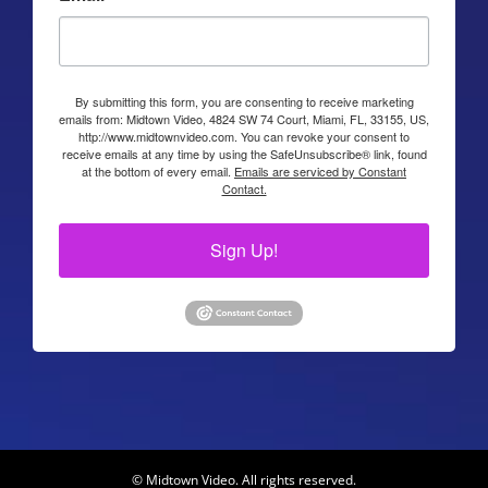
By submitting this form, you are consenting to receive marketing
emails from: Midtown Video, 4824 SW 74 Court, Miami, FL, 33155, US,
http://www.midtownvideo.com. You can revoke your consent to
receive emails at any time by using the SafeUnsubscribe® link, found
at the bottom of every email.
Emails are serviced by Constant
Contact.
Sign Up!
© Midtown Video. All rights reserved.