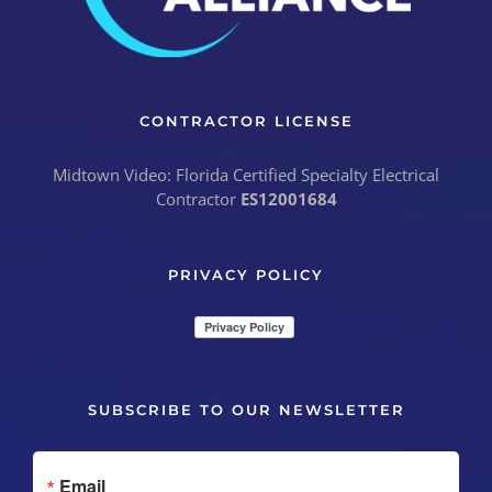
CONTRACTOR LICENSE
Midtown Video: Florida Certified Specialty Electrical
Contractor
ES12001684
PRIVACY POLICY
SUBSCRIBE TO OUR NEWSLETTER
Email