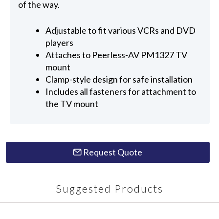
of the way.
Adjustable to fit various VCRs and DVD
players
Attaches to Peerless-AV PM1327 TV
mount
Clamp-style design for safe installation
Includes all fasteners for attachment to
the TV mount
Request Quote
Suggested Products