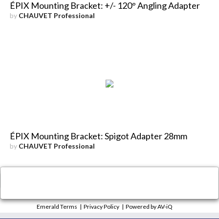
ÉPIX Mounting Bracket: +/- 120° Angling Adapter
by
CHAUVET Professional
ÉPIX Mounting Bracket: Spigot Adapter 28mm
by
CHAUVET Professional
×
Close
Emerald Terms
|
Privacy Policy
|
Powered by AV-iQ