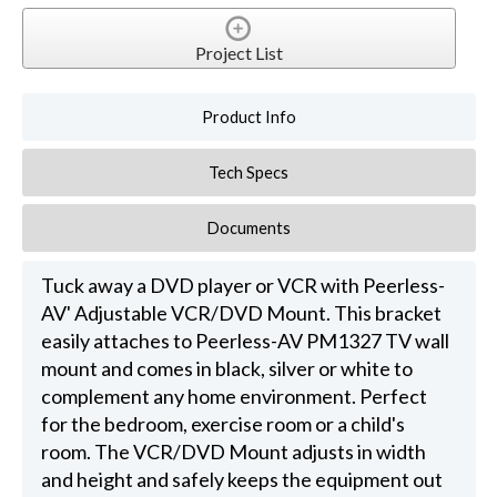
Project List
Product Info
Tech Specs
Documents
Tuck away a DVD player or VCR with Peerless-
AV' Adjustable VCR/DVD Mount. This bracket
easily attaches to Peerless-AV PM1327 TV wall
mount and comes in black, silver or white to
complement any home environment. Perfect
for the bedroom, exercise room or a child's
room. The VCR/DVD Mount adjusts in width
and height and safely keeps the equipment out