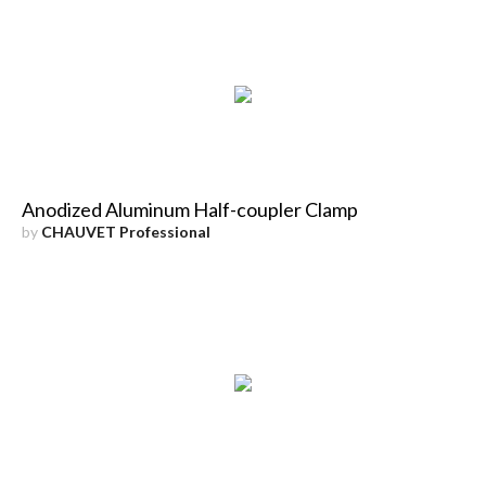
Anodized Aluminum Half-coupler Clamp
by
CHAUVET Professional