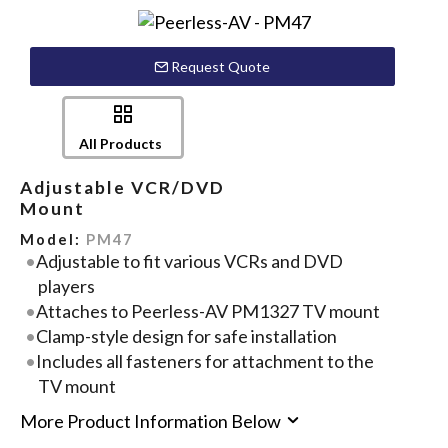
Request Quote
All Products
Adjustable VCR/DVD
Mount
Model:
PM47
Adjustable to fit various VCRs and DVD
players
Attaches to Peerless-AV PM1327 TV mount
Clamp-style design for safe installation
Includes all fasteners for attachment to the
TV mount
More Product Information Below