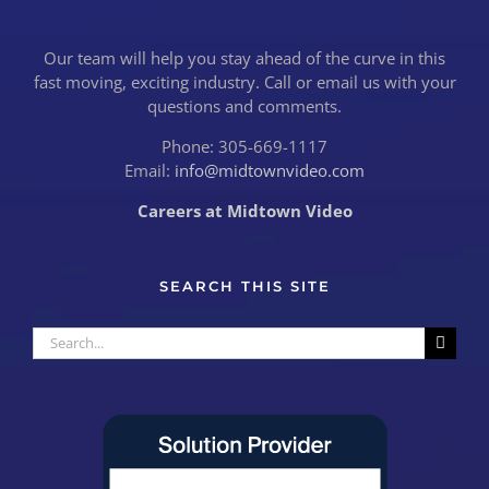
Our team will help you stay ahead of the curve in this
fast moving, exciting industry. Call or email us with your
questions and comments.
Phone: 305-669-1117
Email:
info@midtownvideo.com
Careers at Midtown Video
SEARCH THIS SITE
Search
for: