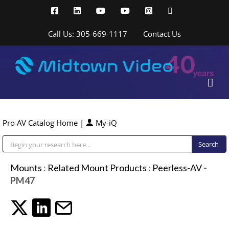
Skip
Facebook
LinkedIn
YouTube
YouTube
Instagram
X
to
content
Call Us: 305-669-1117
Contact Us
Pro AV Catalog Home
|
My-iQ
Public Address (PA), Paging & Background Music Systems
Mounts
:
Related Mount Products
:
Peerless-AV
-
PM47