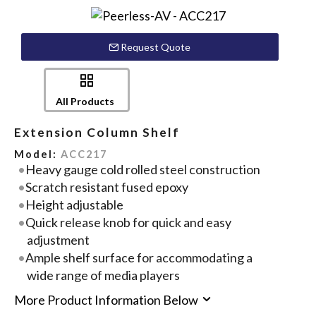
Request Quote
All Products
Extension Column Shelf
Model:
ACC217
Heavy gauge cold rolled steel construction
Scratch resistant fused epoxy
Height adjustable
Quick release knob for quick and easy
adjustment
Ample shelf surface for accommodating a
wide range of media players
More Product Information Below