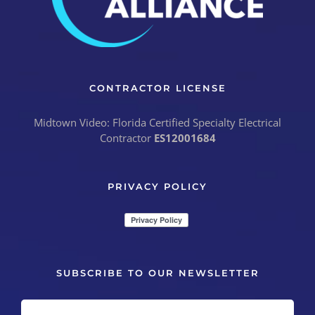
CONTRACTOR LICENSE
Midtown Video: Florida Certified Specialty Electrical
Contractor
ES12001684
PRIVACY POLICY
SUBSCRIBE TO OUR NEWSLETTER