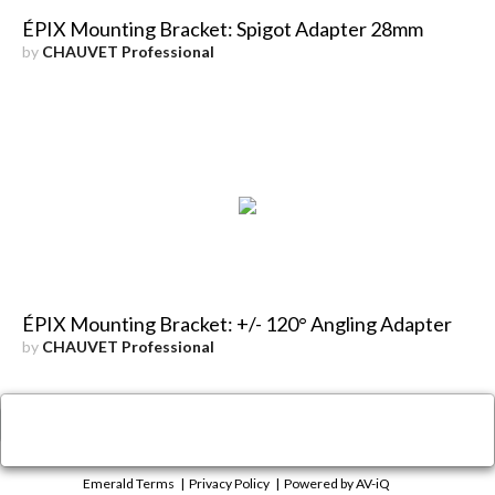
ÉPIX Mounting Bracket: Spigot Adapter 28mm
by
CHAUVET Professional
ÉPIX Mounting Bracket: +/- 120° Angling Adapter
by
CHAUVET Professional
×
Close
Emerald Terms
|
Privacy Policy
|
Powered by AV-iQ