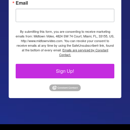
Email
By submitting this form, you are consenting to receive marketing
emails from: Midtown Video, 4824 SW 74 Court, Miami, FL, 33155, US,
http://www.midtownvideo.com. You can revoke your consent to
receive emails at any time by using the SafeUnsubscribe® link, found
at the bottom of every email.
Emails are serviced by Constant
Contact.
Sign Up!