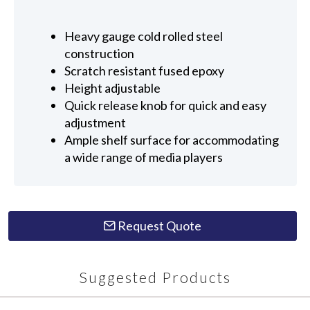
Heavy gauge cold rolled steel
construction
Scratch resistant fused epoxy
Height adjustable
Quick release knob for quick and easy
adjustment
Ample shelf surface for accommodating
a wide range of media players
Request Quote
Suggested Products