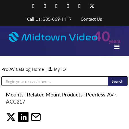
Skip
Facebook
LinkedIn
YouTube
YouTube
Instagram
X
to
content
Call Us: 305-669-1117
Contact Us
Pro AV Catalog Home
|
My-iQ
Public Address (PA), Paging & Background Music Systems
Mounts
:
Related Mount Products
:
Peerless-AV
-
ACC217