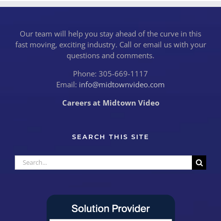
Our team will help you stay ahead of the curve in this
fast moving, exciting industry. Call or email us with your
questions and comments.
Phone: 305-669-1117
Email:
info@midtownvideo.com
Careers at Midtown Video
SEARCH THIS SITE
Search
for: