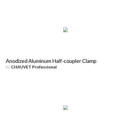
Anodized Aluminum Half-coupler Clamp
by
CHAUVET Professional