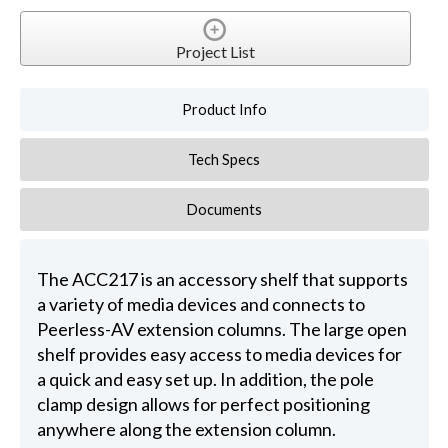
Project List
Product Info
Tech Specs
Documents
The ACC217 is an accessory shelf that supports
a variety of media devices and connects to
Peerless-AV extension columns. The large open
shelf provides easy access to media devices for
a quick and easy set up. In addition, the pole
clamp design allows for perfect positioning
anywhere along the extension column.