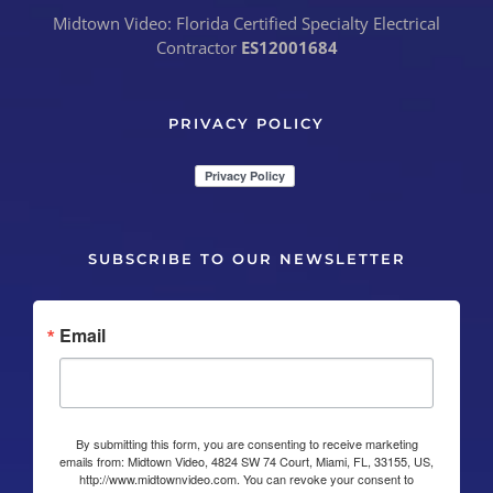
Midtown Video: Florida Certified Specialty Electrical
Contractor
ES12001684
PRIVACY POLICY
SUBSCRIBE TO OUR NEWSLETTER
Email
By submitting this form, you are consenting to receive marketing
emails from: Midtown Video, 4824 SW 74 Court, Miami, FL, 33155, US,
http://www.midtownvideo.com. You can revoke your consent to