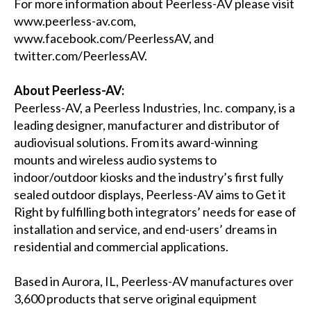
For more information about Peerless-AV please visit
www.peerless-av.com
,
www.facebook.com/PeerlessAV
, and
twitter.com/PeerlessAV
.
About Peerless-AV:
Peerless-AV, a Peerless Industries, Inc. company, is a
leading designer, manufacturer and distributor of
audiovisual solutions. From its award-winning
mounts and wireless audio systems to
indoor/outdoor kiosks and the industry’s first fully
sealed outdoor displays, Peerless-AV aims to Get it
Right by fulfilling both integrators’ needs for ease of
installation and service, and end-users’ dreams in
residential and commercial applications.
Based in Aurora, IL, Peerless-AV manufactures over
3,600 products that serve original equipment