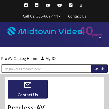
Skip
Facebook
LinkedIn
YouTube
YouTube
Instagram
X
to
content
Call Us: 305-669-1117
Contact Us
Pro AV Catalog Home
|
My-iQ
Public Address (PA), Paging & Background Music Systems
Contact Us
Peerless-AV