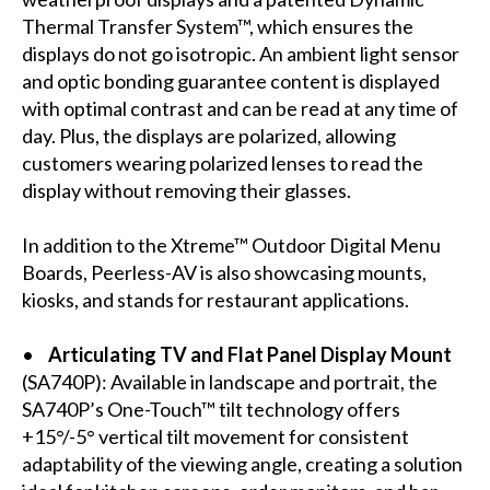
Thermal Transfer System™, which ensures the
displays do not go isotropic. An ambient light sensor
and optic bonding guarantee content is displayed
with optimal contrast and can be read at any time of
day. Plus, the displays are polarized, allowing
customers wearing polarized lenses to read the
display without removing their glasses.
In addition to the Xtreme™ Outdoor Digital Menu
Boards, Peerless-AV is also showcasing mounts,
kiosks, and stands for restaurant applications.
•
Articulating TV and Flat Panel Display Mount
(
SA740P
): Available in landscape and portrait, the
SA740P’s One-Touch™ tilt technology offers
+15°/-5° vertical tilt movement for consistent
adaptability of the viewing angle, creating a solution