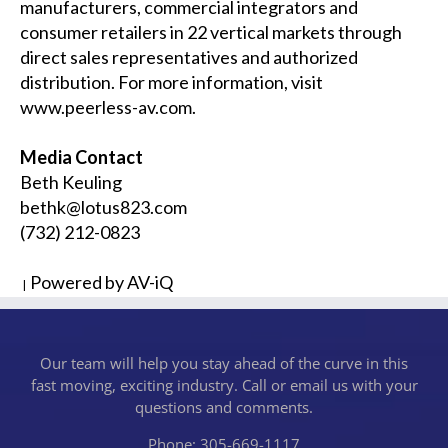
manufacturers, commercial integrators and
consumer retailers in 22 vertical markets through
direct sales representatives and authorized
distribution. For more information, visit
www.peerless-av.com
.
Media Contact
Beth Keuling
bethk@lotus823.com
(732) 212-0823
Powered by AV-iQ
|
Our team will help you stay ahead of the curve in this
fast moving, exciting industry. Call or email us with your
questions and comments.
Phone: 305-669-1117