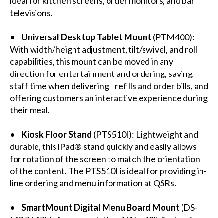
ideal for kitchen screens, order monitors, and bar
televisions.
•
Universal Desktop Tablet Mount
(
PTM400
):
With width/height adjustment, tilt/swivel, and roll
capabilities, this mount can be moved in any
direction for entertainment and ordering, saving
staff time when delivering refills and order bills, and
offering customers an interactive experience during
their meal.
•
Kiosk Floor Stand
(
PTS510I
): Lightweight and
durable, this iPad® stand quickly and easily allows
for rotation of the screen to match the orientation
of the content. The PTS510I is ideal for providing in-
line ordering and menu information at QSRs.
•
SmartMount Digital Menu Board Mount
(
DS-