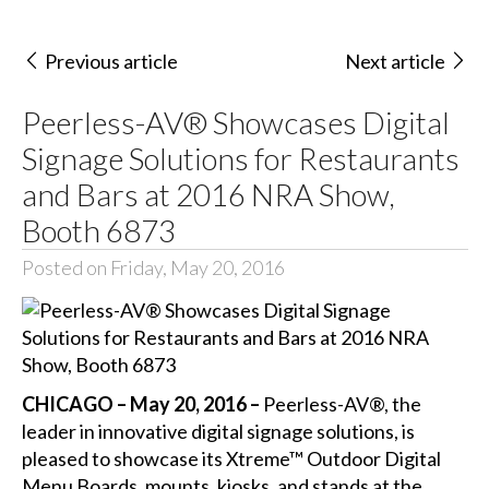
Previous article
Next article
Peerless-AV® Showcases Digital
Signage Solutions for Restaurants
and Bars at 2016 NRA Show,
Booth 6873
Posted on Friday, May 20, 2016
CHICAGO – May 20, 2016 –
Peerless-AV®, the
leader in innovative digital signage solutions, is
pleased to showcase its Xtreme™ Outdoor Digital
Menu Boards, mounts, kiosks, and stands at the