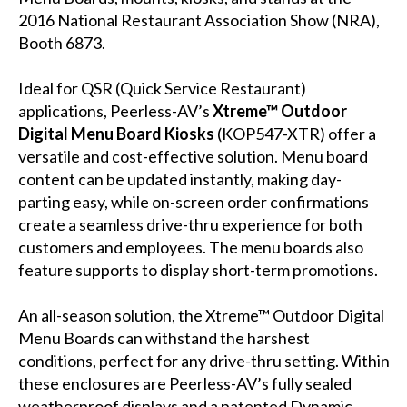
2016 National Restaurant Association Show (NRA),
Booth 6873.
Ideal for QSR (Quick Service Restaurant)
applications, Peerless-AV’s
Xtreme™ Outdoor
Digital Menu Board Kiosks
(
KOP547-XTR
) offer a
versatile and cost-effective solution. Menu board
content can be updated instantly, making day-
parting easy, while on-screen order confirmations
create a seamless drive-thru experience for both
customers and employees. The menu boards also
feature supports to display short-term promotions.
An all-season solution, the Xtreme™ Outdoor Digital
Menu Boards can withstand the harshest
conditions, perfect for any drive-thru setting. Within
these enclosures are Peerless-AV’s fully sealed
weatherproof displays and a patented Dynamic