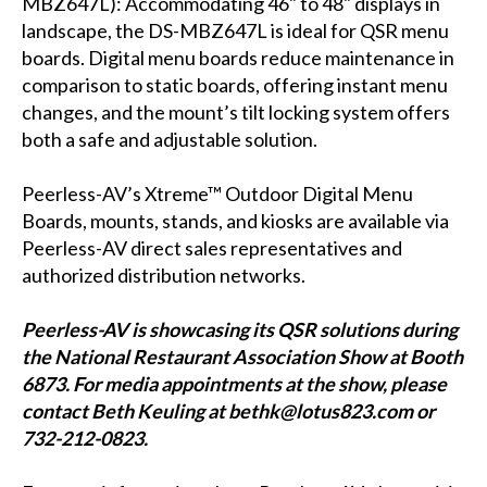
MBZ647L
): Accommodating 46" to 48" displays in
landscape, the DS-MBZ647L is ideal for QSR menu
boards. Digital menu boards reduce maintenance in
comparison to static boards, offering instant menu
changes, and the mount’s tilt locking system offers
both a safe and adjustable solution.
Peerless-AV’s Xtreme™ Outdoor Digital Menu
Boards, mounts, stands, and kiosks are available via
Peerless-AV direct sales representatives and
authorized distribution networks.
Peerless-AV is showcasing its QSR solutions during
the National Restaurant Association Show at Booth
6873. For media appointments at the show, please
contact Beth Keuling at bethk@lotus823.com or
732-212-0823.