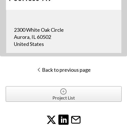
2300 White Oak Circle
Aurora, IL 60502
United States
Back to previous page
Project List