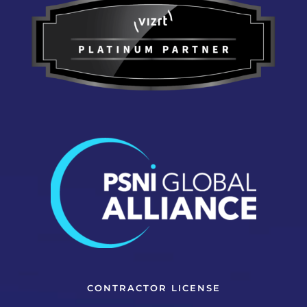
CONTRACTOR LICENSE