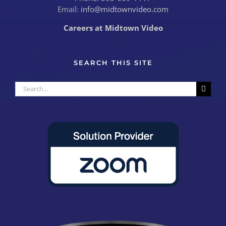
Email:
info@midtownvideo.com
Careers at Midtown Video
SEARCH THIS SITE
Search
for: