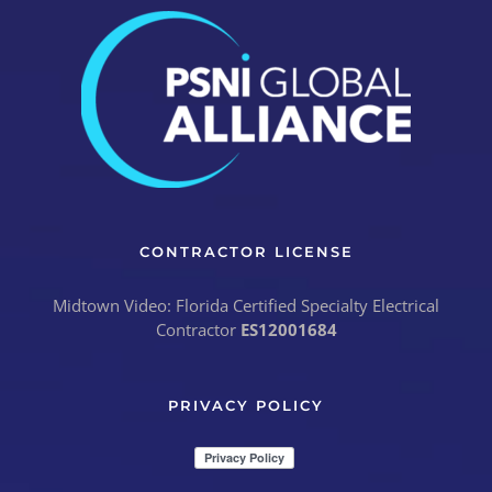
CONTRACTOR LICENSE
Midtown Video: Florida Certified Specialty Electrical
Contractor
ES12001684
PRIVACY POLICY