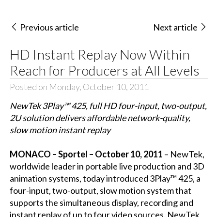
Previous article
Next article
HD Instant Replay Now Within
Reach for Producers at All Levels
Posted on Monday, October 10, 2011
NewTek 3Play™ 425, full HD four-input, two-output,
2U solution delivers affordable network-quality,
slow motion instant replay
MONACO – Sportel – October 10, 2011
– NewTek,
worldwide leader in portable live production and 3D
animation systems, today introduced 3Play™ 425, a
four-input, two-output, slow motion system that
supports the simultaneous display, recording and
instant replay of up to four video sources. NewTek