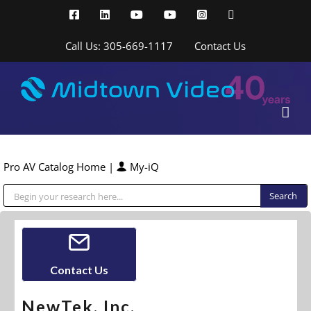
Skip
Facebook
LinkedIn
YouTube
YouTube
Instagram
X
to
content
Call Us: 305-669-1117
Contact Us
Pro AV Catalog Home
|
My-iQ
Public Address (PA), Paging & Background Music Systems
Contact Us
NewTek, Inc.