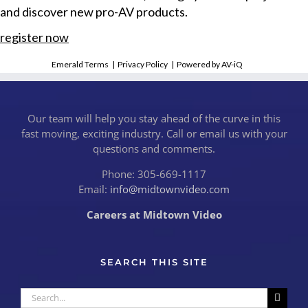
and discover new pro-AV products.
register now
Emerald Terms
|
Privacy Policy
|
Powered by AV-iQ
Our team will help you stay ahead of the curve in this
fast moving, exciting industry. Call or email us with your
questions and comments.
Phone: 305-669-1117
Email:
info@midtownvideo.com
Careers at Midtown Video
SEARCH THIS SITE
Search