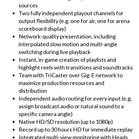
sources
Two fully independent playout channels for
output flexibility (e.g. one for air, one for arena
scoreboard display)
Network-quality presentation, including
interpolated slow motion and multi-angle
switching during live playback
Instant, in-game creation of playlists and
highlight reels with transitions and soundtracks
Team with TriCaster over Gig-E network to
maximize production resources and
distribution
Independent audio routing for every input (e.g.
assign broadcast audio or natural sound to a
specific camera angle)
Native HD/SD resolution (up to 1080p)
Record up to 30 hours HD for immediate replay
Integrated multi-view monitoring with Heads