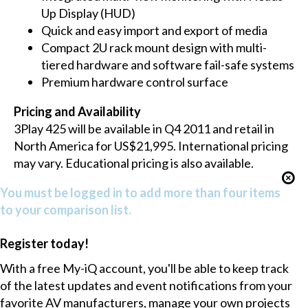
Up Display (HUD)
Quick and easy import and export of media
Compact 2U rack mount design with multi-
tiered hardware and software fail-safe systems
Premium hardware control surface
Pricing and Availability
3Play 425 will be available in Q4 2011 and retail in
North America for US$21,995. International pricing
may vary. Educational pricing is also available.
You must be logged in to add more than four items
to your comparison list.
Register today!
With a free My-iQ account, you'll be able to keep track
of the latest updates and event notifications from your
favorite AV manufacturers, manage your own projects