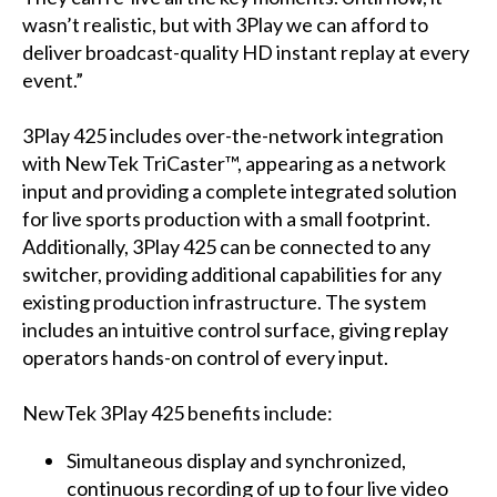
wasn’t realistic, but with 3Play we can afford to
deliver broadcast-quality HD instant replay at every
event.”
3Play 425 includes over-the-network integration
with NewTek TriCaster™, appearing as a network
input and providing a complete integrated solution
for live sports production with a small footprint.
Additionally, 3Play 425 can be connected to any
switcher, providing additional capabilities for any
existing production infrastructure. The system
includes an intuitive control surface, giving replay
operators hands-on control of every input.
NewTek 3Play 425 benefits include:
Simultaneous display and synchronized,
continuous recording of up to four live video