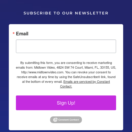
SUBSCRIBE TO OUR NEWSLETTER
Email
By submitting this form, you are consenting to receive marketing
emails from: Midtown Video, 4824 SW 74 Court, Miami, FL, 33155, US,
http://www.midtownvideo.com. You can revoke your consent to
receive emails at any time by using the SafeUnsubscribe® link, found
at the bottom of every email.
Emails are serviced by Constant
Contact.
Sign Up!