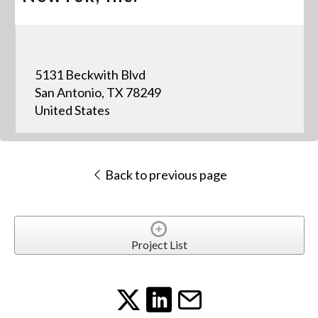
5131 Beckwith Blvd
San Antonio, TX 78249
United States
Back to previous page
Project List