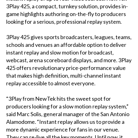
3Play 425, a compact, turnkey solution, provides in-
game highlights authoring on-the-fly to producers
looking for a serious, professional replay system.
3Play 425 gives sports broadcasters, leagues, teams,
schools and venues an affordable option to deliver
instant replay and slow motion for broadcast,
webcast, arena scoreboard displays, and more. 3Play
425 offers revolutionary price-performance value
that makes high definition, multi-channel instant
replay accessible to almost everyone.
“3Play from NewTek hits the sweet spot for
producers looking for a slow motion replay system,”
said Marc Solis, general manager of the San Antonio
Alamodome. “Instant replay allows us to provide a
more dynamic experience for fans in our venue.
They can re-live all the key moments. Until now, it