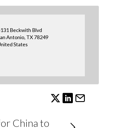
131 Beckwith Blvd
an Antonio, TX 78249
nited States
or China to