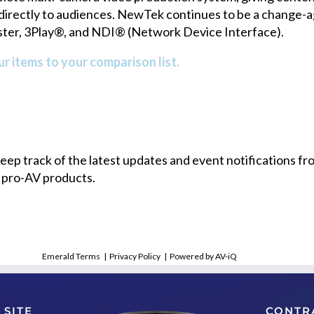
rectly to audiences. NewTek continues to be a change-age
aster, 3Play®, and NDI® (Network Device Interface).
r items to your comparison list.
 keep track of the latest updates and event notifications 
 pro-AV products.
Emerald Terms
|
Privacy Policy
|
Powered by AV-iQ
 SITE
CONTR