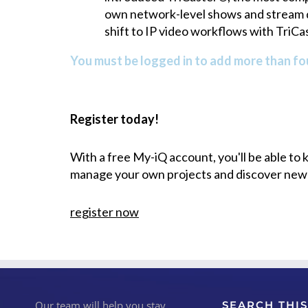
own network-level shows and stream di
shift to IP video workflows with TriC
You must be logged in to add more than fou
Register today!
With a free My-iQ account, you'll be able to
manage your own projects and discover new
register now
Our team will help you stay
SEARCH THIS