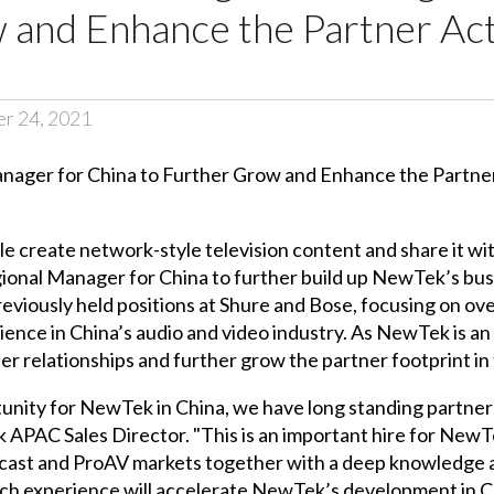
and Enhance the Partner Acti
er 24, 2021
 create network-style television content and share it wi
ional Manager for China to further build up NewTek’s busin
previously held positions at Shure and Bose, focusing on o
ce in China’s audio and video industry. As NewTek is an i
ner relationships and further grow the partner footprint in
unity for NewTek in China, we have long standing partners
ek APAC Sales Director. "This is an important hire for Ne
cast and ProAV markets together with a deep knowledge a
s rich experience will accelerate NewTek’s development in 