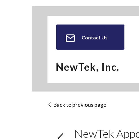
Contact Us
NewTek, Inc.
Back to previous page
NewTek Appoi