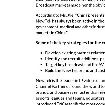
Broadcast markets made her the obvio
According to Ms. Xie, "China presents
NewTek has always been active in the 
government, medical and other indust
markets in China."
Some of the key strategies for the 
Develop existing partner relatio
Identify and recruit additional p
Target key broadcast and ProAV 
Build the NewTek brand and cus
NewTek is the leader in IP video techn
Channel Partners around the world to 
brands, and businesses faster than ev
esports leagues and teams, educators
introduced TriCaster®, the most compl