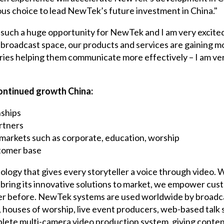
us choice to lead NewTek’s future investment in China."
 such a huge opportunity for NewTek and I am very excited 
broadcast space, our products and services are gaining mor
ries helping them communicate more effectively – I am ve
continued growth China:
nships
artners
markets such as corporate, education, worship
tomer base
ology that gives every storyteller a voice through video. 
bring its innovative solutions to market, we empower cus
er before. NewTek systems are used worldwide by broadcas
, houses of worship, live event producers, web-based tal
ete multi-camera video production system, giving content 