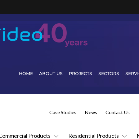
HOME
ABOUT US
PROJECTS
SECTORS
SERVI
Case Studies
News
Contact Us
Commercial Products
Residential Products