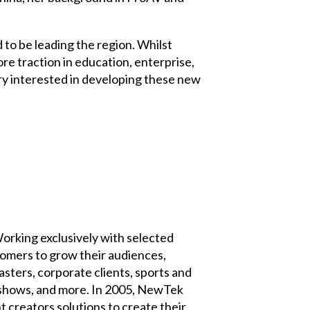
to be leading the region. Whilst
e traction in education, enterprise,
ry interested in developing these new
Working exclusively with selected
tomers to grow their audiences,
ters, corporate clients, sports and
k shows, and more. In 2005, NewTek
creators solutions to create their