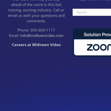
ahead of the curve in this fast
moving, exciting industry. Call or
Search
email us with your questions and
for:
comments.
Phone: 305-669-1117
Email:
info@midtownvideo.com
Careers at Midtown Video