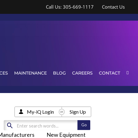
Call Us: 305-669-1117
Contact Us
CES
MAINTENANCE
BLOG
CAREERS
CONTACT
My-iQ Login
Sign Up
Manufacturers
New Equipment