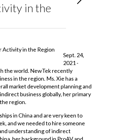
vity in the
Sept. 24,
2021 -
th the world. NewTek recently
ess in the region. Ms. Xie has a
verall market development planning and
ndirect business globally, her primary
 the region.
hips in China and are very keen to
wTek, and we needed to hire someone
nd understanding of indirect
China, her background in ProAV and