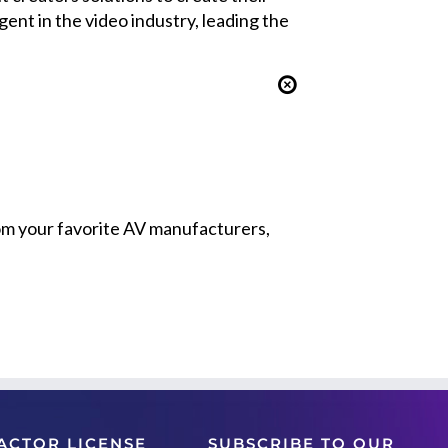
nt in the video industry, leading the
from your favorite AV manufacturers,
ACTOR LICENSE
SUBSCRIBE TO OUR