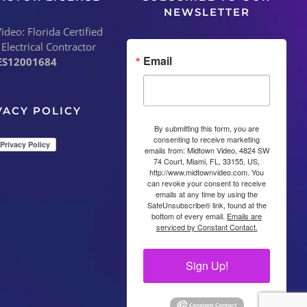
NEWSLETTER
deo: Florida Certified
 Electrical Contractor
Email
ES12001684
VACY POLICY
By submitting this form, you are
consenting to receive marketing
emails from: Midtown Video, 4824 SW
74 Court, Miami, FL, 33155, US,
http://www.midtownvideo.com. You
can revoke your consent to receive
emails at any time by using the
SafeUnsubscribe® link, found at the
bottom of every email.
Emails are
serviced by Constant Contact.
Sign Up!