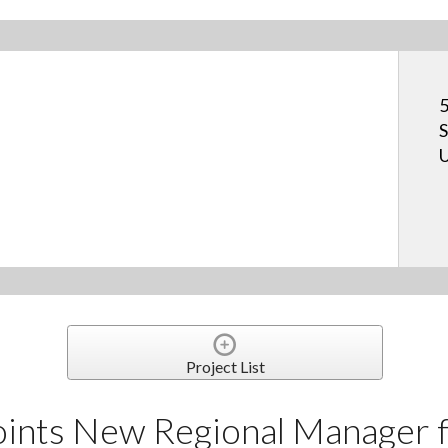
5
S
U
Project List
nts New Regional Manager f