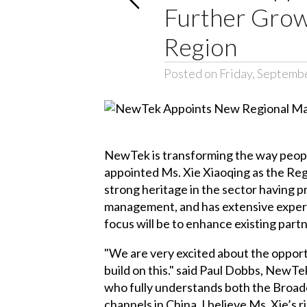
Further Grow 
Region
Posted on Friday, Septemb
NewTek is transforming the way people
appointed Ms. Xie Xiaoqing as the Reg
strong heritage in the sector having 
management, and has extensive experien
focus will be to enhance existing part
"We are very excited about the opport
build on this." said Paul Dobbs, NewT
who fully understands both the Broad
channels in China. I believe Ms. Xie’