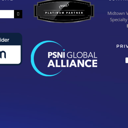
Midtown Vi
Specialty
PRI