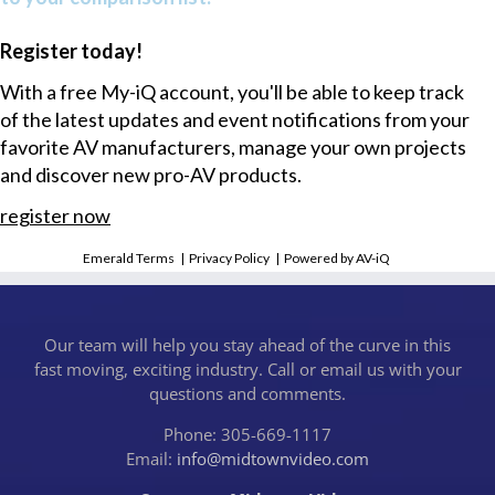
Register today!
With a free My-iQ account, you'll be able to keep track
of the latest updates and event notifications from your
favorite AV manufacturers, manage your own projects
and discover new pro-AV products.
register now
Emerald Terms
|
Privacy Policy
|
Powered by AV-iQ
Our team will help you stay ahead of the curve in this
fast moving, exciting industry. Call or email us with your
questions and comments.
Phone: 305-669-1117
Email:
info@midtownvideo.com