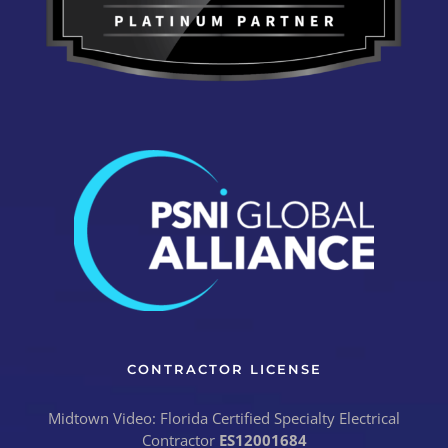
CONTRACTOR LICENSE
Midtown Video: Florida Certified Specialty Electrical
Contractor
ES12001684