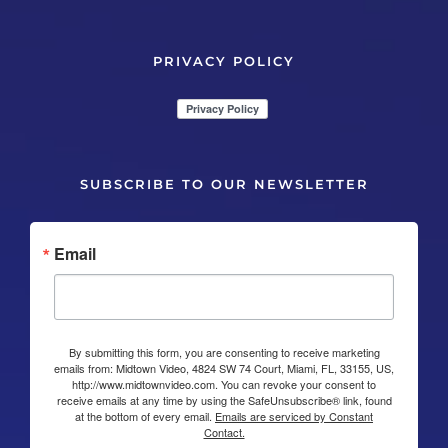
PRIVACY POLICY
SUBSCRIBE TO OUR NEWSLETTER
Email
By submitting this form, you are consenting to receive marketing
emails from: Midtown Video, 4824 SW 74 Court, Miami, FL, 33155, US,
http://www.midtownvideo.com. You can revoke your consent to
receive emails at any time by using the SafeUnsubscribe® link, found
at the bottom of every email.
Emails are serviced by Constant
Contact.