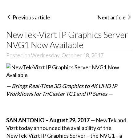
Previous article
Next article
NewTek-Vizrt IP Graphics Server
NVG1 Now Available
Posted on Wednesday, October 18, 2017
— Brings Real-Time 3D Graphics to 4K UHD IP
Workflows for TriCaster TC1 and IP Series —
SAN ANTONIO – August 29, 2017
— NewTek and
Vizrt today announced the availability of the
NewTek-Vizrt IP Graphics Server – the NVG1 – a