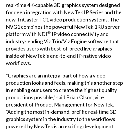
real-time 4K-capable 3D graphics system designed
for deep integration with NewTek IP Series and the
new TriCaster TC1 video production systems. The
NVG1 combines the powerful NewTek 1RU server
®
platform with NDI
IP video connectivity and
industry-leading Viz Trio/Viz Engine software that
provides users with best-of-breed live graphics
inside of NewTek’s end-to-end IP-native video
workflows.
"Graphics are an integral part of how a video
production looks and feels, making this another step
in enabling our users to create the highest quality
productions possible," said Brian Olson, vice
president of Product Management for NewTek.
"Adding the most in-demand, prolific real-time 3D
graphics system in the industry to the workflows
powered by NewTek is an exciting development