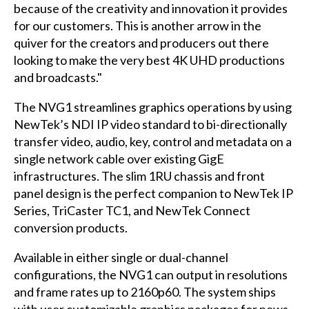
because of the creativity and innovation it provides
for our customers. This is another arrow in the
quiver for the creators and producers out there
looking to make the very best 4K UHD productions
and broadcasts."
The NVG1 streamlines graphics operations by using
NewTek’s NDI IP video standard to bi-directionally
transfer video, audio, key, control and metadata on a
single network cable over existing GigE
infrastructures. The slim 1RU chassis and front
panel design is the perfect companion to NewTek IP
Series, TriCaster TC1, and NewTek Connect
conversion products.
Available in either single or dual-channel
configurations, the NVG1 can output in resolutions
and frame rates up to 2160p60. The system ships
with user customizable graphics packages for news