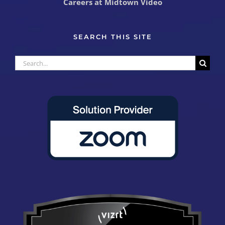
Careers at Midtown Video
SEARCH THIS SITE
Search
for: