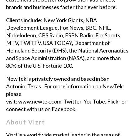
brands and businesses faster than ever before.
Clients include: New York Giants, NBA
Development League, Fox News, BBC, NHL,
Nickelodeon, CBS Radio, ESPN Radio, Fox Sports,
MTV, TWiT.TV, USA TODAY, Department of
Homeland Security (DHS), the National Aeronautics
and Space Administration (NASA), and more than
80% of the U.S. Fortune 100.
NewTek is privately owned and based in San
Antonio, Texas. For more information on NewTek
please
visit:
www.newtek.com
,
Twitter
,
YouTube
,
Flickr
or
connect with us on
Facebook
.
About Vizrt
Vizrt is a worldwide market leader in the areas of