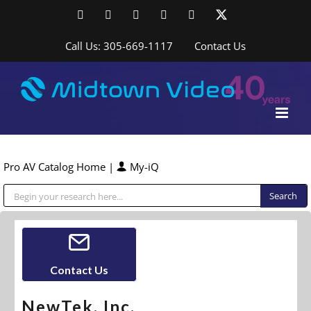
Skip
Facebook
LinkedIn
YouTube
YouTube
Instagram
X
to
content
Call Us: 305-669-1117
Contact Us
Pro AV Catalog Home
|
My-iQ
Public Address (PA), Paging & Background Music Systems
Contact Us
NewTek, Inc.