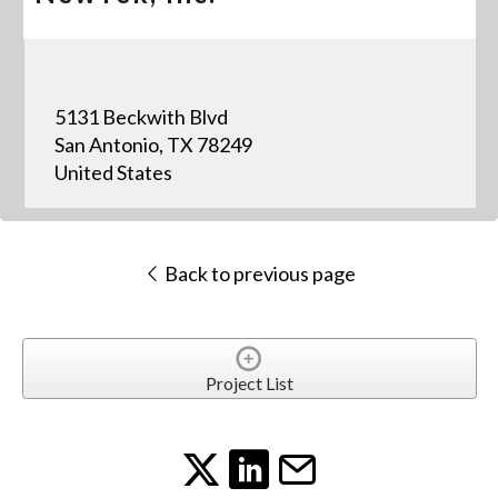
5131 Beckwith Blvd
San Antonio, TX 78249
United States
Back to previous page
Project List