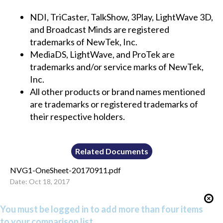
NDI, TriCaster, TalkShow, 3Play, LightWave 3D,
and Broadcast Minds are registered
trademarks of NewTek, Inc.
MediaDS, LightWave, and ProTek are
trademarks and/or service marks of NewTek,
Inc.
All other products or brand names mentioned
are trademarks or registered trademarks of
their respective holders.
Related Documents
NVG1-OneSheet-20170911.pdf
Date: Oct 18, 2017
You must be logged in to add more than four items
to your comparison list.