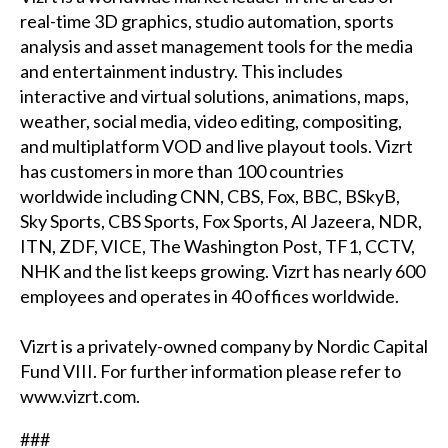
real-time 3D graphics, studio automation, sports
analysis and asset management tools for the media
and entertainment industry. This includes
interactive and virtual solutions, animations, maps,
weather, social media, video editing, compositing,
and multiplatform VOD and live playout tools. Vizrt
has customers in more than 100 countries
worldwide including CNN, CBS, Fox, BBC, BSkyB,
Sky Sports, CBS Sports, Fox Sports, Al Jazeera, NDR,
ITN, ZDF, VICE, The Washington Post, TF1, CCTV,
NHK and the list keeps growing. Vizrt has nearly 600
employees and operates in 40 offices worldwide.
Vizrt is a privately-owned company by Nordic Capital
Fund VIII. For further information please refer to
www.vizrt.com
.
###