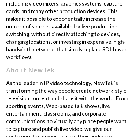
including video mixers, graphics systems, capture
cards, and many other production devices. This
makes it possible to exponentially increase the
number of sources available for live production
switching, without directly attaching to devices,
changing locations, or investing in expensive, high-
bandwidth networks that simply replace SDI-based
workflows.
About NewTek
As the leader in IP video technology, NewTek is
transforming the way people create network-style
television content and share it with the world. From
sporting events, Web-based talk shows, live
entertainment, classrooms, and corporate
communications, to virtually any place people want
to capture and publish live video, we give our
customers the power to grow their audiences,