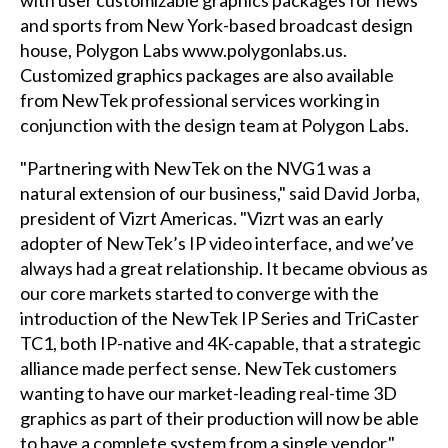
and sports from New York-based broadcast design
house, Polygon Labs
www.polygonlabs.us
.
Customized graphics packages are also available
from NewTek professional services working in
conjunction with the design team at Polygon Labs.
"Partnering with NewTek on the NVG1 was a
natural extension of our business," said David Jorba,
president of Vizrt Americas. "Vizrt was an early
adopter of NewTek’s IP video interface, and we’ve
always had a great relationship. It became obvious as
our core markets started to converge with the
introduction of the NewTek IP Series and TriCaster
TC1, both IP-native and 4K-capable, that a strategic
alliance made perfect sense. NewTek customers
wanting to have our market-leading real-time 3D
graphics as part of their production will now be able
to have a complete system from a single vendor."