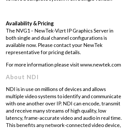
Availability & Pricing
The NVG1 – NewTek-Vizrt IP Graphics Server in
both single and dual channel configurations is
available now. Please contact your NewTek
representative for pricing details.
For more information please visit
www.newtek.com
About NDI
NDI is in use on millions of devices and allows
multiple video systems to identify and communicate
with one another over IP. NDI can encode, transmit
and receive many streams of high quality, low
latency, frame-accurate video and audio in real time.
This benefits any network-connected video device,