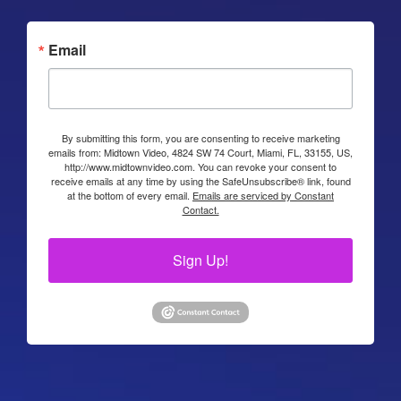
Email
By submitting this form, you are consenting to receive marketing
emails from: Midtown Video, 4824 SW 74 Court, Miami, FL, 33155, US,
http://www.midtownvideo.com. You can revoke your consent to
receive emails at any time by using the SafeUnsubscribe® link, found
at the bottom of every email.
Emails are serviced by Constant
Contact.
Sign Up!