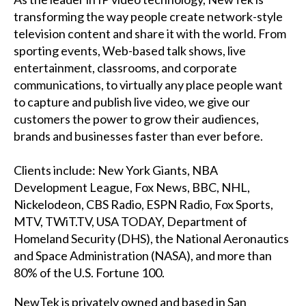
transforming the way people create network-style
television content and share it with the world. From
sporting events, Web-based talk shows, live
entertainment, classrooms, and corporate
communications, to virtually any place people want
to capture and publish live video, we give our
customers the power to grow their audiences,
brands and businesses faster than ever before.
Clients include: New York Giants, NBA
Development League, Fox News, BBC, NHL,
Nickelodeon, CBS Radio, ESPN Radio, Fox Sports,
MTV, TWiT.TV, USA TODAY, Department of
Homeland Security (DHS), the National Aeronautics
and Space Administration (NASA), and more than
80% of the U.S. Fortune 100.
NewTek is privately owned and based in San