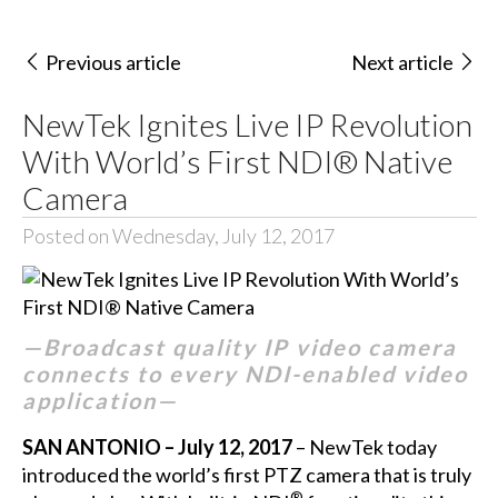
Previous article
Next article
NewTek Ignites Live IP Revolution
With World’s First NDI® Native
Camera
Posted on Wednesday, July 12, 2017
—Broadcast quality IP video camera
connects to every NDI-enabled video
application—
SAN ANTONIO – July 12, 2017
– NewTek today
introduced the world’s first PTZ camera that is truly
®