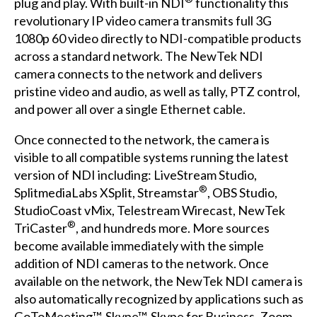
plug and play. With built-in NDI
functionality this
revolutionary IP video camera transmits full 3G
1080p 60 video directly to NDI-compatible products
across a standard network. The NewTek NDI
camera connects to the network and delivers
pristine video and audio, as well as tally, PTZ control,
and power all over a single Ethernet cable.
Once connected to the network, the camera is
visible to all compatible systems running the latest
version of NDI including: LiveStream Studio,
®
SplitmediaLabs XSplit, Streamstar
, OBS Studio,
StudioCoast vMix, Telestream Wirecast, NewTek
®
TriCaster
, and hundreds more. More sources
become available immediately with the simple
addition of NDI cameras to the network. Once
available on the network, the NewTek NDI camera is
also automatically recognized by applications such as
GoToMeeting™, Skype™, Skype for Business, Zoom