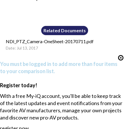
Related Documents
NDI_PTZ_Camera-OneSheet-20170711.pdf
Date: Jul 13, 2017
You must be logged in to add more than four items
to your comparison list.
Register today!
With a free My-iQ account, you'll be able to keep track
of the latest updates and event notifications from your
favorite AV manufacturers, manage your own projects
and discover new pro-AV products.
register now