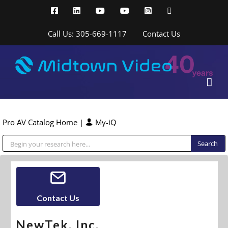
Skip
Facebook
LinkedIn
YouTube
YouTube
Instagram
X
to
content
Call Us: 305-669-1117
Contact Us
Pro AV Catalog Home
|
My-iQ
Public Address (PA), Paging & Background Music Systems
Contact Us
NewTek, Inc.