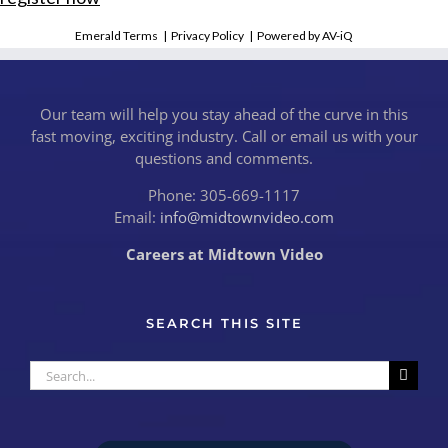
Emerald Terms
|
Privacy Policy
|
Powered by AV-iQ
Our team will help you stay ahead of the curve in this
fast moving, exciting industry. Call or email us with your
questions and comments.
Phone: 305-669-1117
Email:
info@midtownvideo.com
Careers at Midtown Video
SEARCH THIS SITE
Search
for: