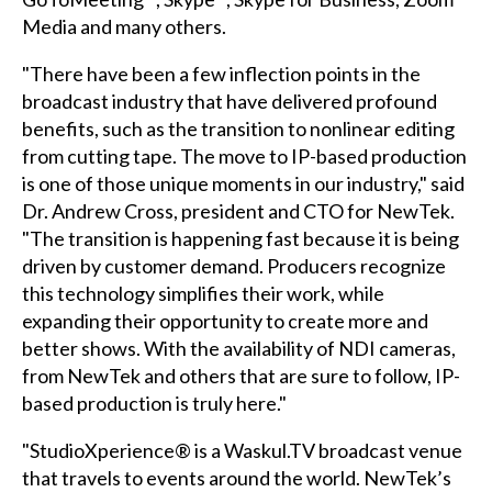
Media and many others.
"There have been a few inflection points in the
broadcast industry that have delivered profound
benefits, such as the transition to nonlinear editing
from cutting tape. The move to IP-based production
is one of those unique moments in our industry," said
Dr. Andrew Cross, president and CTO for NewTek.
"The transition is happening fast because it is being
driven by customer demand. Producers recognize
this technology simplifies their work, while
expanding their opportunity to create more and
better shows. With the availability of NDI cameras,
from NewTek and others that are sure to follow, IP-
based production is truly here."
"StudioXperience® is a Waskul.TV broadcast venue
that travels to events around the world. NewTek’s