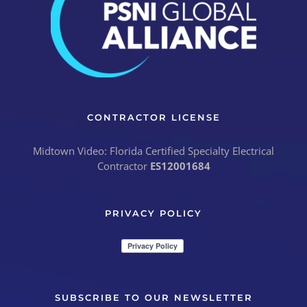
CONTRACTOR LICENSE
Midtown Video: Florida Certified Specialty Electrical
Contractor
ES12001684
PRIVACY POLICY
SUBSCRIBE TO OUR NEWSLETTER