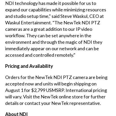
NDI technology has made it possible for us to
expand our capabilities while minimizing resources
and studio setup time," said Steve Waskul, CEO at
Waskul Entertainment. "The NewTek NDI PTZ
cameras are a great addition to our IP video
workflow. They can be set anywhere in the
environment and through the magic of NDI they
immediately appear on our network and can be
accessed and controlled remotely."
Pricing and Availability
Orders for the NewTek NDI PTZ camera are being
accepted now and units will begin shipping on
August 1 for $2,799 USMSRP. International pricing
will vary. Visit the NewTek
online store
for further
details or contact your NewTek representative.
About NDI