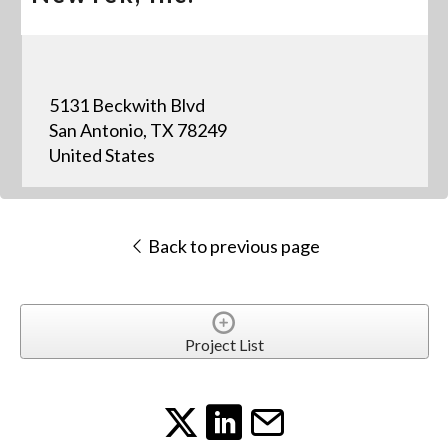
5131 Beckwith Blvd
San Antonio, TX 78249
United States
Back to previous page
Project List