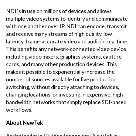
NDI is in use on millions of devices and allows
multiple video systems to identify and communicate
with one another over IP. NDI can encode, transmit
and receive many streams of high quality, low
latency, frame-accurate video and audio in real time.
This benefits any network-connected video device,
including video mixers, graphics systems, capture
cards, and many other production devices. This
makes it possible to exponentially increase the
number of sources available for live production
switching, without directly attaching to devices,
changing locations, or investing in expensive, high-
bandwidth networks that simply replace SDI-based
workflows.
About NewTek
As the leader in IP video technology, NewTek is