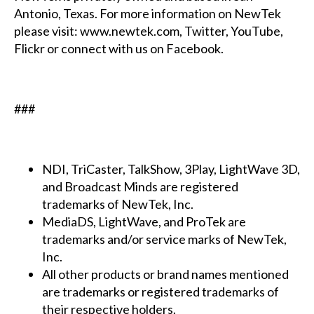
Antonio, Texas. For more information on NewTek
please visit: www.newtek.com, Twitter, YouTube,
Flickr or connect with us on Facebook.
###
NDI, TriCaster, TalkShow, 3Play, LightWave 3D,
and Broadcast Minds are registered
trademarks of NewTek, Inc.
MediaDS, LightWave, and ProTek are
trademarks and/or service marks of NewTek,
Inc.
All other products or brand names mentioned
are trademarks or registered trademarks of
their respective holders.