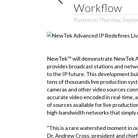
Workflow
Posted on Thursday, Septe
NewTek™ will demonstrate NewTek Adv
provides broadcast stations and netwo
to the IP future. This development b
tens of thousands live production s
cameras and other video sources connec
accurate video encoded in real-time, a
of sources available for live productio
high-bandwidth networks that simply
"This is a rare watershed moment in ou
Dr. Andrew Cross, president and chie