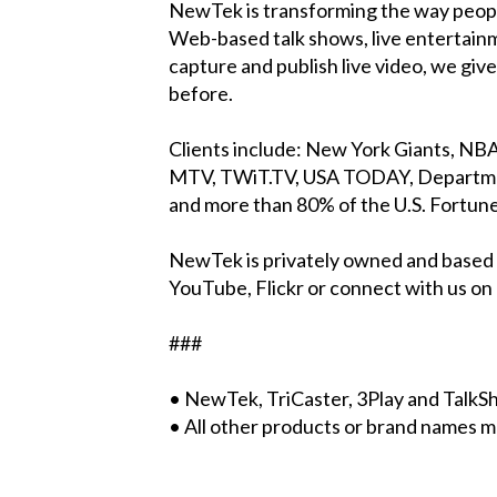
NewTek is transforming the way people
Web-based talk shows, live entertain
capture and publish live video, we gi
before.
Clients include: New York Giants, N
MTV, TWiT.TV, USA TODAY, Department
and more than 80% of the U.S. Fortune
NewTek is privately owned and based 
YouTube, Flickr or connect with us o
###
• NewTek, TriCaster, 3Play and Talk
• All other products or brand names m