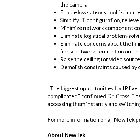
the camera
Enable low-latency, multi-channe
Simplify IT configuration, relie
Minimize network component co
Eliminate logistical problem-solv
Eliminate concerns about the limi
find a network connection on the 
Raise the ceiling for video source
Demolish constraints caused by d
"The biggest opportunities for IP liv
complicated," continued Dr. Cross. "It 
accessing them instantly and switching
For more information on all NewTek p
About NewTek