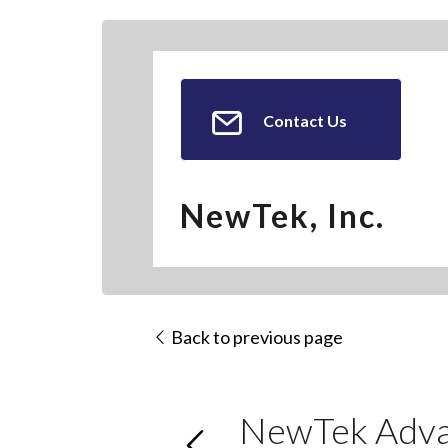
Contact Us
NewTek, Inc.
Back to previous page
NewTek Advan