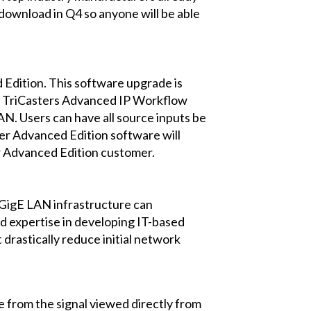
download in Q4 so anyone will be able
 Edition. This software upgrade is
ose TriCasters Advanced IP Workflow
LAN. Users can have all source inputs be
ter Advanced Edition software will
ter Advanced Edition customer.
 GigE LAN infrastructure can
d expertise in developing IT-based
drastically reduce initial network
le from the signal viewed directly from