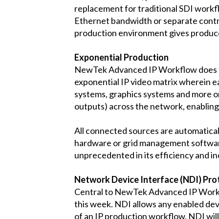
replacement for traditional SDI workfl
Ethernet bandwidth or separate control
production environment gives produce
Exponential Production
NewTek Advanced IP Workflow does far
exponential IP video matrix wherein e
systems, graphics systems and more on
outputs) across the network, enabling
All connected sources are automaticall
hardware or grid management software
unprecedented in its efficiency and in
Network Device Interface (NDI) Pro
Central to NewTek Advanced IP Workfl
this week. NDI allows any enabled dev
of an IP production workflow. NDI wi