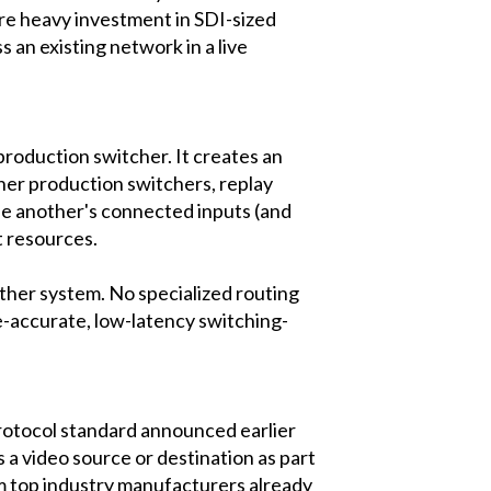
ire heavy investment in SDI-sized
 an existing network in a live
oduction switcher. It creates an
her production switchers, replay
se another's connected inputs (and
t resources.
other system. No specialized routing
-accurate, low-latency switching-
rotocol standard announced earlier
a video source or destination as part
m top industry manufacturers already