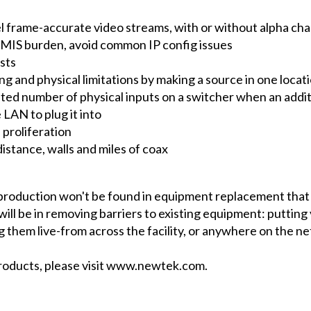
l frame-accurate video streams, with or without alpha cha
ve MIS burden, avoid common IP config issues
sts
ing and physical limitations by making a source in one loca
ted number of physical inputs on a switcher when an additi
LAN to plug it into
 proliferation
istance, walls and miles of coax
e production won't be found in equipment replacement tha
will be in removing barriers to existing equipment: putting 
 them live-from across the facility, or anywhere on the ne
roducts, please visit www.newtek.com.