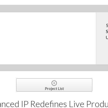
5
S
U
Project List
ced IP Redefines Live Produ