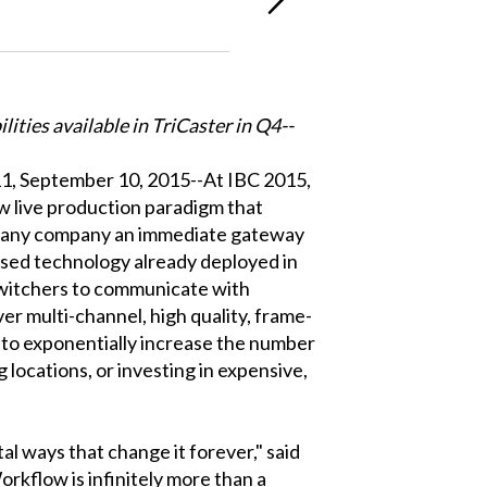
ities available in TriCaster in Q4--
 September 10, 2015--At IBC 2015,
live production paradigm that
in any company an immediate gateway
sed technology already deployed in
witchers to communicate with
er multi-channel, high quality, frame-
e to exponentially increase the number
 locations, or investing in expensive,
l ways that change it forever," said
kflow is infinitely more than a