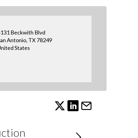
131 Beckwith Blvd
an Antonio, TX 78249
nited States
ction