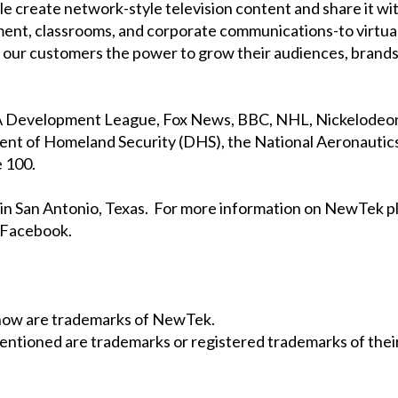
 create network-style television content and share it wit
ment, classrooms, and corporate communications-to virtua
ve our customers the power to grow their audiences, brands
BA Development League, Fox News, BBC, NHL, Nickelodeon,
 of Homeland Security (DHS), the National Aeronautics
 100.
in San Antonio, Texas. For more information on NewTek p
n Facebook.
Show are trademarks of NewTek.
entioned are trademarks or registered trademarks of their