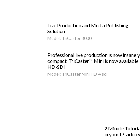
Live Production and Media Publishing
Solution
Model: TriCaster 8000
Professional live production is now insanely
compact. TriCaster™ Mini is now available 
HD-SDI
Model: TriCaster Mini HD-4 sdi
2 Minute Tutoria
in your IP video