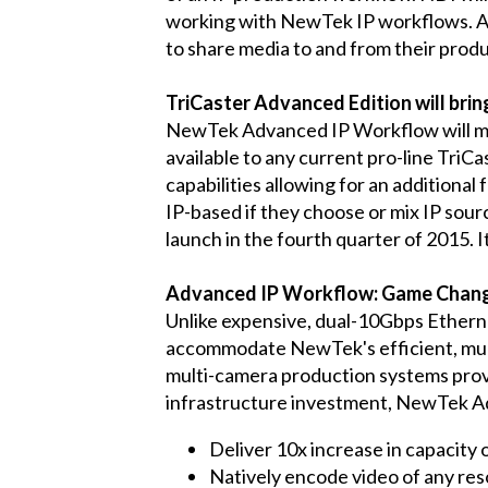
working with NewTek IP workflows. A f
to share media to and from their produ
TriCaster Advanced Edition will bri
NewTek Advanced IP Workflow will make
available to any current pro-line TriC
capabilities allowing for an additiona
IP-based if they choose or mix IP sour
launch in the fourth quarter of 2015. 
Advanced IP Workflow: Game Chang
Unlike expensive, dual-10Gbps Ethern
accommodate NewTek's efficient, mult
multi-camera production systems provid
infrastructure investment, NewTek A
Deliver 10x increase in capacity o
Natively encode video of any reso