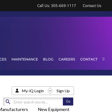
Call Us: 305-669-1117
Contact Us
CES
MAINTENANCE
BLOG
CAREERS
CONTACT
My-iQ Login
Sign Up
Manufacturers
New Equipment