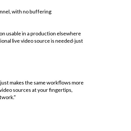
nnel, with no buffering
tion usable in a production elsewhere
onal live video source is needed-just
t just makes the same workflows more
video sources at your fingertips,
twork."