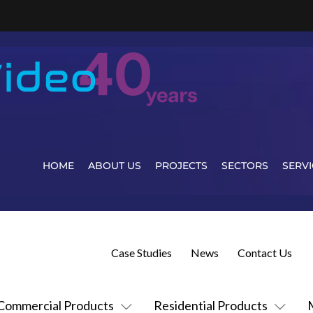
HOME
ABOUT US
PROJECTS
SECTORS
SERVI
Case Studies
News
Contact Us
Commercial Products
Residential Products