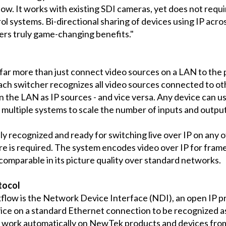
ow. It works with existing SDI cameras, yet does not requ
 systems. Bi-directional sharing of devices using IP across
rs truly game-changing benefits."
 more than just connect video sources on a LAN to the pr
ach switcher recognizes all video sources connected to ot
 the LAN as IP sources - and vice versa. Any device can u
 multiple systems to scale the number of inputs and outpu
y recognized and ready for switching live over IP on any 
 is required. The system encodes video over IP for frame
comparable in its picture quality over standard networks.
tocol
ow is the Network Device Interface (NDI), an open IP p
ice on a standard Ethernet connection to be recognized as 
ll work automatically on NewTek products and devices fro