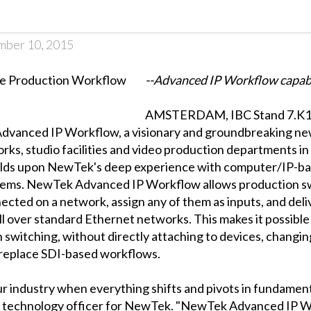
mber 10, 2015
--Advanced IP Workflow capabil
AMSTERDAM, IBC Stand 7.K11,
anced IP Workflow, a visionary and groundbreaking new 
rks, studio facilities and video production departments 
uilds upon NewTek's deep experience with computer/IP-ba
ystems. NewTek Advanced IP Workflow allows production s
ted on a network, assign any of them as inputs, and deliv
ll over standard Ethernet networks. This makes it possibl
n switching, without directly attaching to devices, changing
 replace SDI-based workflows.
r industry when everything shifts and pivots in fundamenta
f technology officer for NewTek. "NewTek Advanced IP Wor