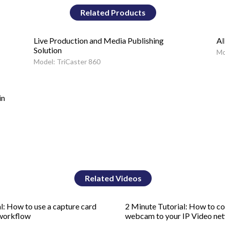
Related Products
Live Production and Media Publishing
Al
Solution
Mo
Model: TriCaster 860
in
Related Videos
l: How to use a capture card
2 Minute Tutorial: How to c
 workflow
webcam to your IP Video ne