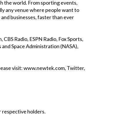
h the world. From sporting events,
lly any venue where people want to
 and businesses, faster than ever
 CBS Radio, ESPN Radio, Fox Sports,
 and Space Administration (NASA),
lease visit: www.newtek.com, Twitter,
 respective holders.