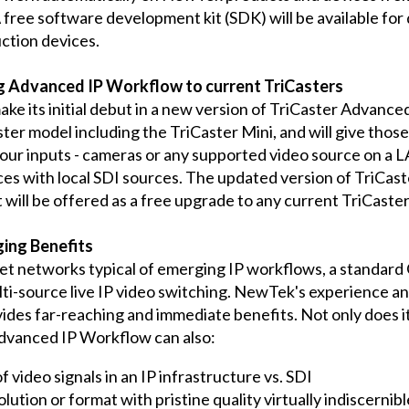
ree software development kit (SDK) will be available for 
ction devices.
ng Advanced IP Workflow to current TriCasters
 its initial debut in a new version of TriCaster Advanced
aster model including the TriCaster Mini, and will give th
l four inputs - cameras or any supported video source on a 
ces with local SDI sources. The updated version of TriCas
It will be offered as a free upgrade to any current TriCas
ing Benefits
et networks typical of emerging IP workflows, a standard
i-source live IP video switching. NewTek's experience an
es far-reaching and immediate benefits. Not only does it 
dvanced IP Workflow can also:
f video signals in an IP infrastructure vs. SDI
lution or format with pristine quality virtually indiscernib