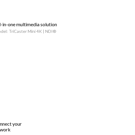
l-in-one multimedia solution
del: TriCaster Mini 4K | NDI®
onnect your
twork