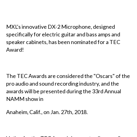
MXL's innovative DX-2 Microphone, designed
specifically for electric guitar and bass amps and
speaker cabinets, has been nominated for a TEC
Award!
The TEC Awards are considered the "Oscars" of the
pro audio and sound recording industry, and the
awards will be presented during the 33rd Annual
NAMM show in
Anaheim, Calif., on Jan. 27th, 2018.