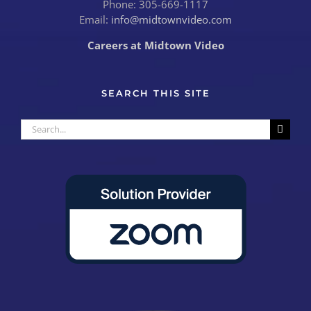
Phone: 305-669-1117
Email:
info@midtownvideo.com
Careers at Midtown Video
SEARCH THIS SITE
Search
for: