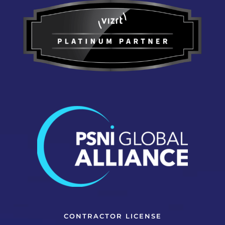
CONTRACTOR LICENSE