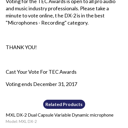
Voting for the TEC Awards is open to all pro audio
and music industry professionals. Please take a
minute to vote online, t he DX-2 is in the best
"Microphones - Recording" category.
THANK YOU!
Cast Your Vote For TEC Awards
Voting ends December 31, 2017
Related Products
MXL DX-2 Dual Capsule Variable Dynamic microphone
Model: MXL DX-2