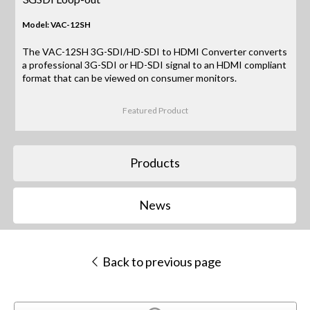
Model: VAC-12SH
The VAC-12SH 3G-SDI/HD-SDI to HDMI Converter converts
a professional 3G-SDI or HD-SDI signal to an HDMI compliant
format that can be viewed on consumer monitors.
Featured Product
Products
News
Back to previous page