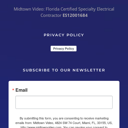
Midtown Video: Florida Certified Specialty Electrical
Contractor
ES12001684
PRIVACY POLICY
SUBSCRIBE TO OUR NEWSLETTER
Email
By submitting this form, you are consenting to receive marketing
emails from: Midtown Video, 4824 SW 74 Court, Miami, FL, 33155, US,
http://www.midtownvideo.com. You can revoke your consent to