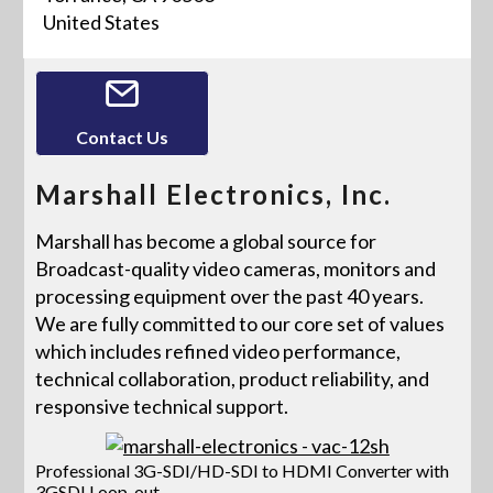
United States
Contact Us
Marshall Electronics, Inc.
Marshall has become a global source for
Broadcast-quality video cameras, monitors and
processing equipment over the past 40 years.
We are fully committed to our core set of values
which includes refined video performance,
technical collaboration, product reliability, and
responsive technical support.
Professional 3G-SDI/HD-SDI to HDMI Converter with
3GSDI Loop-out