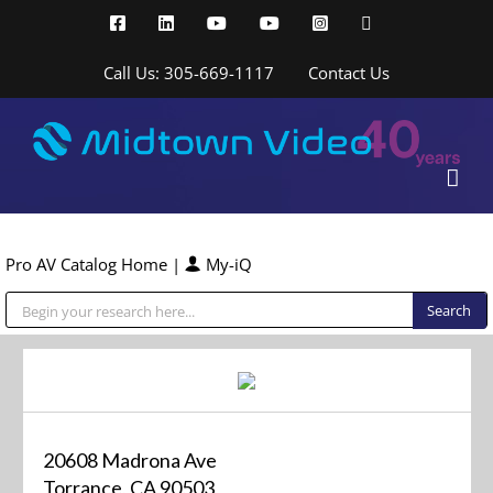
Skip
Facebook
LinkedIn
YouTube
YouTube
Instagram
X
to
content
Call Us: 305-669-1117
Contact Us
Pro AV Catalog Home
|
My-iQ
Public Address (PA), Paging & Background Music Systems
20608 Madrona Ave
Torrance, CA 90503