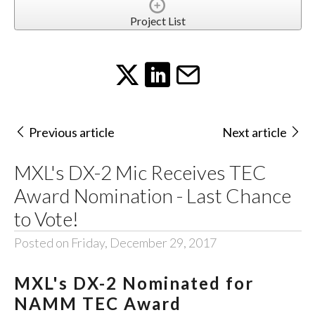
Project List
Previous article
Next article
MXL's DX-2 Mic Receives TEC
Award Nomination - Last Chance
to Vote!
Posted on Friday, December 29, 2017
MXL's DX-2 Nominated for
NAMM TEC Award