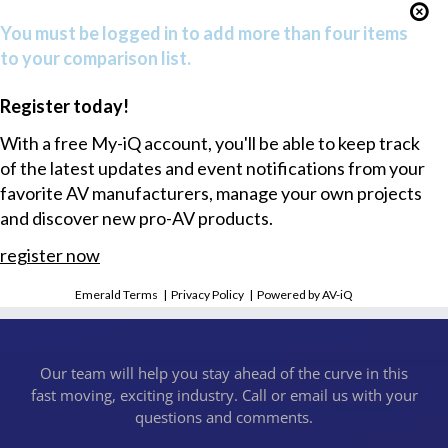
You must be logged in to add more than four items
to your comparison list.
Register today!
With a free My-iQ account, you'll be able to keep track
of the latest updates and event notifications from your
favorite AV manufacturers, manage your own projects
and discover new pro-AV products.
register now
Emerald Terms
|
Privacy Policy
|
Powered by AV-iQ
Our team will help you stay ahead of the curve in this
fast moving, exciting industry. Call or email us with your
questions and comments.