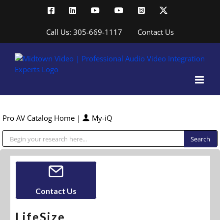
Skip
Facebook
LinkedIn
YouTube
YouTube
Instagram
X
to
content
Call Us: 305-669-1117
Contact Us
Pro AV Catalog Home
|
My-iQ
Public Address (PA), Paging & Background Music Systems
Contact Us
LifeSize