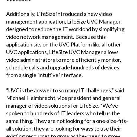
Additionally, LifeSize introduced a new video
management application, LifeSize UVC Manager,
designed to reduce the IT workload by simplifying
video network management. Because this
application sits on the UVC Platform like all other
UVC applications, LifeSize UVC Manager allows
video administrators to more efficiently monitor,
schedule calls and upgrade hundreds of devices
from a single, intuitive interface.
“UVC is the answer to so many IT challenges,” said
Michael Helmbrecht, vice president and general
manager of video solutions for LifeSize. “We’ve
spoken to hundreds of IT leaders who tell us the
same thing. They are not looking for a one-size-fits-
all solution, they are looking for ways to use their
existing resources to grow as they need to grow.