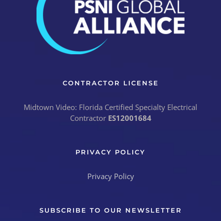
CONTRACTOR LICENSE
Midtown Video: Florida Certified Specialty Electrical
Contractor
ES12001684
PRIVACY POLICY
Privacy Policy
SUBSCRIBE TO OUR NEWSLETTER