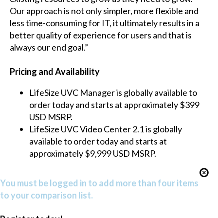
Our approach is not only simpler, more flexible and
less time-consuming for IT, it ultimately results in a
better quality of experience for users and that is
always our end goal.”
Pricing and Availability
LifeSize UVC Manager is globally available to
order today and starts at approximately $399
USD MSRP.
LifeSize UVC Video Center 2.1 is globally
available to order today and starts at
approximately $9,999 USD MSRP.
You must be logged in to add more than four items
to your comparison list.