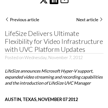
Previous article
Next article
LifeSize Delivers Ultimate
Flexibility for Video Infrastructure
with UVC Platform Updates
Posted on Wednesday, November 7, 2012
LifeSize announces Microsoft Hyper-V support,
expanded video streaming and recording capabilities
and the introduction of LifeSize UVC Manager
AUSTIN, TEXAS, NOVEMBER 07 2012