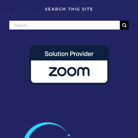
SEARCH THIS SITE
Search
for: