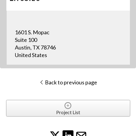
1601 S. Mopac
Suite 100
Austin, TX 78746
United States
Back to previous page
Project List