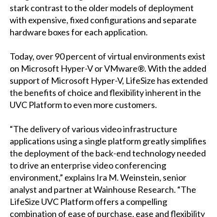
stark contrast to the older models of deployment
with expensive, fixed configurations and separate
hardware boxes for each application.
Today, over 90 percent of virtual environments exist
on Microsoft Hyper-V or VMware®. With the added
support of Microsoft Hyper-V, LifeSize has extended
the benefits of choice and flexibility inherent in the
UVC Platform to even more customers.
“The delivery of various video infrastructure
applications using a single platform greatly simplifies
the deployment of the back-end technology needed
to drive an enterprise video conferencing
environment,” explains Ira M. Weinstein, senior
analyst and partner at Wainhouse Research. “The
LifeSize UVC Platform offers a compelling
combination of ease of purchase, ease and flexibility