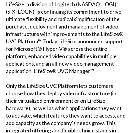
LifeSize, a division of Logitech (NASDAQ: LOGI)
(SIX: LOGN), is continuing its commitment to drive
ultimate flexibility and radical simplification of the
purchase, deployment and management of video
infrastructure with improvements to the LifeSize®
UVC Platform™. Today LifeSize announced support
for Microsoft® Hyper-V® across the entire
platform, enhanced video capabilities in multiple
applications, and an all-new video management
application, LifeSize® UVC Manager™.
Only the LifeSize UVC Platform lets customers
choose how they deploy video infrastructure (in
their virtualized environment or on LifeSize
hardware), as well as which applications they want
to activate, which features they want to access, and
add capacity as the company’s needs grow. This
integrated offering and flexible choice stands in