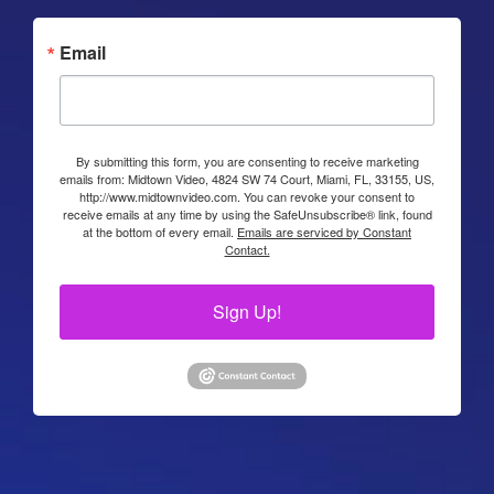
Email
By submitting this form, you are consenting to receive marketing
emails from: Midtown Video, 4824 SW 74 Court, Miami, FL, 33155, US,
http://www.midtownvideo.com. You can revoke your consent to
receive emails at any time by using the SafeUnsubscribe® link, found
at the bottom of every email.
Emails are serviced by Constant
Contact.
Sign Up!