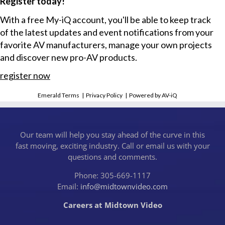
Register today!
With a free My-iQ account, you'll be able to keep track
of the latest updates and event notifications from your
favorite AV manufacturers, manage your own projects
and discover new pro-AV products.
register now
Emerald Terms
|
Privacy Policy
|
Powered by AV-iQ
Our team will help you stay ahead of the curve in this
fast moving, exciting industry. Call or email us with your
questions and comments.
Phone: 305-669-1117
Email:
info@midtownvideo.com
Careers at Midtown Video