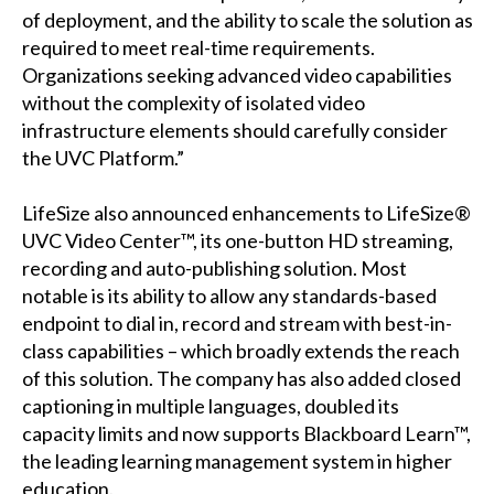
of deployment, and the ability to scale the solution as
required to meet real-time requirements.
Organizations seeking advanced video capabilities
without the complexity of isolated video
infrastructure elements should carefully consider
the UVC Platform.”
LifeSize also announced enhancements to LifeSize®
UVC Video Center™, its one-button HD streaming,
recording and auto-publishing solution. Most
notable is its ability to allow any standards-based
endpoint to dial in, record and stream with best-in-
class capabilities – which broadly extends the reach
of this solution. The company has also added closed
captioning in multiple languages, doubled its
capacity limits and now supports Blackboard Learn™,
the leading learning management system in higher
education.