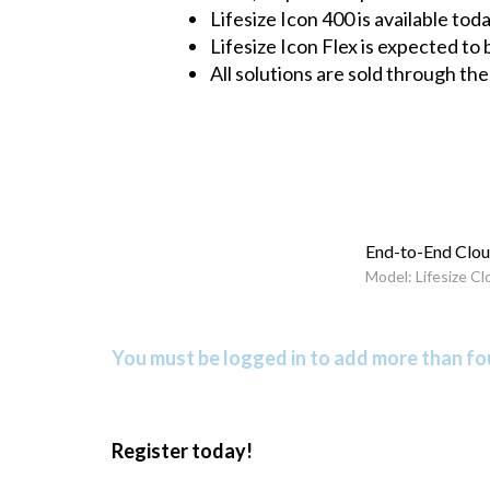
Lifesize Icon 400 is available to
Lifesize Icon Flex is expected to
All solutions are sold through t
End-to-End Clou
Model: Lifesize Cl
You must be logged in to add more than fou
Register today!