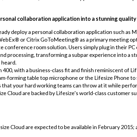
ersonal collaboration application into a stunning qualit
eady deploy a personal collaboration application such as 
bEx® or Citrix GoToMeeting® as a primary meeting optio
 conference room solution. Users simply plug in their PC
 and processing, transforming a subpar experience into a 
 heard.
 400, with a business-class fit and finish reminiscent of L
am-forming table top microphone or the Lifesize Phone to
 that your hard working teams can throw at it while perfor
ize Cloud are backed by Lifesize’s world-class customer s
size Cloud are expected to be available in February 2015; a