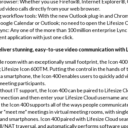
 browser: Whether you use Firefox®, Internet Explorer®
ud video calls directly from your web browser.
ng workflow tools: With the new Outlook plug-in and Chro
Google Calendar or Outlook; no need to open the Lifesize C
Lync: Any one of the more than 100 million enterprise Lync
ent application with just one click.
deliver stunning, easy-to-use video communication with 
e room with an exceptionally small footprint, the Icon 400 
ifesize Icon 600TM. Putting the control in the hands of th
s a smartphone, the Icon 400 enables users to quickly add v
 meeting participants.
ithout IT support, the Icon 400 can be paired to Lifesize C
onnection and then enter your Lifesize Cloud username an
 the Icon 400 supports all of the ways people communicate
r “meet me” meetings in virtual meeting rooms, with single
s and smartphones. Icon 400 paired with Lifesize Cloud seam
ll/NAT traversal, and automatically performs software upd