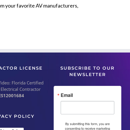
from your favorite AV manufacturers,
ACTOR LICENSE
SUBSCRIBE TO OUR
NEWSLETTER
deo: Florida Certified
 Electrical Contractor
Email
ES12001684
VACY POLICY
By submitting this form, you are
consenting to receive marketing