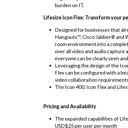
burden on IT.
Lifesize Icon Flex: Transform your p
Designed for businesses that alr
Hangouts™, Cisco Jabber® and We
room environment into a complete
over all video and audio capture
everyone can be clearly seen and
Leveraging the design of the Icon
Flex can be configured with a be
video collaboration requirements
The Icon 400, Icon Flex and Lifes
Pricing and Availability
The expanded capabilities of Life
USD$25 per user per month