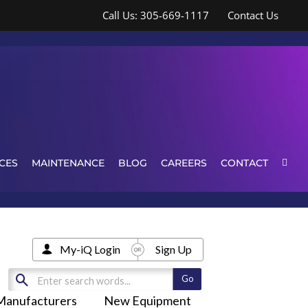
Call Us: 305-669-1117
Contact Us
CES
MAINTENANCE
BLOG
CAREERS
CONTACT
My-iQ Login
Sign Up
Manufacturers
New Equipment