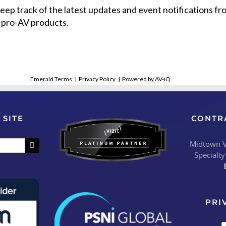
 keep track of the latest updates and event notifications 
 pro-AV products.
Emerald Terms
|
Privacy Policy
|
Powered by AV-iQ
 SITE
CONTR
Midtown Vi
Specialty
PRI