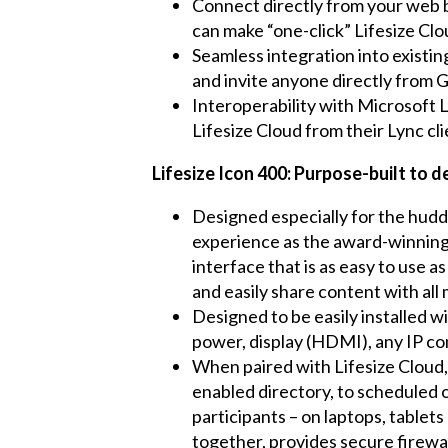
Connect directly from your web
can make “one-click” Lifesize Clo
Seamless integration into existi
and invite anyone directly from 
Interoperability with Microsoft 
Lifesize Cloud from their Lync cli
Lifesize Icon 400: Purpose-built to 
Designed especially for the huddl
experience as the award-winning L
interface that is as easy to use a
and easily share content with all
Designed to be easily installed w
power, display (HDMI), any IP c
When paired with Lifesize Cloud,
enabled directory, to scheduled o
participants – on laptops, tablet
together, provides secure firewa