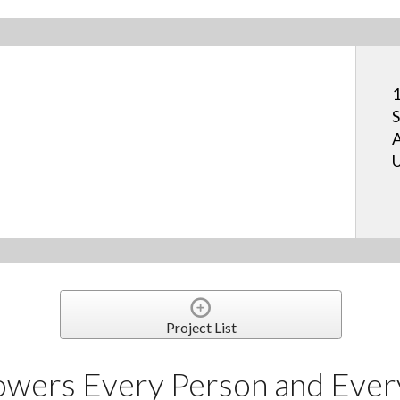
1
S
A
U
Project List
owers Every Person and Eve