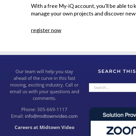
With a free My-iQ account, you'll be able to
manage your own projects and discover new
register now
Our team will help you stay
SEARCH THIS
ahead of the curve in this fast
moving, exciting industry. Call or
Search
email us with your questions and
for:
comments.
Phone: 305-669-1117
Email:
info@midtownvideo.com
Careers at Midtown Video