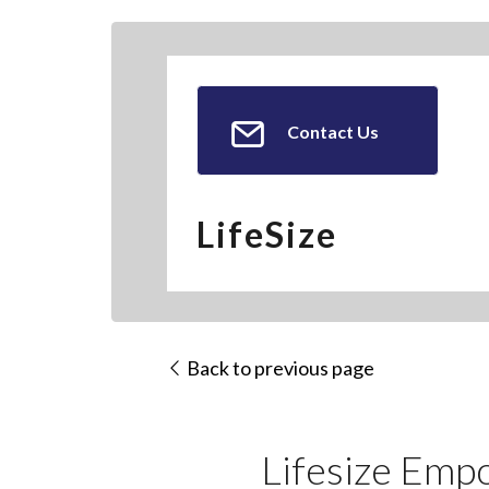
Contact Us
LifeSize
Back to previous page
Lifesize Emp