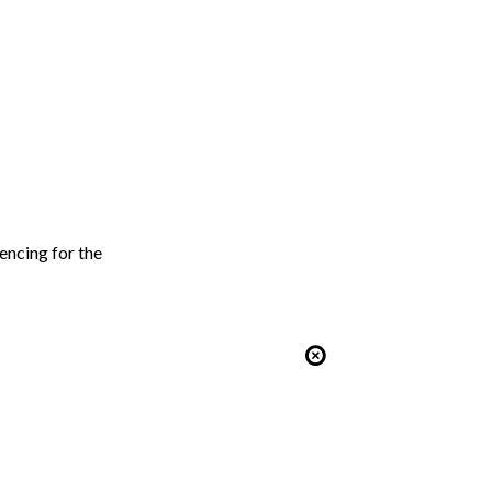
encing for the