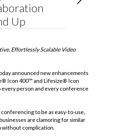
aboration
and Up
tive, Effortlessly Scalable Video
, today announced new enhancements
ze® Icon 400™ and Lifesize® Icon
 to every person and every conference
o conferencing to be as easy-to-use,
 businesses are clamoring for similar
 without complication.