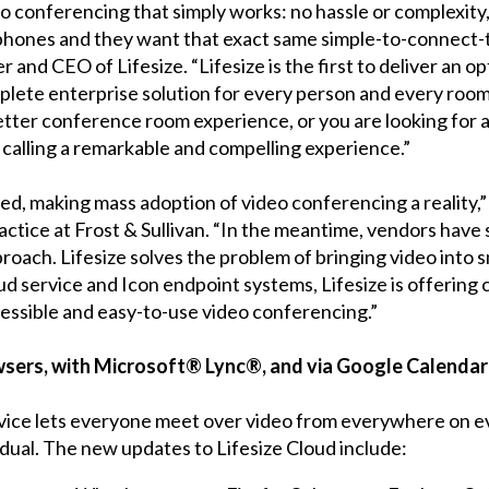
o conferencing that simply works: no hassle or complexity,
r phones and they want that exact same simple-to-connec
er and CEO of Lifesize. “Lifesize is the first to deliver an
plete enterprise solution for every person and every room
ter conference room experience, or you are looking for a 
 calling a remarkable and compelling experience.”
d, making mass adoption of video conferencing a reality,” 
ctice at Frost & Sullivan. “In the meantime, vendors have 
oach. Lifesize solves the problem of bringing video into
ud service and Icon endpoint systems, Lifesize is offering 
essible and easy-to-use video conferencing.”
owsers, with Microsoft® Lync®, and via Google Calen
vice lets everyone meet over video from everywhere on e
dual. The new updates to Lifesize Cloud include: