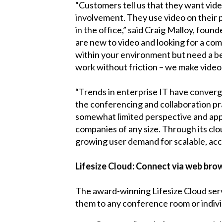
“Customers tell us that they want vide
involvement. They use video on thei
in the office,” said Craig Malloy, found
are new to video and looking for a com
within your environment but need a bet
work without friction – we make video
“Trends in enterprise IT have converge
the conferencing and collaboration pra
somewhat limited perspective and appr
companies of any size. Through its clo
growing user demand for scalable, acc
Lifesize Cloud: Connect via web br
The award-winning Lifesize Cloud ser
them to any conference room or indivi