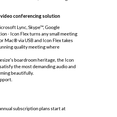
y video conferencing solution
Microsoft Lync, Skype™, Google
n - Icon Flex turns any small meeting
 or Mac® via USB and Icon Flex takes
stunning quality meeting where
ifesize’s boardroom heritage, the Icon
 satisfy the most demanding audio and
ming beautifully.
upport.
nnual subscription plans start at