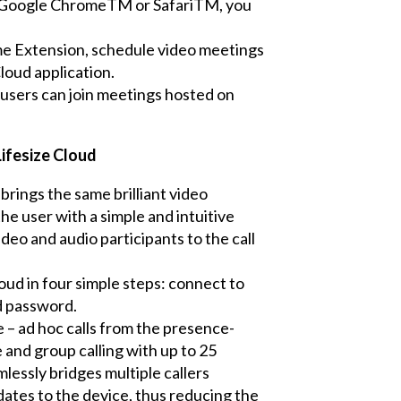
, Google ChromeTM or SafariTM, you
me Extension, schedule video meetings
loud application.
 users can join meetings hosted on
Lifesize Cloud
brings the same brilliant video
e user with a simple and intuitive
ideo and audio participants to the call
loud in four simple steps: connect to
d password.
 – ad hoc calls from the presence-
 and group calling with up to 25
lessly bridges multiple callers
ates to the device, thus reducing the