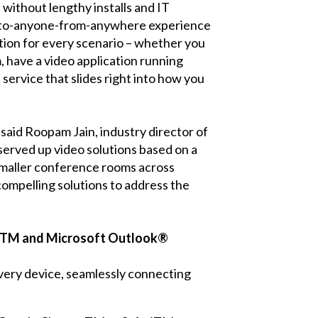
 without lengthy installs and IT
t-to-anyone-from-anywhere experience
 option for every scenario – whether you
, have a video application running
service that slides right into how you
said Roopam Jain, industry director of
served up video solutions based on a
 smaller conference rooms across
compelling solutions to address the
darTM and Microsoft Outlook®
very device, seamlessly connecting