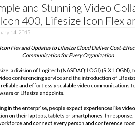
mple and Stunning Video Coll
Icon 400, Lifesize Icon Flex 
uary 14, 2015
 Icon Flex and Updates to Lifesize Cloud Deliver Cost-Effec
Communication for Every Organization
esize, a division of Logitech (NASDAQ:LOGI) (SIX:LOGN)
video conferencing service and the introduction of Lifesi
, reliable and effortlessly scalable video communications
wsers or Lifesize endpoints.
ng in the enterprise, people expect experiences like vide
tion on their laptops, tablets or smartphones. In response,
 workforce and connect every person and conference room