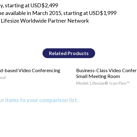
day, starting at USD$2,499
 be available in March 2015, starting at USD$1,999
he Lifesize Worldwide Partner Network
Related Products
d-based Video Conferencing
Business-Class Video Confer
Small Meeting Room
oud
Model: Lifesize® Icon Flex™
r items to your comparison list.