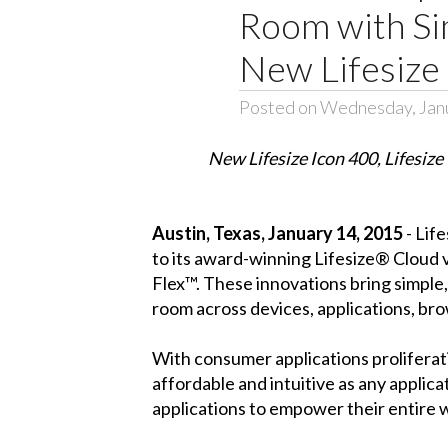
Room with Si
New Lifesize 
Posted on Wednesday, Jan
New Lifesize Icon 400, Lifesize
Austin, Texas, January 14, 2015
- Lif
to its award-winning Lifesize® Cloud 
Flex™. These innovations bring simple
room across devices, applications, bro
With consumer applications proliferati
affordable and intuitive as any applica
applications to empower their entire