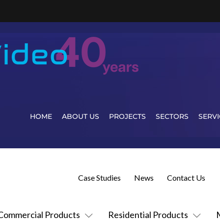
HOME
ABOUT US
PROJECTS
SECTORS
SERVI
Case Studies
News
Contact Us
Commercial Products
Residential Products