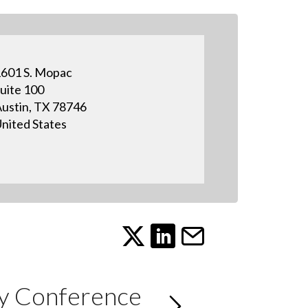
601 S. Mopac
uite 100
ustin, TX 78746
nited States
ry Conference