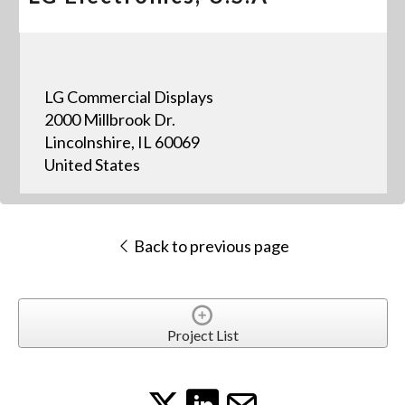
LG Commercial Displays
2000 Millbrook Dr.
Lincolnshire, IL 60069
United States
Back to previous page
Project List