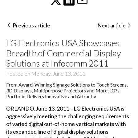
Previous article
Next article
LG Electronics USA Showcases
Breadth of Commercial Display
Solutions at Infocomm 2011
Posted on Monday, June 13, 2011
From Award-Winning Signage Solutions to Touch Screens,
3D Displays, Multipurpose Projectors and More, LG?s
Portfolio Delivers Innovative and Attractiv
ORLANDO, June 13, 2011 – LG Electronics USA is
aggressively meeting the challenging requirements
of varied digital out-of-home vertical markets with
its expanded line of digital display solutions