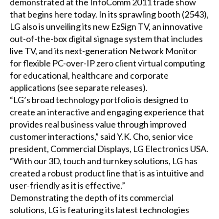
demonstrated at the InfoComm 2011 trade show
that begins here today. In its sprawling booth (2543),
LG also is unveiling its new EzSign TV, an innovative
out-of-the-box digital signage system that includes
live TV, and its next-generation Network Monitor
for flexible PC-over-IP zero client virtual computing
for educational, healthcare and corporate
applications (see separate releases).
“LG’s broad technology portfolio is designed to
create an interactive and engaging experience that
provides real business value through improved
customer interactions,” said Y.K. Cho, senior vice
president, Commercial Displays, LG Electronics USA.
“With our 3D, touch and turnkey solutions, LG has
created a robust product line that is as intuitive and
user-friendly as it is effective.”
Demonstrating the depth of its commercial
solutions, LG is featuring its latest technologies