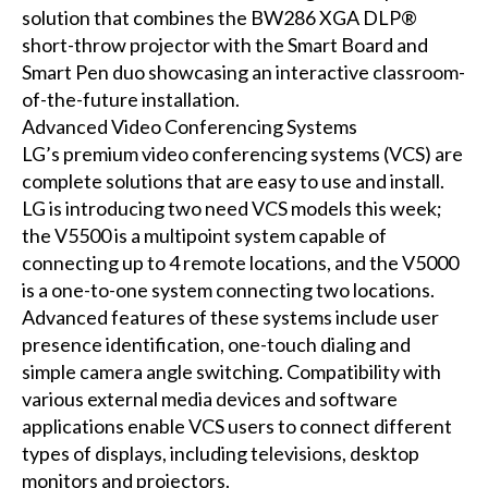
solution that combines the BW286 XGA DLP®
short-throw projector with the Smart Board and
Smart Pen duo showcasing an interactive classroom-
of-the-future installation.
Advanced Video Conferencing Systems
LG’s premium video conferencing systems (VCS) are
complete solutions that are easy to use and install.
LG is introducing two need VCS models this week;
the V5500 is a multipoint system capable of
connecting up to 4 remote locations, and the V5000
is a one-to-one system connecting two locations.
Advanced features of these systems include user
presence identification, one-touch dialing and
simple camera angle switching. Compatibility with
various external media devices and software
applications enable VCS users to connect different
types of displays, including televisions, desktop
monitors and projectors.