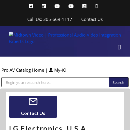
Skip
Facebook
LinkedIn
YouTube
YouTube
Instagram
X
to
content
Call Us: 305-669-1117
Contact Us
Pro AV Catalog Home
|
My-iQ
Public Address (PA), Paging & Background Music Systems
Contact Us
LG Electronics, U.S.A