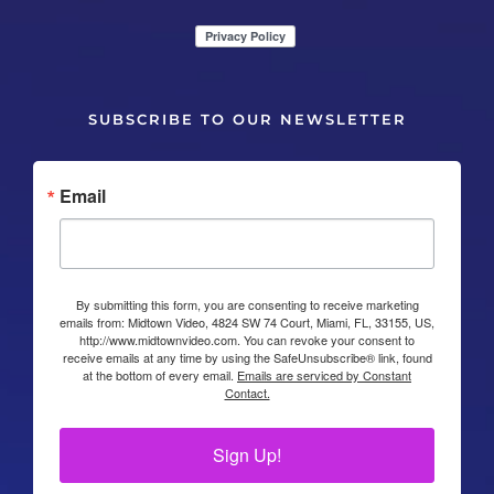
SUBSCRIBE TO OUR NEWSLETTER
Email
By submitting this form, you are consenting to receive marketing
emails from: Midtown Video, 4824 SW 74 Court, Miami, FL, 33155, US,
http://www.midtownvideo.com. You can revoke your consent to
receive emails at any time by using the SafeUnsubscribe® link, found
at the bottom of every email.
Emails are serviced by Constant
Contact.
Sign Up!