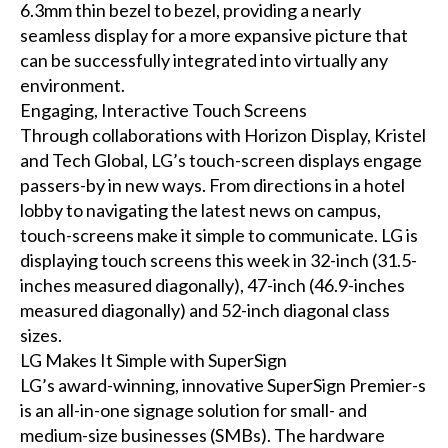
6.3mm thin bezel to bezel, providing a nearly
seamless display for a more expansive picture that
can be successfully integrated into virtually any
environment.
Engaging, Interactive Touch Screens
Through collaborations with Horizon Display, Kristel
and Tech Global, LG’s touch-screen displays engage
passers-by in new ways. From directions in a hotel
lobby to navigating the latest news on campus,
touch-screens make it simple to communicate. LG is
displaying touch screens this week in 32-inch (31.5-
inches measured diagonally), 47-inch (46.9-inches
measured diagonally) and 52-inch diagonal class
sizes.
LG Makes It Simple with SuperSign
LG’s award-winning, innovative SuperSign Premier-s
is an all-in-one signage solution for small- and
medium-size businesses (SMBs). The hardware