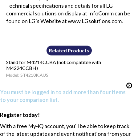
Technical specifications and details for all LG
commercial solutions on display at InfoComm can be
found on LG’s Website at www.LGsolutions.com.
Related Products
Stand for M4214CCBA (not compatible with
M4224CCBH)
Model: ST4210K.AUS
You must be logged in to add more than four items
to your comparison list.
Register today!
With a free My-iQ account, you'll be able to keep track
of the latest updates and event notifications from your