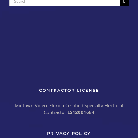
for:
CONTRACTOR LICENSE
Midtown Video: Florida Certified Specialty Electrical
Contractor
ES12001684
PRIVACY POLICY