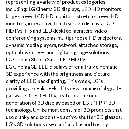
representing a variety of product categories,
including: LG Cinema 3D displays, LED HD monitors,
large screen LCD HD monitors, stretch screen HD
monitors, interactive touch screen displays, LCD
HDTVs, IPS and LED desktop monitors, video
conferencing systems, multipurpose HD projectors,
dynamic media players, network attached storage,
optical disk drives and digital signage solutions.
LG Cinema 3D in a Sleek LED HDTV
LG Cinema 3D LED displays offer a truly cinematic
3D experience with the brightness and picture
clarity of LED backlighting. This week, LG is
providing a sneak peek of its new commercial-grade
passive 3D LED HDTV, featuring the next
generation of 3D display based on LG’s “FPR” 3D
technology. Unlike most consumer 3D products that
use clunky and expensive active-shutter 3D glasses,
LG’s 3D solutions use comfortable and trendy