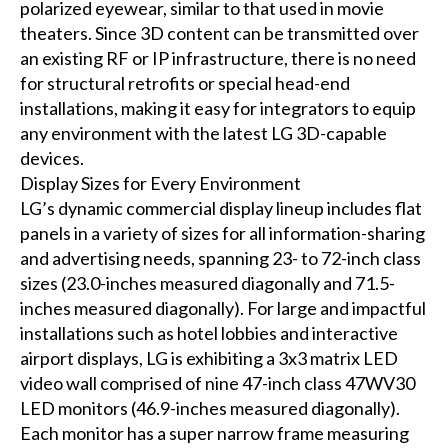
polarized eyewear, similar to that used in movie
theaters. Since 3D content can be transmitted over
an existing RF or IP infrastructure, there is no need
for structural retrofits or special head-end
installations, making it easy for integrators to equip
any environment with the latest LG 3D-capable
devices.
Display Sizes for Every Environment
LG’s dynamic commercial display lineup includes flat
panels in a variety of sizes for all information-sharing
and advertising needs, spanning 23- to 72-inch class
sizes (23.0-inches measured diagonally and 71.5-
inches measured diagonally). For large and impactful
installations such as hotel lobbies and interactive
airport displays, LG is exhibiting a 3x3 matrix LED
video wall comprised of nine 47-inch class 47WV30
LED monitors (46.9-inches measured diagonally).
Each monitor has a super narrow frame measuring