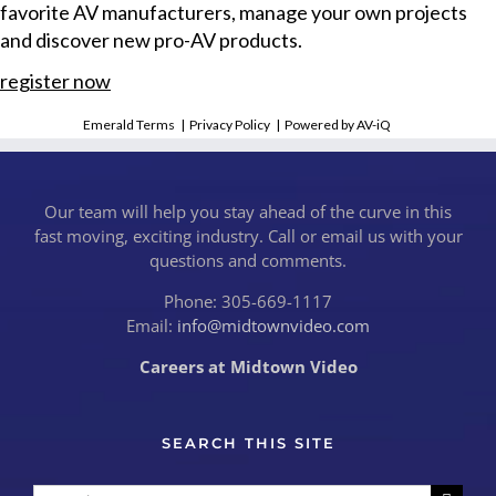
favorite AV manufacturers, manage your own projects
and discover new pro-AV products.
register now
Emerald Terms
|
Privacy Policy
|
Powered by AV-iQ
Our team will help you stay ahead of the curve in this
fast moving, exciting industry. Call or email us with your
questions and comments.
Phone: 305-669-1117
Email:
info@midtownvideo.com
Careers at Midtown Video
SEARCH THIS SITE
Search