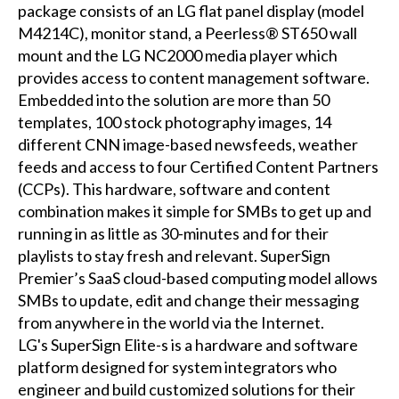
package consists of an LG flat panel display (model
M4214C), monitor stand, a Peerless® ST650 wall
mount and the LG NC2000 media player which
provides access to content management software.
Embedded into the solution are more than 50
templates, 100 stock photography images, 14
different CNN image-based newsfeeds, weather
feeds and access to four Certified Content Partners
(CCPs). This hardware, software and content
combination makes it simple for SMBs to get up and
running in as little as 30-minutes and for their
playlists to stay fresh and relevant. SuperSign
Premier’s SaaS cloud-based computing model allows
SMBs to update, edit and change their messaging
from anywhere in the world via the Internet.
LG's SuperSign Elite-s is a hardware and software
platform designed for system integrators who
engineer and build customized solutions for their