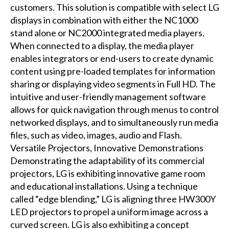
customers. This solution is compatible with select LG
displays in combination with either the NC1000
stand alone or NC2000 integrated media players.
When connected to a display, the media player
enables integrators or end-users to create dynamic
content using pre-loaded templates for information
sharing or displaying video segments in Full HD. The
intuitive and user-friendly management software
allows for quick navigation through menus to control
networked displays, and to simultaneously run media
files, such as video, images, audio and Flash.
Versatile Projectors, Innovative Demonstrations
Demonstrating the adaptability of its commercial
projectors, LG is exhibiting innovative game room
and educational installations. Using a technique
called “edge blending,” LG is aligning three HW300Y
LED projectors to propel a uniform image across a
curved screen. LG is also exhibiting a concept