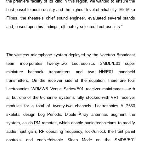
the premiere facility of its kind in this region, we wanted to ensure the
best possible audio quality and the highest level of reliability. Mr. Mika
Filpus, the theatre’s chief sound engineer, evaluated several brands
and, based upon his findings, ultimately selected Lectrosonics.”
The wireless microphone system deployed by the Noretron Broadcast
team incorporates twenty-two Lectrosonics SMDB/E01 super
miniature beltpack transmitters and two HH/E01 handheld
transmitters. On the receiver side of the equation, there are four
Lectrosonics WRMWB Venue Series/E01 receiver mainframes—with
all but one of the 6-channel systems fully stocked with VRT receiver
modules for a total of twenty-two channels. Lectrosonics ALP650
skeletal design
Log Periodic Dipole Array antennas augment the
system, as do RM remotes, which enable audio technicians to modify
audio input gain, RF operating frequency, lock/unlock the front panel
controls, and enable/disable Sleep Mode on the
SMDB/E01