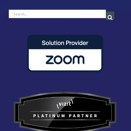
Search
for: