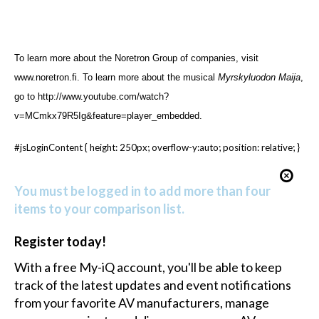
To learn more about the
Noretron Group of companies, visit
www.noretron.fi
. To learn more about the musical
Myrskyluodon Maija
,
go to
http://www.youtube.com/watch?
v=MCmkx79R5Ig&feature=player_embedded
.
#jsLoginContent { height: 250px; overflow-y:auto; position: relative; }
You must be logged in to add more than four
items to your comparison list.
Register today!
With a free My-iQ account, you'll be able to keep
track of the latest updates and event notifications
from your favorite AV manufacturers, manage