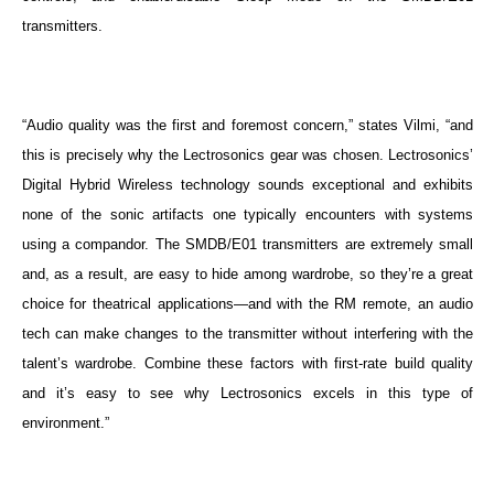
transmitters.
“Audio quality was the first and foremost concern,” states Vilmi, “and
this is precisely why the Lectrosonics gear was chosen. Lectrosonics’
Digital Hybrid Wireless technology
sounds exceptional and exhibits
none of the sonic artifacts one typically encounters with systems
using a compandor. The SMDB/E01 transmitters are extremely small
and, as a result, are easy to hide among wardrobe, so they’re a great
choice for theatrical applications—and with the RM remote, an audio
tech can make changes to the transmitter without interfering with the
talent’s wardrobe. Combine these factors with first-rate build quality
and it’s easy to see why Lectrosonics excels in this type of
environment.”