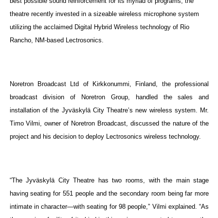
best possible sound reinforcement for its myriad of programs, the
theatre recently invested in a sizeable wireless microphone system
utilizing the acclaimed Digital Hybrid Wireless technology of Rio
Rancho, NM-based Lectrosonics.
Noretron Broadcast Ltd of Kirkkonummi, Finland, the professional
broadcast division of Noretron Group, handled the sales and
installation of
the Jyväskylä City Theatre’s new wireless system.
Mr.
Timo Vilmi, owner of Noretron Broadcast, discussed the nature of the
project and his decision to deploy Lectrosonics wireless technology.
“The Jyväskylä City Theatre has two rooms, with the main stage
having seating for 551 people and the secondary room being far more
intimate in character—with seating for 98 people,” Vilmi explained. “As