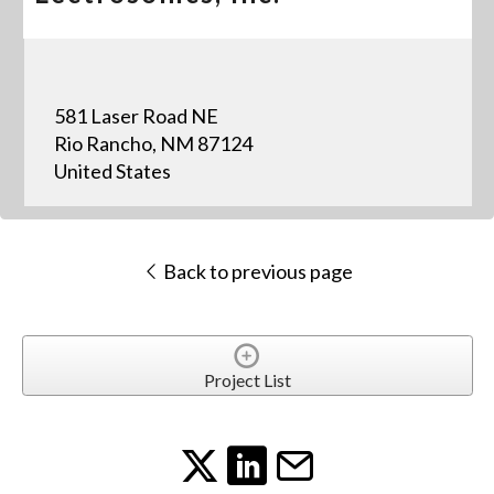
581 Laser Road NE
Rio Rancho, NM 87124
United States
Back to previous page
Project List