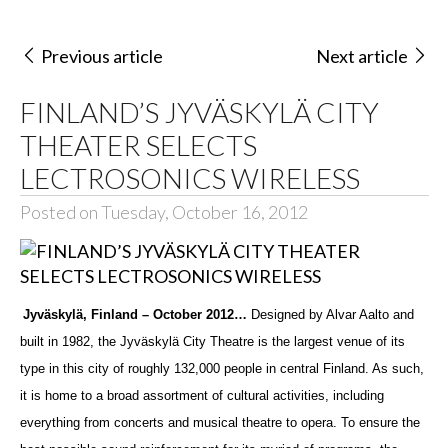
Previous article
Next article
FINLAND’S JYVÄSKYLÄ CITY
THEATER SELECTS
LECTROSONICS WIRELESS
Posted on Tuesday, October 16, 2012
Jyväskylä, Finland
– October 2012…
Designed by Alvar Aalto and
built in 1982, the Jyväskylä City Theatre is the largest venue of its
type in this city of roughly 132,000 people in central Finland. As such,
it is home to a broad assortment of cultural activities, including
everything from concerts and musical theatre to opera. To ensure the