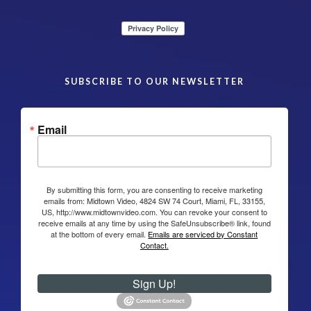
SUBSCRIBE TO OUR NEWSLETTER
Email
By submitting this form, you are consenting to receive marketing
emails from: Midtown Video, 4824 SW 74 Court, Miami, FL, 33155,
US, http://www.midtownvideo.com. You can revoke your consent to
receive emails at any time by using the SafeUnsubscribe® link, found
at the bottom of every email.
Emails are serviced by Constant
Contact.
Sign Up!