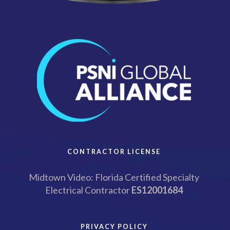
CONTRACTOR LICENSE
Midtown Video: Florida Certified Specialty
Electrical Contractor
ES12001684
PRIVACY POLICY