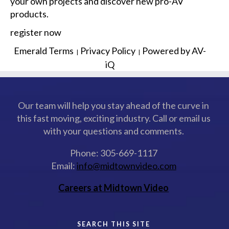
your own projects and discover new pro-AV
products.
register now
Emerald Terms
Privacy Policy
Powered by AV-
|
|
iQ
Our team will help you stay ahead of the curve in
this fast moving, exciting industry. Call or email us
with your questions and comments.
Phone: 305-669-1117
Email:
info@midtownvideo.com
Careers at Midtown Video
SEARCH THIS SITE