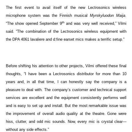
The first event to avail itself of the new Lectrosonics wireless
microphone system was the Finnish musical
Myrskyluodon Maija
.
th
“The show opened September 9
and was very well received,” Vilmi
said. “The combination of the Lectrosonics wireless equipment with
the DPA 4061 lavaliere and d:fine earset mics makes a terrific setup.”
Before shifting his attention to other projects, Vilmi offered these final
thoughts, “I have been a Lectrosonics distributor for more than 10
years and, in all that time, I can honestly say the company is a
pleasure to deal with. The company’s customer and technical support
services are excellent and the equipment consistently performs well
and is easy to set up and install.
But the most remarkable issue was
the improvement of overall audio quality at the theatre. Gone were
hiss, clutter, and odd mic sounds. Now, every mic is crystal clear—
without any side effects.”