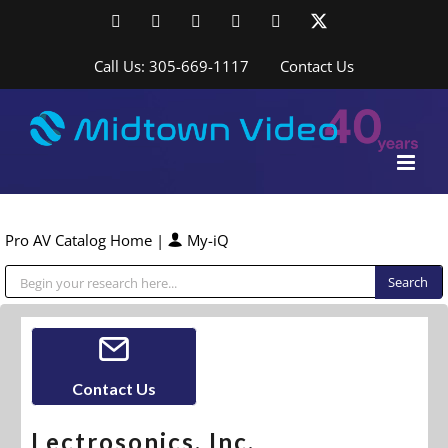
Skip
Facebook
LinkedIn
YouTube
YouTube
Instagram
X
to
content
Call Us: 305-669-1117
Contact Us
Pro AV Catalog Home
|
My-iQ
Public Address (PA), Paging & Background Music Systems
Contact Us
Lectrosonics, Inc.