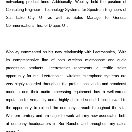
networking product lines. Additionally, Woolley held the position of
Consulting Engineer – Technology Systems for Spectrum Engineers of
Salt Lake City, UT as well as Sales Manager for General
Communications, Inc. of Draper, UT.
Woolley commented on his new relationship with Lectrosonics, “With
its comprehensive line of both wireless microphone and audio
processing products, Lectrosonics represents a terrific sales
opportunity for me. Lectrosonics’ wireless microphone systems are
very highly regarded throughout the professional audio and broadcast
markets and their audio processing equipment has a well-earned
reputation for versatility and a highly detailed sound. I look forward to
the opportunity to extend the company’s reach throughout the vital
Western territory and am eager to work with my new associates both
at company headquarters in Rio Rancho and throughout my sales
region.”