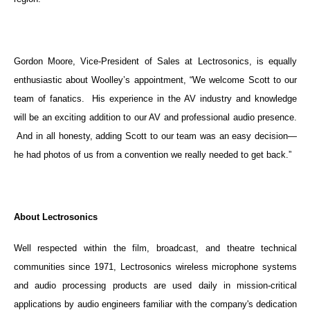
Gordon Moore, Vice-President of Sales at Lectrosonics, is equally
enthusiastic about Woolley’s appointment, “We welcome Scott to our
team of fanatics. His experience in the AV industry and knowledge
will be an exciting addition to our AV and professional audio presence.
And in all honesty, adding Scott to our team was an easy decision—
he had photos of us from a convention we really needed to get back.”
About Lectrosonics
Well respected within the film, broadcast, and theatre technical
communities since 1971, Lectrosonics wireless microphone systems
and audio processing products are used daily in mission-critical
applications by audio engineers familiar with the company's dedication