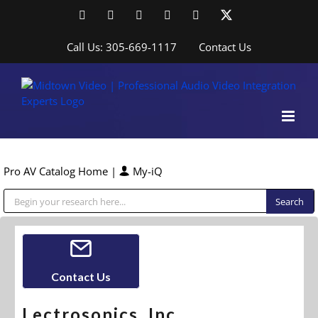
Skip
Facebook
LinkedIn
YouTube
YouTube
Instagram
X
to
content
Call Us: 305-669-1117
Contact Us
Pro AV Catalog Home
|
My-iQ
Public Address (PA), Paging & Background Music Systems
Contact Us
Lectrosonics, Inc.