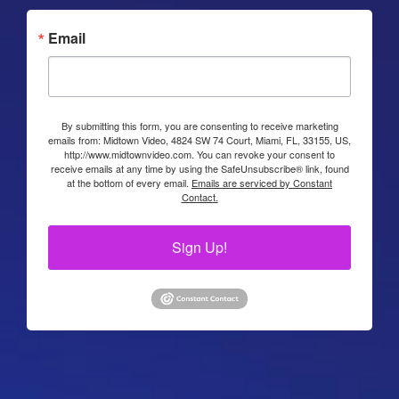
Email
By submitting this form, you are consenting to receive marketing
emails from: Midtown Video, 4824 SW 74 Court, Miami, FL, 33155, US,
http://www.midtownvideo.com. You can revoke your consent to
receive emails at any time by using the SafeUnsubscribe® link, found
at the bottom of every email.
Emails are serviced by Constant
Contact.
Sign Up!