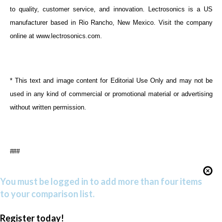
to quality, customer service, and innovation. Lectrosonics is a US
manufacturer based in Rio Rancho, New Mexico. Visit the company
online at
www.lectrosonics.com
.
* This text and image content for Editorial Use Only and may not be
used in any kind of commercial or promotional material or advertising
without written permission.
###
You must be logged in to add more than four items
to your comparison list.
Register today!