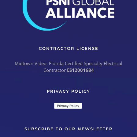
CONTRACTOR LICENSE
Midtown Video: Florida Certified Specialty Electrical
Contractor
ES12001684
PRIVACY POLICY
SUBSCRIBE TO OUR NEWSLETTER