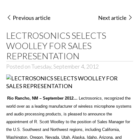
Previous article
Next article
LECTROSONICS SELECTS
WOOLLEY FOR SALES
REPRESENTATION
Posted on Tuesday, September 4, 2012
Rio Rancho, NM – September 2012…
Lectrosonics, recognized the
world over as a leading manufacturer of wireless microphone systems
and audio processing products, is pleased to announce the
appointment of R. Scott Woolley to the position of Sales Manager for
the U.S. Southwest and Northwest regions, including California,
Washington, Oregon, Nevada, Utah, Alaska, Idaho, Arizona, and