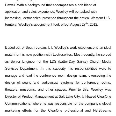
Hawaii. With a background that encompasses a rich blend of
application and sales experience, Woolley will be tasked with
increasing Lectrosonics’ presence throughout the critical Western U.S.
th
territory. Woolley’s appointment took effect August 27
, 2012.
Based out of South Jordan, UT, Woolley’s work experience is an ideal
match for his new position with Lectrosonics. Most recently, he served
as Senior Engineer for the LDS (
Latter-Day Saints)
Church Media
Services Department. In this capacity, his responsibilities were to
manage and lead the conference room design team, overseeing the
design of sound and audiovisual systems for conference rooms,
theaters, museums, and other spaces. Prior to this, Woolley was
Director of Product Management at Salt Lake City, UT-based ClearOne
Communications, where he was responsible for the company’s global
marketing efforts for the ClearOne professional and NetStreams