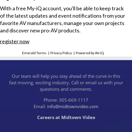
With a free My-iQ account, you'll be able to keep track
of the latest updates and event notifications from your
favorite AV manufacturers, manage your own projects
and discover new pro-AV products.
register now
Emerald Terms
|
Privacy Policy
|
Powered by AV-iQ
Our team will help you stay ahead of the curve in this
fast moving, exciting industry. Call or email us with your
questions and comments.
Phone: 305-669-1117
Email:
info@midtownvideo.com
Careers at Midtown Video