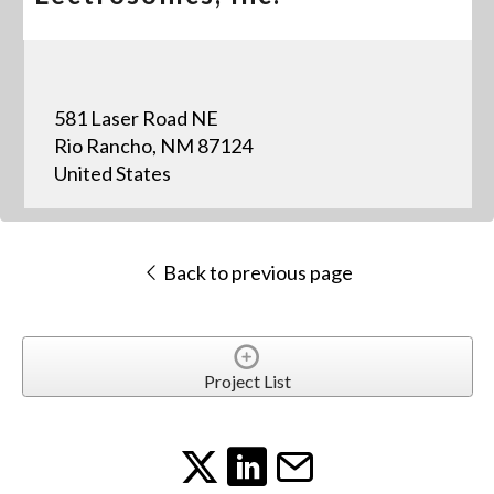
581 Laser Road NE
Rio Rancho, NM 87124
United States
Back to previous page
Project List