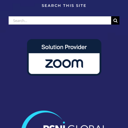
SEARCH THIS SITE
Search
for: