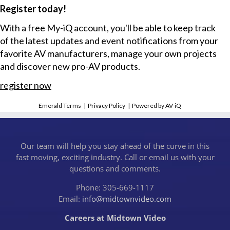
Register today!
With a free My-iQ account, you'll be able to keep track
of the latest updates and event notifications from your
favorite AV manufacturers, manage your own projects
and discover new pro-AV products.
register now
Emerald Terms
|
Privacy Policy
|
Powered by AV-iQ
Our team will help you stay ahead of the curve in this
fast moving, exciting industry. Call or email us with your
questions and comments.
Phone: 305-669-1117
Email:
info@midtownvideo.com
Careers at Midtown Video