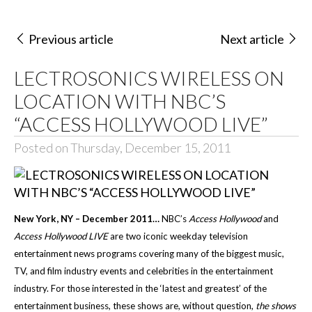
Previous article
Next article
LECTROSONICS WIRELESS ON
LOCATION WITH NBC’S
“ACCESS HOLLYWOOD LIVE”
Posted on Thursday, December 15, 2011
New York, NY – December 2011…
NBC’s
Access Hollywood
and
Access Hollywood LIVE
are two iconic
weekday television
entertainment news programs covering many of the biggest music,
TV, and film industry events and celebrities in the entertainment
industry. For those interested in the ‘latest and greatest’ of the
entertainment business, these shows are, without question,
the shows