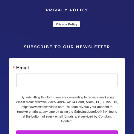
PRIVACY POLICY
SUBSCRIBE TO OUR NEWSLETTER
Email
By submitting this form, you are consenting to receive marketing
emails from: Midtown Video, 4824 SW 74 Court, Miami, FL, 33155, US,
http://www.midtownvideo.com. You can revoke your consent to
receive emails at any time by using the SafeUnsubscribe® link, found
at the bottom of every email.
Emails are serviced by Constant
Contact.