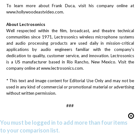
To learn more about Frank Duca, visit his company online at
www.hollywoodeastvideo.com
.
About Lectrosonics
Well respected within the film, broadcast, and theatre technical
communities since 1971, Lectrosonics wireless microphone systems
and audio processing products are used daily in mission-critical
applications by audio engineers familiar with the company's
dedication to quality, customer service, and innovation. Lectrosonics
is a US manufacturer based in Rio Rancho, New Mexico. Visit the
company online at
www.lectrosonics.com
.
* This text and image content for Editorial Use Only and may not be
used in any kind of commercial or promotional material or advertising
without written permission.
###
You must be logged in to add more than four items
to your comparison list.