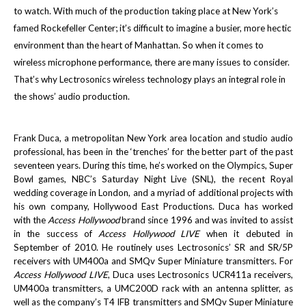
to watch. With much of the production taking place at New York’s
famed Rockefeller Center; it’s difficult to imagine a busier, more hectic
environment than the heart of Manhattan. So when it comes to
wireless microphone performance, there are many issues to consider.
That’s why Lectrosonics wireless technology plays an integral role in
the shows’ audio production.
Frank Duca, a metropolitan New York area location and studio audio
professional, has been in the ‘trenches’ for the better part of the past
seventeen years. During this time, he’s worked on the Olympics, Super
Bowl games, NBC’s Saturday Night Live (SNL), the recent Royal
wedding coverage in London, and a myriad of additional projects with
his own company, Hollywood East Productions. Duca has worked
with the
Access Hollywood
brand since 1996 and was invited to assist
in the success of
Access Hollywood LIVE
when it debuted in
September of 2010. He routinely uses Lectrosonics’ SR and SR/5P
receivers with UM400a and SMQv Super Miniature transmitters. For
Access Hollywood LIVE
, Duca uses Lectrosonics UCR411a receivers,
UM400a transmitters, a UMC200D rack with an antenna splitter, as
well as the company’s T4 IFB transmitters and SMQv Super Miniature