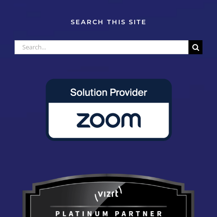
SEARCH THIS SITE
Search
for: