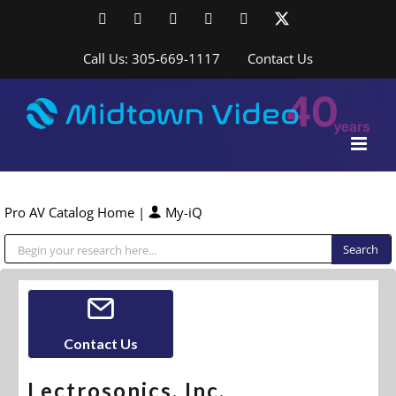
Skip
Facebook
LinkedIn
YouTube
YouTube
Instagram
X
to
content
Call Us: 305-669-1117
Contact Us
Pro AV Catalog Home
|
My-iQ
Public Address (PA), Paging & Background Music Systems
Contact Us
Lectrosonics, Inc.