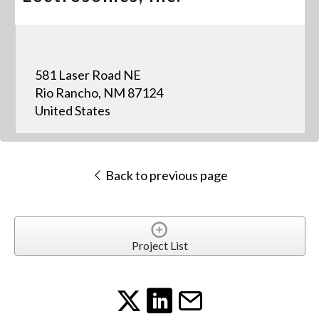
581 Laser Road NE
Rio Rancho, NM 87124
United States
Back to previous page
Project List