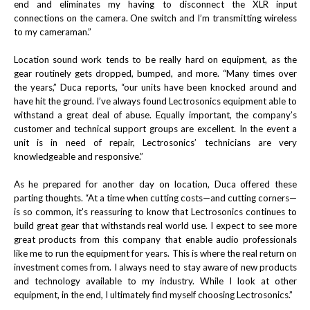
end and eliminates my having to disconnect the XLR input
connections on the camera. One switch and I’m transmitting wireless
to my cameraman.”
Location sound work tends to be really hard on equipment, as the
gear routinely gets dropped, bumped, and more. “Many times over
the years,” Duca reports, “our units have been knocked around and
have hit the ground. I’ve always found Lectrosonics equipment able to
withstand a great deal of abuse. Equally important, the company’s
customer and technical support groups are excellent. In the event a
unit is in need of repair, Lectrosonics’ technicians are very
knowledgeable and responsive.”
As he prepared for another day on location, Duca offered these
parting thoughts. “At a time when cutting costs—and cutting corners—
is so common, it’s reassuring to know that Lectrosonics continues to
build great gear that withstands real world use. I expect to see more
great products from this company that enable audio professionals
like me to run the equipment for years. This is where the real return on
investment comes from. I always need to stay aware of new products
and technology available to my industry. While I look at other
equipment, in the end, I ultimately find myself choosing Lectrosonics.”