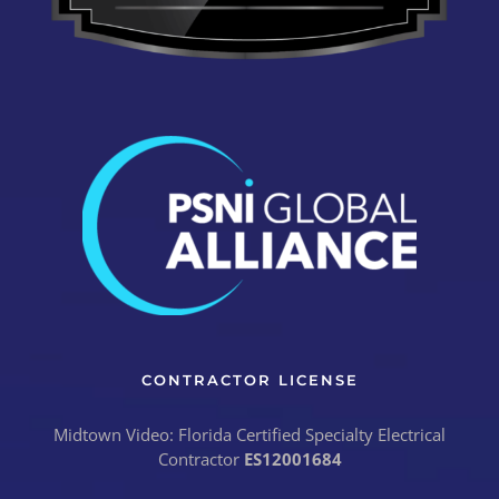
CONTRACTOR LICENSE
Midtown Video: Florida Certified Specialty Electrical
Contractor
ES12001684