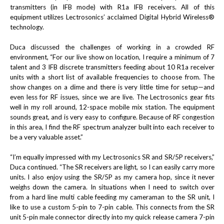
transmitters (in IFB mode) with R1a IFB receivers. All of this
equipment utilizes Lectrosonics’ acclaimed Digital Hybrid Wireless®
technology.
Duca discussed the challenges of working in a crowded RF
environment, “For our live show on location, I require a minimum of 7
talent and 3 IFB discrete transmitters feeding about 10 R1a receiver
units with a short list of available frequencies to choose from. The
show changes on a dime and there is very little time for setup—and
even less for RF issues, since we are live. The Lectrosonics gear fits
well in my roll around, 12-space mobile mix station. The equipment
sounds great, and is very easy to configure. Because of RF congestion
in this area, I find the RF spectrum analyzer built into each receiver to
be a very valuable asset.”
“I’m equally impressed with my Lectrosonics SR and SR/5P receivers,”
Duca continued. “The SR receivers are light, so I can easily carry more
units. I also enjoy using the SR/5P as my camera hop, since it never
weighs down the camera. In situations when I need to switch over
from a hard line multi cable feeding my cameraman to the SR unit, I
like to use a custom 5-pin to 7-pin cable. This connects from the SR
unit 5-pin male connector directly into my quick release camera 7-pin