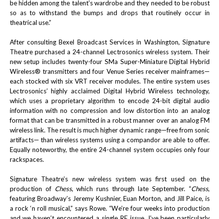
be hidden among the talent’s wardrobe and they needed to be robust
so as to withstand the bumps and drops that routinely occur in
theatrical use.”
After consulting Bexel Broadcast Services in Washington, Signature
Theatre purchased a 24-channel Lectrosonics wireless system. Their
new setup includes twenty-four
SMa
Super-Miniature Digital Hybrid
Wireless® transmitters and four Venue Series receiver mainframes—
each stocked with six VRT receiver modules. The entire system uses
Lectrosonics’ highly acclaimed
Digital Hybrid Wireless technology,
which uses a proprietary algorithm to encode 24-bit digital audio
information with no compression and low distortion into an analog
format that can be transmitted in a robust manner over an analog FM
wireless link. The result is much higher dynamic range—free from sonic
artifacts— than wireless systems using a compandor are able to offer.
Equally noteworthy, the entire 24-channel system occupies only four
rackspaces.
Signature Theatre’s new wireless system was first used on the
production of
Chess
, which runs through late September. “
Chess
,
featuring
Broadway’s
Jeremy Kushnier, Euan Morton, and Jill Paice, is
a rock ‘n roll musical,” says Rowe. “
We’re four weeks into production
and we haven’t encountered a single RF issue. I’ve been particularly