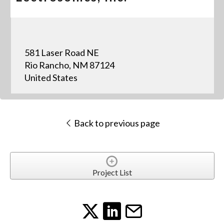
581 Laser Road NE
Rio Rancho, NM 87124
United States
Back to previous page
Project List