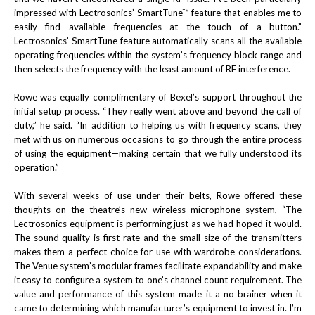
impressed with Lectrosonics’ SmartTune™ feature that enables me to
easily find available frequencies at the touch of a button.”
Lectrosonics’ SmartTune feature automatically scans all the available
operating frequencies within the system’s frequency block range and
then selects the frequency with the least amount of RF interference.
Rowe was equally complimentary of Bexel’s support throughout the
initial setup process. “They really went above and beyond the call of
duty,” he said. “In addition to helping us with frequency scans, they
met with us on numerous occasions to go through the entire process
of using the equipment—making certain that we fully understood its
operation.”
With several weeks of use under their belts, Rowe offered these
thoughts on the theatre’s new wireless microphone system, “The
Lectrosonics equipment is performing just as we had hoped it would.
The sound quality is first-rate and the small size of the transmitters
makes them a perfect choice for use with wardrobe considerations.
The Venue system’s modular frames facilitate expandability and make
it easy to configure a system to one’s channel count requirement. The
value and performance of this system made it a no brainer when it
came to determining which manufacturer’s equipment to invest in. I’m