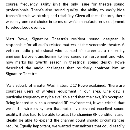
course, frequency agility isn’t the only issue for theatre sound
professionals. There’s also sound quality, the ability to easily hide
transmitters in wardrobe, and reliability. Given all these factors, there
was only one real choice in terms of which manufacturer’s equipment
to select: Lectrosonics.
Matt Rowe, Signature Theatre’s resident sound designer, is
responsible for all audio-related matters at the venerable theatre. A
veteran audio professional who started his career as a recording
engineer before transitioning to live sound reinforcement and who
now marks his twelfth season in theatrical sound design, Rowe
described the audio challenges that routinely confront him at
Signature Theatre.
“As a suburb of greater Washington, DC,” Rowe explained, “there are
countless users of wireless equipment in our area. One day, a
particular frequency may be available and then the next, it’s occupied.
Being located in such a crowded RF environment, it was critical that
we find a wireless system that not only delivered excellent sound
quality, it also had to be able to adapt to changing RF conditions and,
ideally, be able to expand the channel count should circumstances
require. Equally important, we wanted transmitters that could readily