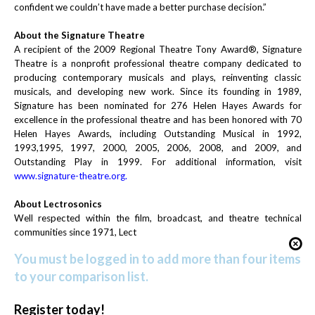
confident we couldn’t have made a better purchase decision.”
About the Signature Theatre
A recipient of the 2009 Regional Theatre Tony Award®, Signature
Theatre is a nonprofit professional theatre company dedicated to
producing contemporary musicals and plays, reinventing classic
musicals, and developing new work. Since its founding in 1989,
Signature has been nominated for 276 Helen Hayes Awards for
excellence in the professional theatre and has been honored with 70
Helen Hayes Awards, including Outstanding Musical in 1992,
1993,1995, 1997, 2000, 2005, 2006, 2008, and 2009, and
Outstanding Play in 1999. For additional information, visit
www.signature-theatre.org
.
About Lectrosonics
Well respected within the film, broadcast, and theatre technical
communities since 1971, Lect
You must be logged in to add more than four items
to your comparison list.
Register today!