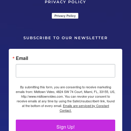
PRIVACY POLICY
SUBSCRIBE TO OUR NEWSLETTER
Email
By submitting this form, you are consenting to receive marketing
emails from: Midtown Video, 4824 SW 74 Court, Miami, FL, 33155, US,
http://www.midtownvideo.com. You can revoke your consent to
receive emails at any time by using the SafeUnsubscribe® link, found
at the bottom of every email.
Emails are serviced by Constant
Contact.
Sign Up!