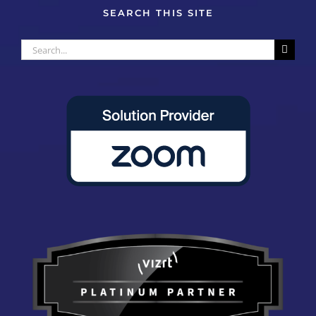
SEARCH THIS SITE
Search
for: