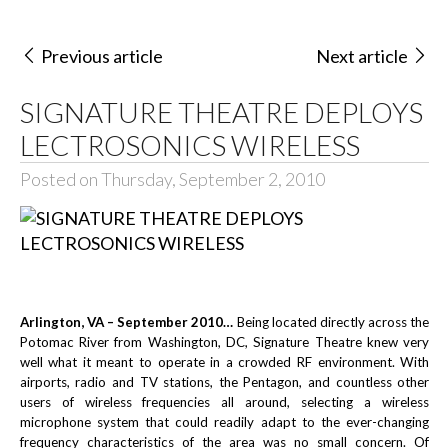
Previous article
Next article
SIGNATURE THEATRE DEPLOYS
LECTROSONICS WIRELESS
Posted on Thursday, September 2, 2010
Arlington, VA – September 2010…
Being located directly across the
Potomac River from Washington, DC, Signature Theatre knew very
well what it meant to operate in a crowded RF environment. With
airports, radio and TV stations, the Pentagon, and countless other
users of wireless frequencies all around, selecting a wireless
microphone system that could readily adapt to the ever-changing
frequency characteristics of the area was no small concern. Of