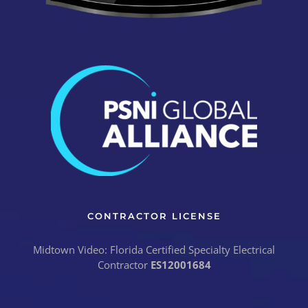
CONTRACTOR LICENSE
Midtown Video: Florida Certified Specialty Electrical
Contractor
ES12001684