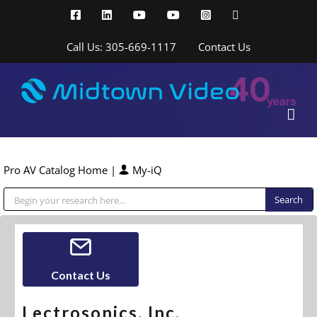
Skip
Facebook
LinkedIn
YouTube
YouTube
Instagram
X
to
content
Call Us: 305-669-1117
Contact Us
Pro AV Catalog Home
|
My-iQ
Public Address (PA), Paging & Background Music Systems
Contact Us
Lectrosonics, Inc.