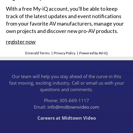
With a free My-iQ account, you'll be able to keep
track of the latest updates and event notifications
from your favorite AV manufacturers, manage your
own projects and discover new pro-AV products.
register now
Emerald Terms
|
Privacy Policy
|
Powered by AV-iQ
Our team will help you stay ahead of the curve in this
fast moving, exciting industry. Call or email us with your
questions and comments.
Phone: 305-669-1117
Email:
info@midtownvideo.com
Careers at Midtown Video