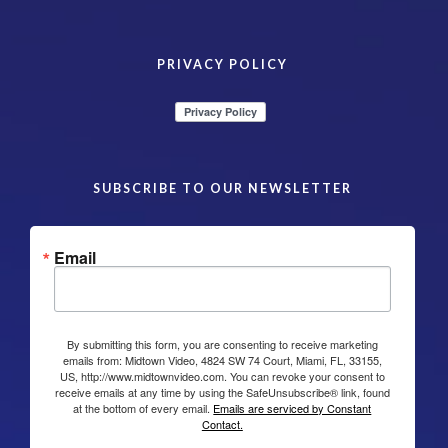
PRIVACY POLICY
SUBSCRIBE TO OUR NEWSLETTER
Email
By submitting this form, you are consenting to receive marketing
emails from: Midtown Video, 4824 SW 74 Court, Miami, FL, 33155,
US, http://www.midtownvideo.com. You can revoke your consent to
receive emails at any time by using the SafeUnsubscribe® link, found
at the bottom of every email.
Emails are serviced by Constant
Contact.