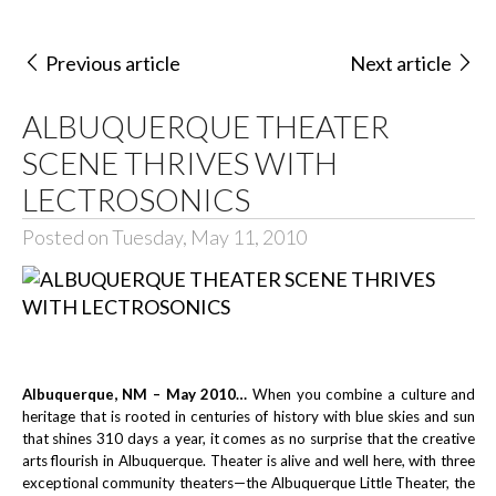
Previous article
Next article
ALBUQUERQUE THEATER
SCENE THRIVES WITH
LECTROSONICS
Posted on Tuesday, May 11, 2010
Albuquerque, NM – May 2010…
When you combine a culture and
heritage that is rooted in centuries of history with blue skies and sun
that shines 310 days a year, it comes as no surprise that the creative
arts flourish in Albuquerque. Theater is alive and well here, with three
exceptional community theaters—the Albuquerque Little Theater, the