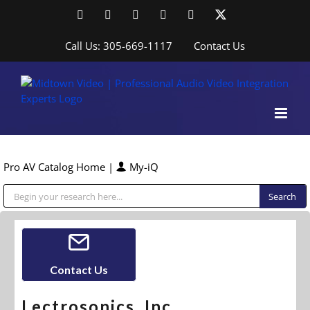
Skip
Facebook
LinkedIn
YouTube
YouTube
Instagram
X
to
content
Call Us: 305-669-1117
Contact Us
Pro AV Catalog Home
|
My-iQ
Public Address (PA), Paging & Background Music Systems
Contact Us
Lectrosonics, Inc.