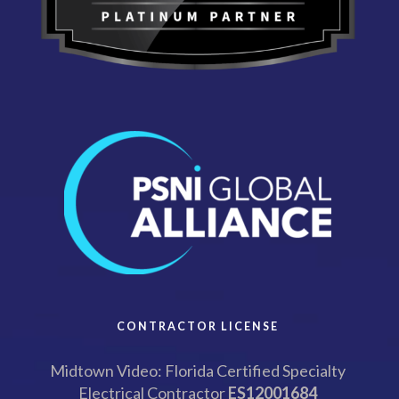
CONTRACTOR LICENSE
Midtown Video: Florida Certified Specialty
Electrical Contractor
ES12001684