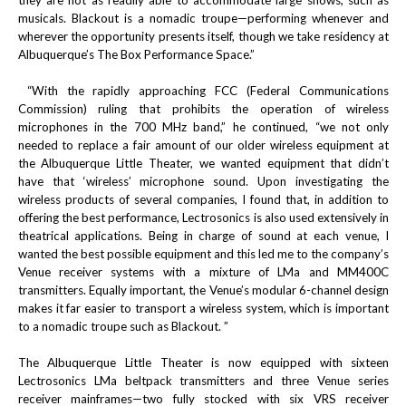
they are not as readily able to accommodate large shows, such as
musicals. Blackout is a nomadic troupe—performing whenever and
wherever the opportunity presents itself, though we take residency at
Albuquerque’s The Box Performance Space.”
“With the rapidly approaching FCC (Federal Communications
Commission) ruling that prohibits the operation of wireless
microphones in the 700 MHz band,” he continued, “we not only
needed to replace a fair amount of our older wireless equipment at
the Albuquerque Little Theater, we wanted equipment that didn’t
have that ‘wireless’ microphone sound. Upon investigating the
wireless products of several companies, I found that, in addition to
offering the best performance, Lectrosonics is also used extensively in
theatrical applications. Being in charge of sound at each venue, I
wanted the best possible equipment and this led me to the company’s
Venue receiver systems with a mixture of LMa and MM400C
transmitters. Equally important, the Venue’s modular 6-channel design
makes it far easier to transport a wireless system, which is important
to a nomadic troupe such as Blackout. ”
The Albuquerque Little Theater is now equipped with sixteen
Lectrosonics LMa beltpack transmitters and three Venue series
receiver mainframes—two fully stocked with six VRS receiver