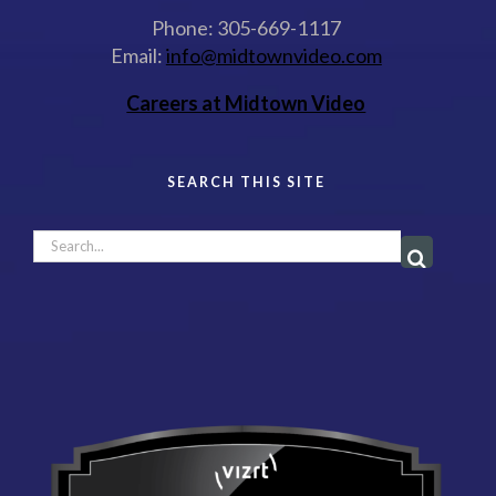
Phone: 305-669-1117
Email:
info@midtownvideo.com
Careers at Midtown Video
SEARCH THIS SITE
Search
for: