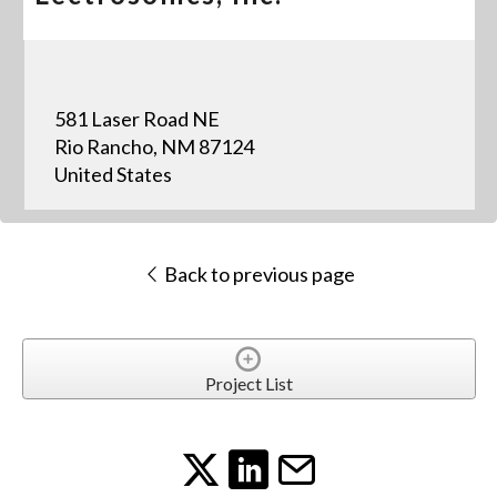
581 Laser Road NE
Rio Rancho, NM 87124
United States
Back to previous page
Project List