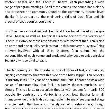
Vortex Theater, and the Blackout Theatre—each presenting a wide
range of program offerings. At all three venues, the sound has a clarity
and presence not commonly found at the community theater level,
thanks in large part to the engineering skills of Josh Bien and his
arsenal of Lectrosonics equipment.
Josh Bien serves as Assistant Technical Director at the Albuquerque
Little Theater, as well as Technical Director for both the Vortex and
Blackout. Combine these responsibilities with the fact that Bien is also
an actor and one quickly realizes that Josh is one very busy guy. Being
actively involved with all three theaters, Bien summarized the
personalities of each venue and explained why Lectrosonics wireless
technology is so vital to each.
The Albuquerque Little Theater is one of three oldest, continuously
running community theaters this side of the Mississippi,” Bien reports.
th
“Currently in its 80
year of operation, the Little Theater hosts a wide
range of programming that includes family theater, musicals, and
shows. This is a large proscenium theater with seating for nearly 500
people. By contrast, the Vortex is a black box theater (a small,
intimate venue that is highly configurable in terms of seating and stage
arrangements) that hosts surprisingly varied theatrical fare, though