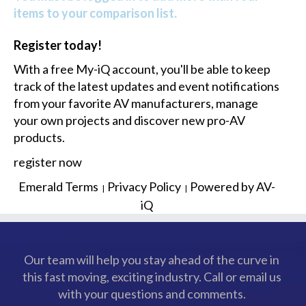
items to your comparison list.
Register today!
With a free My-iQ account, you'll be able to keep
track of the latest updates and event notifications
from your favorite AV manufacturers, manage
your own projects and discover new pro-AV
products.
register now
Emerald Terms
Privacy Policy
Powered by AV-
|
|
iQ
Our team will help you stay ahead of the curve in
this fast moving, exciting industry. Call or email us
with your questions and comments.