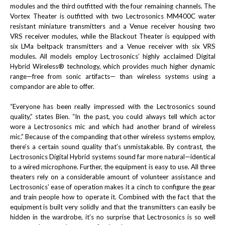
modules and the third outfitted with the four remaining channels. The
Vortex Theater is outfitted with two Lectrosonics MM400C water
resistant miniature transmitters and a Venue receiver housing two
VRS receiver modules, while the Blackout Theater is equipped with
six LMa beltpack transmitters and a Venue receiver with six VRS
modules. All models employ Lectrosonics’ highly acclaimed Digital
Hybrid Wireless® technology, which provides much higher dynamic
range—free from sonic artifacts— than wireless systems using a
compandor are able to offer.
“Everyone has been really impressed with the Lectrosonics sound
quality,” states Bien. “In the past, you could always tell which actor
wore a Lectrosonics mic and which had another brand of wireless
mic.” Because of the companding that other wireless systems employ,
there’s a certain sound quality that’s unmistakable. By contrast, the
Lectrosonics Digital Hybrid systems sound far more natural—identical
to a wired microphone. Further, the equipment is easy to use. All three
theaters rely on a considerable amount of volunteer assistance and
Lectrosonics’ ease of operation makes it a cinch to configure the gear
and train people how to operate it. Combined with the fact that the
equipment is built very solidly and that the transmitters can easily be
hidden in the wardrobe, it’s no surprise that Lectrosonics is so well