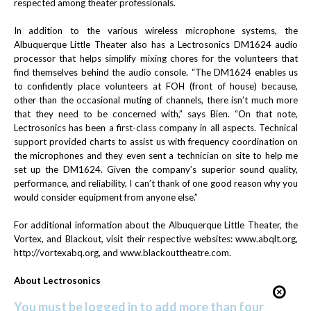
respected among theater professionals.
In addition to the various wireless microphone systems, the
Albuquerque Little Theater also has a Lectrosonics DM1624 audio
processor that helps simplify mixing chores for the volunteers that
find themselves behind the audio console. “The DM1624 enables us
to confidently place volunteers at FOH (front of house) because,
other than the occasional muting of channels, there isn’t much more
that they need to be concerned with,” says Bien. “On that note,
Lectrosonics has been a first-class company in all aspects. Technical
support provided charts to assist us with frequency coordination on
the microphones and they even sent a technician on site to help me
set up the DM1624. Given the company’s superior sound quality,
performance, and reliability, I can’t thank of one good reason why you
would consider equipment from anyone else.”
For additional information about the Albuquerque Little Theater, the
Vortex, and Blackout, visit their respective websites:
www.abqlt.org
,
http://vortexabq.org
, and
www.blackouttheatre.com
.
About Lectrosonics
You must be logged in to add more than four