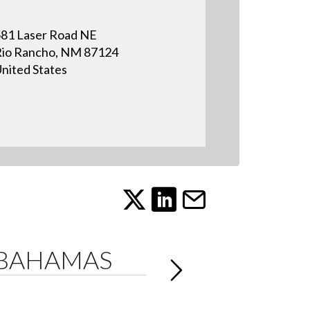
81 Laser Road NE
io Rancho, NM 87124
nited States
 BAHAMAS