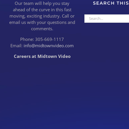
Our team will help you stay
SEARCH THIS
ahead of the curve in this fast
moving, exciting industry. Call or
Search
email us with your questions and
for:
comments.
Phone: 305-669-1117
Email:
info@midtownvideo.com
Careers at Midtown Video