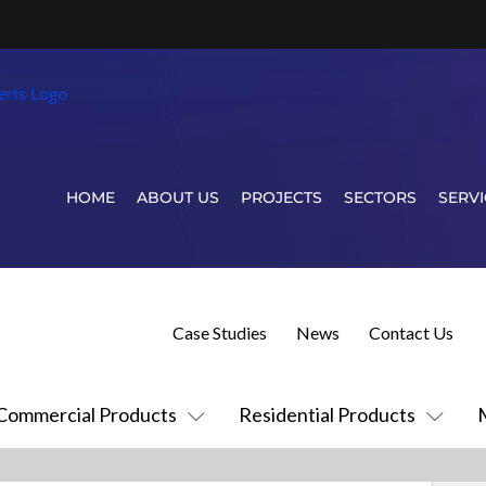
HOME
ABOUT US
PROJECTS
SECTORS
SERVI
Case Studies
News
Contact Us
Commercial Products
Residential Products