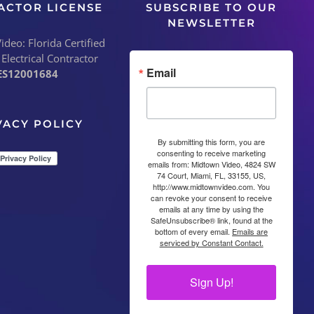
ACTOR LICENSE
SUBSCRIBE TO OUR
NEWSLETTER
deo: Florida Certified
 Electrical Contractor
Email
ES12001684
VACY POLICY
By submitting this form, you are
consenting to receive marketing
emails from: Midtown Video, 4824 SW
74 Court, Miami, FL, 33155, US,
http://www.midtownvideo.com. You
can revoke your consent to receive
emails at any time by using the
SafeUnsubscribe® link, found at the
bottom of every email.
Emails are
serviced by Constant Contact.
Sign Up!