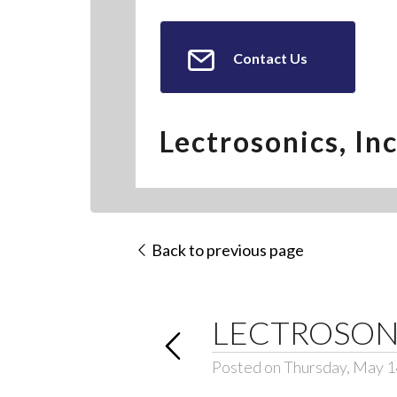
Contact Us
Lectrosonics, Inc
Back to previous page
LECTROSON
Posted on Thursday, May 1