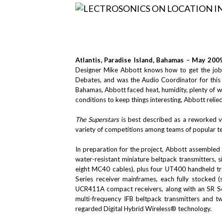
Atlantis, Paradise Island, Bahamas – May 200
Designer Mike Abbott knows how to get the job 
Debates, and was the Audio Coordinator for thi
Bahamas, Abbott faced heat, humidity, plenty of w
conditions to keep things interesting, Abbott relied
The Superstars
is best described as a reworked 
variety of competitions among teams of popular te
In preparation for the project, Abbott assembled
water-resistant miniature beltpack transmitters,
eight MC40 cables), plus four UT400 handheld tr
Series receiver mainframes, each fully stocked 
UCR411A compact receivers, along with an SR Se
multi-frequency IFB beltpack transmitters and t
regarded Digital Hybrid Wireless® technology.