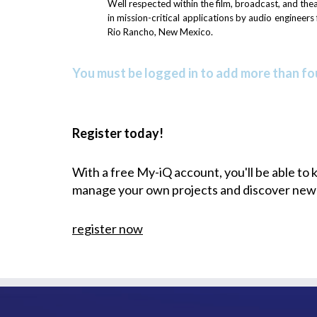
Well respected within the film, broadcast, and th
in mission-critical applications by audio engineer
Rio Rancho, New Mexico.
You must be logged in to add more than fou
Register today!
With a free My-iQ account, you'll be able to
manage your own projects and discover new
register now