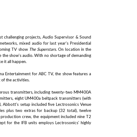
t challenging projects, Audio Supervisor & Sound
tworks, mixed audio for last year’s Presidential
hcoming TV show
The Superstars
. On location in the
re the show’s audio. With no shortage of demanding
e it all happen.
 Entertainment for ABC TV, the show features a
f the activities.
numerous transmitters, including twenty-two MM400A
mitters, eight UM400a beltpack transmitters (with
, Abbott’s setup included five Lectrosonics Venue
es plus two extras for backup (32 total), twelve
production crew, the equipment included nine T2
pt for the IFB units employs Lectrosonics’ highly