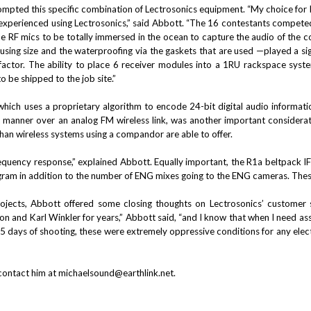
pted this specific combination of Lectrosonics equipment. “My choice for R
 experienced using Lectrosonics,” said Abbott. “The 16 contestants competed
RF mics to be totally immersed in the ocean to capture the audio of the com
sing size and the waterproofing via the gaskets that are used —played a signi
actor. The ability to place 6 receiver modules into a 1RU rackspace syste
o be shipped to the job site.”
which uses a proprietary algorithm to encode 24-bit digital audio informat
t manner over an analog FM wireless link, was another important considerat
han wireless systems using a compandor are able to offer.
equency response,” explained Abbott. Equally important, the R1a beltpack IFB
ram in addition to the number of ENG mixes going to the ENG cameras. These 
ojects, Abbott offered some closing thoughts on Lectrosonics’ customer se
n and Karl Winkler for years,” Abbott said, “and I know that when I need assis
 days of shooting, these were extremely oppressive conditions for any electr
contact him at
michaelsound@earthlink.net
.