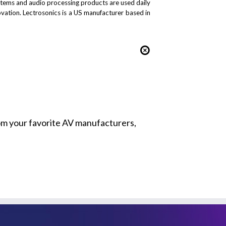
stems and audio processing products are used daily
novation. Lectrosonics is a US manufacturer based in
from your favorite AV manufacturers,