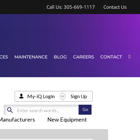
Call Us: 305-669-1117
Contact Us
CES
MAINTENANCE
BLOG
CAREERS
CONTACT
My-iQ Login
Sign Up
Manufacturers
New Equipment