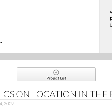
5
R
U
.
Project List
ICS ON LOCATION IN THE
4, 2009