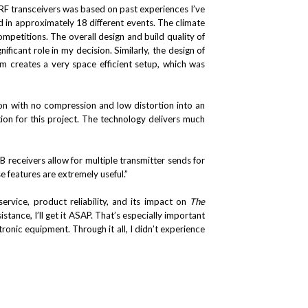
F transceivers was based on past experiences I’ve
 in approximately 18 different events. The climate
petitions. The overall design and build quality of
ficant role in my decision. Similarly, the design of
m creates a very space efficient setup, which was
ion with no compression and low distortion into an
ion for this project. The technology delivers much
 receivers allow for multiple transmitter sends for
features are extremely useful.”
rvice, product reliability, and its impact on
The
tance, I’ll get it ASAP. That’s especially important
onic equipment. Through it all, I didn’t experience