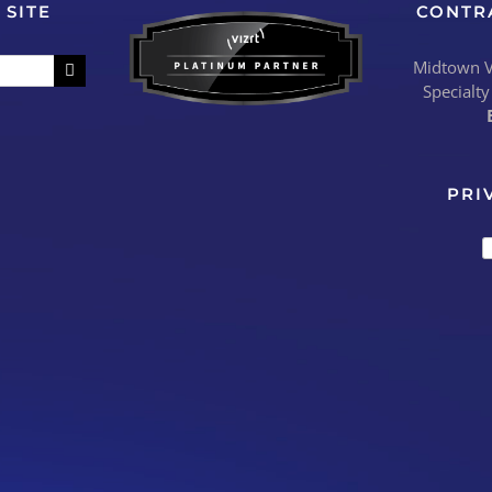
 SITE
CONTR
Midtown Vi
Specialty
PRI