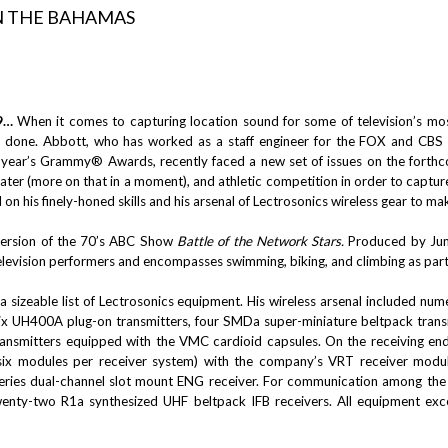
9…
When it comes to capturing location sound for some of television’s mos
done. Abbott, who has worked as a staff engineer for the FOX and CBS ne
s year’s Grammy® Awards, recently faced a new set of issues on the fort
ater (more on that in a moment), and athletic competition in order to captu
 on his finely-honed skills and his arsenal of Lectrosonics wireless gear to mak
version of the 70’s ABC Show
Battle of the Network Stars.
Produced by Juma
levision performers and encompasses swimming, biking, and climbing as part o
 a sizeable list of Lectrosonics equipment. His wireless arsenal included 
 six UH400A plug-on transmitters, four SMDa super-miniature beltpack trans
ansmitters equipped with the VMC cardioid capsules. On the receiving end
(six modules per receiver system) with the company’s VRT receiver modul
ries dual-channel slot mount ENG receiver. For communication among the 
wenty-two R1a synthesized UHF beltpack IFB receivers. All equipment exce