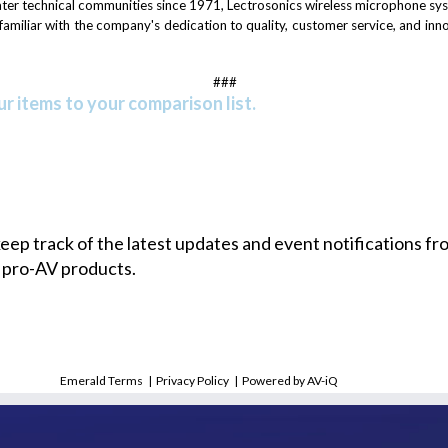
eater technical communities since 1971, Lectrosonics wireless microphone sy
s familiar with the company's dedication to quality, customer service, and in
###
r items to your comparison list.
 keep track of the latest updates and event notifications 
 pro-AV products.
Emerald Terms
|
Privacy Policy
|
Powered by AV-iQ