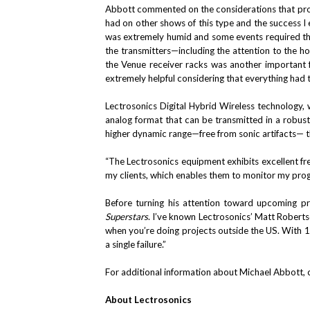
Abbott commented on the considerations that prom
had on other shows of this type and the success I
was extremely humid and some events required the 
the transmitters—including the attention to the hou
the Venue receiver racks was another important f
extremely helpful considering that everything had t
Lectrosonics Digital Hybrid Wireless technology, 
analog format that can be transmitted in a robus
higher dynamic range—free from sonic artifacts— t
“The Lectrosonics equipment exhibits excellent fr
my clients, which enables them to monitor my prog
Before turning his attention toward upcoming pr
Superstars
. I’ve known Lectrosonics’ Matt Robertso
when you’re doing projects outside the US. With 15
a single failure.”
For additional information about Michael Abbott, 
About Lectrosonics