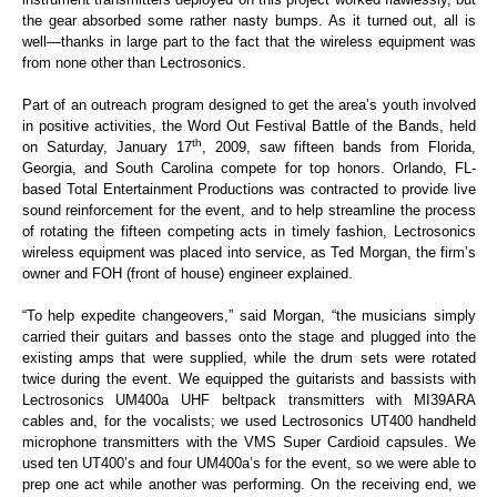
the gear absorbed some rather nasty bumps. As it turned out, all is
well—thanks in large part to the fact that the wireless equipment was
from none other than Lectrosonics.
Part of an outreach program designed to get the area’s youth involved
in positive activities, the Word Out Festival Battle of the Bands, held
th
on Saturday, January 17
, 2009, saw fifteen bands from Florida,
Georgia, and South Carolina compete for top honors. Orlando, FL-
based Total Entertainment Productions was contracted to provide live
sound reinforcement for the event, and to help streamline the process
of rotating the fifteen competing acts in timely fashion, Lectrosonics
wireless equipment was placed into service, as Ted Morgan, the firm’s
owner and FOH (front of house) engineer explained.
“To help expedite changeovers,” said Morgan, “the musicians simply
carried their guitars and basses onto the stage and plugged into the
existing amps that were supplied, while the drum sets were rotated
twice during the event. We equipped the guitarists and bassists with
Lectrosonics UM400a UHF beltpack transmitters with MI39ARA
cables and, for the vocalists; we used Lectrosonics UT400 handheld
microphone transmitters with the VMS Super Cardioid capsules. We
used ten UT400’s and four UM400a’s for the event, so we were able to
prep one act while another was performing. On the receiving end, we