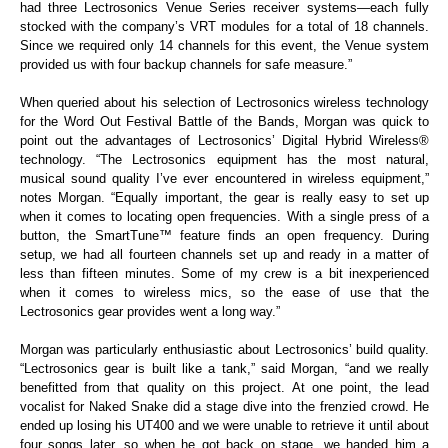
had three Lectrosonics Venue Series receiver systems—each fully
stocked with the company’s VRT modules for a total of 18 channels.
Since we required only 14 channels for this event, the Venue system
provided us with four backup channels for safe measure.”
When queried about his selection of Lectrosonics wireless technology
for the Word Out Festival Battle of the Bands, Morgan was quick to
point out the advantages of Lectrosonics’ Digital Hybrid Wireless®
technology. “The Lectrosonics equipment has the most natural,
musical sound quality I’ve ever encountered in wireless equipment,”
notes Morgan. “Equally important, the gear is really easy to set up
when it comes to locating open frequencies. With a single press of a
button, the SmartTune™ feature finds an open frequency. During
setup, we had all fourteen channels set up and ready in a matter of
less than fifteen minutes. Some of my crew is a bit inexperienced
when it comes to wireless mics, so the ease of use that the
Lectrosonics gear provides went a long way.”
Morgan was particularly enthusiastic about Lectrosonics’ build quality.
“Lectrosonics gear is built like a tank,” said Morgan, “and we really
benefitted from that quality on this project. At one point, the lead
vocalist for Naked Snake did a stage dive into the frenzied crowd. He
ended up losing his UT400 and we were unable to retrieve it until about
four songs later, so when he got back on stage, we handed him a