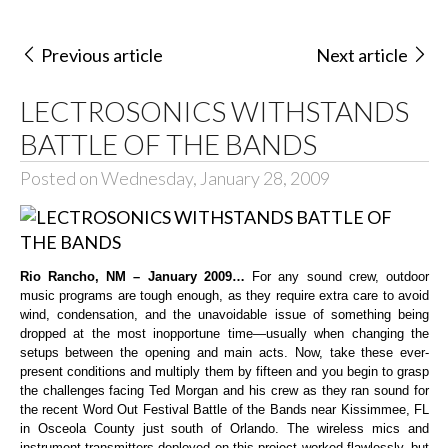
Previous article
Next article
LECTROSONICS WITHSTANDS
BATTLE OF THE BANDS
Posted on Wednesday, January 28, 2009
Rio Rancho, NM – January 2009…
For any sound crew, outdoor
music programs are tough enough, as they require extra care to avoid
wind, condensation, and the unavoidable issue of something being
dropped at the most inopportune time—usually when changing the
setups between the opening and main acts. Now, take these ever-
present conditions and multiply them by fifteen and you begin to grasp
the challenges facing Ted Morgan and his crew as they ran sound for
the recent Word Out Festival Battle of the Bands near Kissimmee, FL
in Osceola County just south of Orlando. The wireless mics and
instrument transmitters deployed on this project worked flawlessly, but