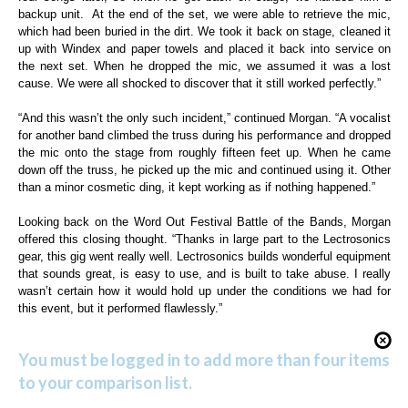
backup unit.
At the end of the set, we were able to retrieve the mic,
which had been buried in the dirt. We took it back on stage, cleaned it
up with Windex and paper towels and placed it back into service on
the next set. When he dropped the mic, we assumed it was a lost
cause. We were all shocked to discover that it still worked perfectly.”
“And this wasn’t the only such incident,” continued Morgan. “A vocalist
for another band climbed the truss during his performance and dropped
the mic onto the stage from roughly fifteen feet up. When he came
down off the truss, he picked up the mic and continued using it. Other
than a minor cosmetic ding, it kept working as if nothing happened.”
Looking back on the Word Out Festival Battle of the Bands, Morgan
offered this closing thought. “Thanks in large part to the Lectrosonics
gear, this gig went really well. Lectrosonics builds wonderful equipment
that sounds great, is easy to use, and is built to take abuse. I really
wasn’t certain how it would hold up under the conditions we had for
this event, but it performed flawlessly.”
You must be logged in to add more than four items
to your comparison list.