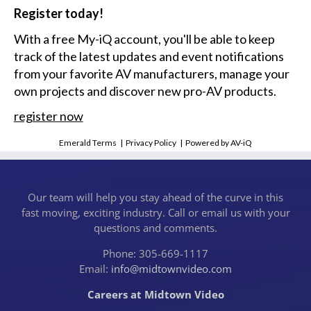
Register today!
With a free My-iQ account, you'll be able to keep
track of the latest updates and event notifications
from your favorite AV manufacturers, manage your
own projects and discover new pro-AV products.
register now
Emerald Terms
|
Privacy Policy
|
Powered by AV-iQ
Our team will help you stay ahead of the curve in this
fast moving, exciting industry. Call or email us with your
questions and comments.
Phone: 305-669-1117
Email:
info@midtownvideo.com
Careers at Midtown Video