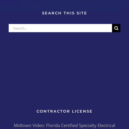
SEARCH THIS SITE
Search
for:
CONTRACTOR LICENSE
Midtown Video: Florida Certified Specialty Electrical