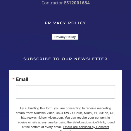
Contractor
ES12001684
PRIVACY POLICY
SUBSCRIBE TO OUR NEWSLETTER
Email
By submitting this form, you are consenting to receive marketing
emails from: Midtown Video, 4824 SW 74 Court, Miami, FL, 33155, US,
http://www.midtownvideo.com. You can revoke your consent to
receive emails at any time by using the SafeUnsubscribe® link, found
at the bottom of every email.
Emails are serviced by Constant