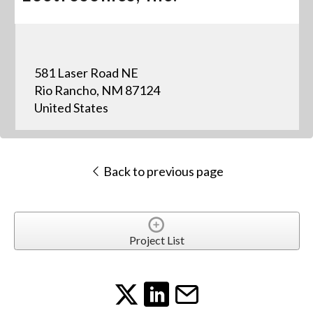
581 Laser Road NE
Rio Rancho, NM 87124
United States
Back to previous page
Project List