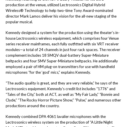
production at the venue, utilized
Lectrosonics
Digital Hybrid
Wireless®
Technology to help two-time Tony Award-nominated
director Mark Lamos deliver his vision for the all-new staging of the
popular musical.
Kennedy
designed a system for the production using the theater’s in-
house Lectrosonics wireless equipment, which comprises four
Venue
series receiver mainframes, each fully outfitted with six VRT receiver
modules—a total of 24 channels in just four rack spaces. The receiver
complement includes 18
SMQV
dual-battery Super-Miniature
beltpacks and four
SMV
Super-Miniature beltpacks. He additionally
employed a pair of
HM
plug-on transmitters for use with handheld
microphones “for the ‘god’ mics,” explains Kennedy.
“The audio quality is great, and they are very reliable,” he says of the
Lectrosonics equipment. Kennedy’s credit list includes “1776” and
“Tales of the City,” both at ACT, as well as “My Fair Lady,” “Bonnie and
Clyde,” “The Rocky Horror Picture Show,” “Pulse,” and numerous other
productions around the country.
Kennedy combined DPA 4061 lavalier microphones with the
Lectrosonics wireless system on the production of
“A Little Night