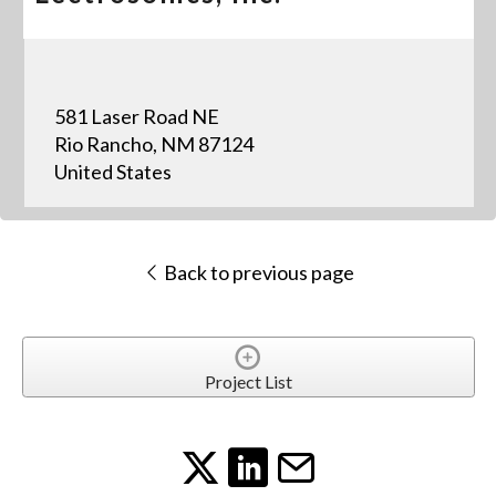
581 Laser Road NE
Rio Rancho, NM 87124
United States
Back to previous page
Project List