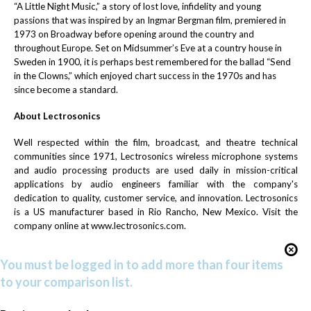
“A Little Night Music,”
a story of lost love, infidelity and young
passions that was inspired by an Ingmar Bergman film, premiered in
1973 on Broadway before opening around the country and
throughout Europe. Set on Midsummer’s Eve at a country house in
Sweden in 1900, it is perhaps best remembered for the ballad “Send
in the Clowns,” which enjoyed chart success in the 1970s and has
since become a standard.
About Lectrosonics
Well respected within the film, broadcast, and theatre technical
communities since 1971, Lectrosonics wireless microphone systems
and audio processing products are used daily in mission-critical
applications by audio engineers familiar with the company's
dedication to quality, customer service, and innovation. Lectrosonics
is a US manufacturer based in Rio Rancho, New Mexico. Visit the
company online at
www.lectrosonics.com
.
You must be logged in to add more than four items
to your comparison list.