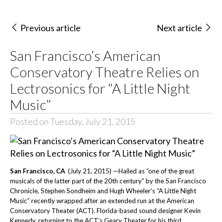
Previous article
Next article
San Francisco’s American
Conservatory Theatre Relies on
Lectrosonics for “A Little Night
Music”
Posted on Tuesday, July 21, 2015
San Francisco, CA
(July 21, 2015) —Hailed as
“one of the great
musicals of the latter part of the 20th century” by the San Francisco
Chronicle, Stephen Sondheim and Hugh Wheeler’s “A Little Night
Music” recently wrapped after an extended run at the American
Conservatory Theater (ACT). Florida-based sound designer Kevin
Kennedy, returning to the ACT’s Geary Theater for his third