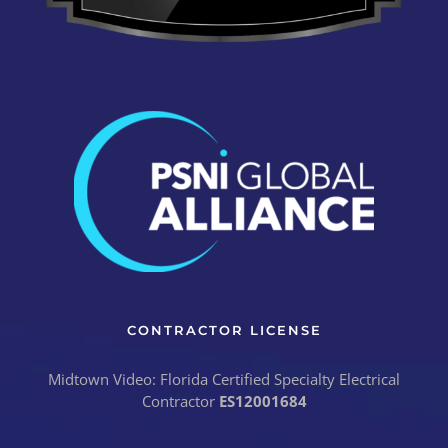
CONTRACTOR LICENSE
Midtown Video: Florida Certified Specialty Electrical
Contractor
ES12001684