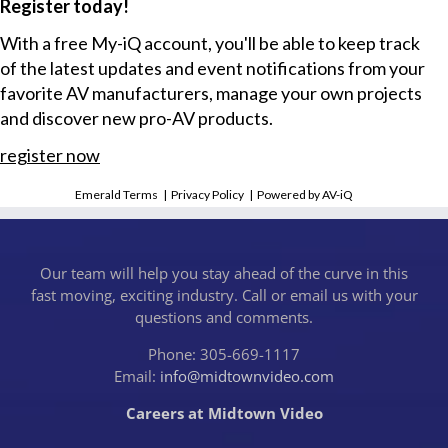
Register today!
With a free My-iQ account, you'll be able to keep track
of the latest updates and event notifications from your
favorite AV manufacturers, manage your own projects
and discover new pro-AV products.
register now
Emerald Terms
|
Privacy Policy
|
Powered by AV-iQ
Our team will help you stay ahead of the curve in this
fast moving, exciting industry. Call or email us with your
questions and comments.
Phone: 305-669-1117
Email:
info@midtownvideo.com
Careers at Midtown Video