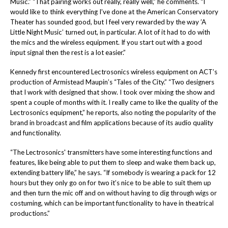
Music.”
“That pairing works out really, really well,” he comments. “I
would like to think everything I’ve done at the
American Conservatory
Theater
has sounded good, but I feel very rewarded by the way
’A
Little Night Music’
turned out, in particular. A lot of it had to do with
the mics and the wireless equipment. If you start out with a good
input signal then the rest is a lot easier.”
Kennedy first encountered Lectrosonics wireless equipment on ACT’s
production of Armistead Maupin’s “Tales of the City.” “
Two designers
that I work with designed that show. I took over mixing the show and
spent a couple of months with it. I really came to like the quality of the
Lectrosonics equipment,” he reports, also noting the popularity of the
brand in broadcast and film applications because of its audio quality
and functionality.
“The Lectrosonics' transmitters have some interesting functions and
features, like being able to put them to sleep and wake them back up,
extending battery life,” he says. “If somebody is wearing a pack for 12
hours but they only go on for two it’s nice to be able to suit them up
and then turn the mic off and on without having to dig through wigs or
costuming, which can be important functionality to have in theatrical
productions.”