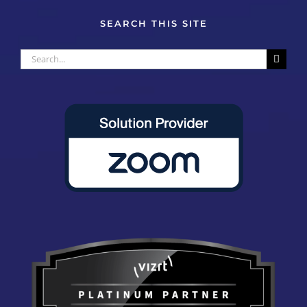
SEARCH THIS SITE
Search
for: