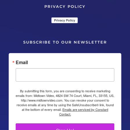
PRIVACY POLICY
SUBSCRIBE TO OUR NEWSLETTER
Email
By submitting this form, you are consenting to receive marketing
emails from: Midtown Video, 4824 SW 74 Court, Miami, FL, 33155, US,
http://www.midtownvideo.com. You can revoke your consent to
receive emails at any time by using the SafeUnsubscribe® link, found
at the bottom of every email.
Emails are serviced by Constant
Contact.