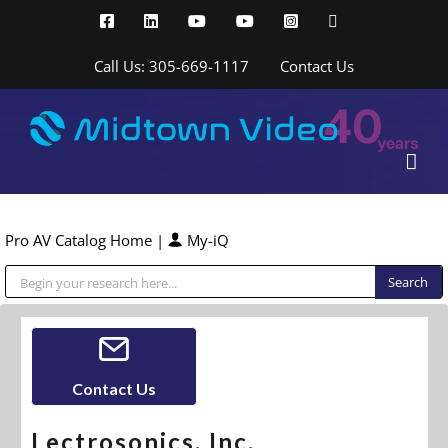
Skip
Facebook
LinkedIn
YouTube
YouTube
Instagram
X
to
content
Call Us: 305-669-1117
Contact Us
Pro AV Catalog Home
|
My-iQ
Public Address (PA), Paging & Background Music Systems
Contact Us
Lectrosonics, Inc.