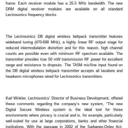
frame. Each receiver module has a 25.5 MHz bandwidth. The new
DRM digital receiver modules are available on all standard
Lectrosonics frequency blocks.
The Lectrosonics DB digital wireless beltpack transmitter features
wideband tuning (470-698 MHz), a highly linear RF output stage for
reduced intermodulation distortion and for this reason, high channel
counts are possible even with minimum RF spectrum available. The
transmitter provides true 50 mW transmission RF power for excellent
range and resistance to dropouts. The TA5M mic/line input found on
the DB digital wireless beltpack transmitter accepts all lavaliere and
headworn microphones wired for Lectrosonics transmitters.
Karl Winkler, Lectrosonics’ Director of Business Development, offered
these comments regarding the company’s new system, “The new
Digital Secure Wireless system is the ideal tool for those
environments where privacy is crucial and is, for example, particularly
well-suited for use at large corporations, banks and other financial
institutions. With the passage in 2002 of the Sarbanes-Oxley Act,