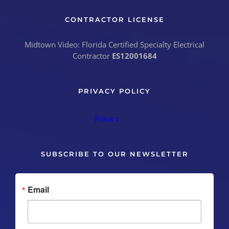
CONTRACTOR LICENSE
Midtown Video: Florida Certified Specialty Electrical
Contractor
ES12001684
PRIVACY POLICY
SUBSCRIBE TO OUR NEWSLETTER
Email