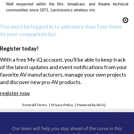
Well respected within the film, broadcast, and theatre technical
communities since 1971, Lectrosonics wireless mic
You must be logged in to add more than four items
to your comparison list.
Register today!
With a free My-iQ account, you'll be able to keep track
of the latest updates and event notifications from your
favorite AV manufacturers, manage your own projects
and discover new pro-AV products.
register now
Emerald Terms
|
Privacy Policy
|
Powered by AV-iQ
Our team will help you stay ahead of the curve in this