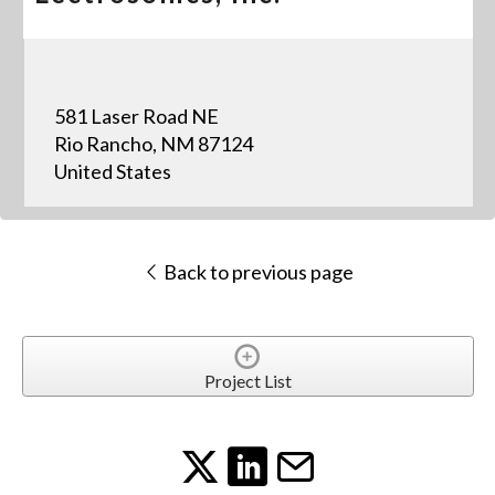
581 Laser Road NE
Rio Rancho, NM 87124
United States
Back to previous page
Project List