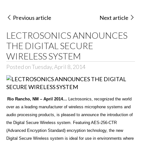
Previous article
Next article
LECTROSONICS ANNOUNCES
THE DIGITAL SECURE
WIRELESS SYSTEM
Posted on Tuesday, April 8, 2014
Rio Rancho, NM – April 2014…
Lectrosonics, recognized the world
over as a leading manufacturer of wireless microphone systems and
audio processing products, is pleased to announce the introduction of
the Digital Secure Wireless system. Featuring AES-256-CTR
(Advanced Encryption Standard) encryption technology, the new
Digital Secure Wireless system is ideal for use in environments where