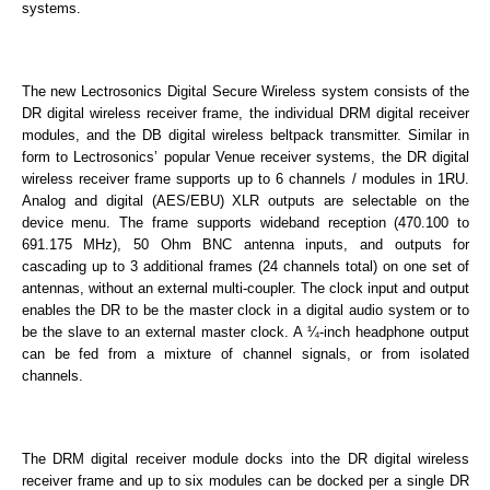
systems.
The new Lectrosonics Digital Secure Wireless system consists of the
DR digital wireless receiver frame, the individual DRM digital receiver
modules, and the DB digital wireless beltpack transmitter. Similar in
form to Lectrosonics’ popular Venue receiver systems, the DR digital
wireless receiver frame supports up to 6 channels / modules in 1RU.
Analog and digital (AES/EBU) XLR outputs are selectable on the
device menu. The frame supports wideband reception (470.100 to
691.175 MHz), 50 Ohm BNC antenna inputs, and outputs for
cascading up to 3 additional frames (24 channels total) on one set of
antennas, without an external multi-coupler. The clock input and output
enables the DR to be the master clock in a digital audio system or to
be the slave to an external master clock. A ¼-inch headphone output
can be fed from a mixture of channel signals, or from isolated
channels.
The DRM digital receiver module docks into the DR digital wireless
receiver frame and up to six modules can be docked per a single DR