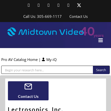
Skip
Facebook
LinkedIn
YouTube
YouTube
Instagram
X
to
content
Call Us: 305-669-1117
Contact Us
Pro AV Catalog Home
|
My-iQ
Public Address (PA), Paging & Background Music Systems
Contact Us
Lectrosonics, Inc.