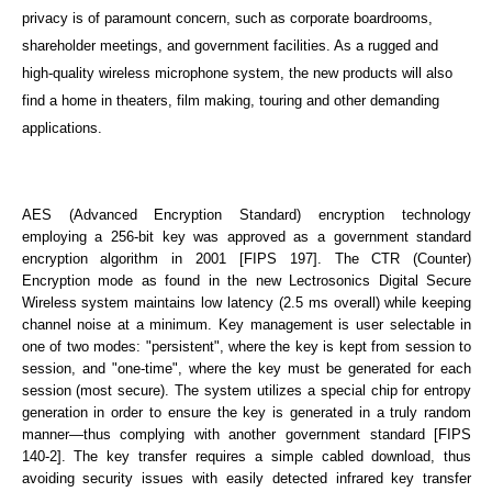
privacy is of paramount concern, such as corporate boardrooms,
shareholder meetings, and government facilities. As a rugged and
high-quality wireless microphone system, the new products will also
find a home in theaters, film making, touring and other demanding
applications.
AES (Advanced Encryption Standard) encryption technology
employing a 256-bit key was approved as a government standard
encryption algorithm in 2001 [FIPS 197]. The CTR (Counter)
Encryption mode as found in the new Lectrosonics Digital Secure
Wireless system maintains low latency (2.5 ms overall) while keeping
channel noise at a minimum. Key management is user selectable in
one of two modes: "persistent", where the key is kept from session to
session, and "one-time", where the key must be generated for each
session (most secure). The system utilizes a special chip for entropy
generation in order to ensure the key is generated in a truly random
manner—thus complying with another government standard [FIPS
140-2]. The key transfer requires a simple cabled download, thus
avoiding security issues with easily detected infrared key transfer