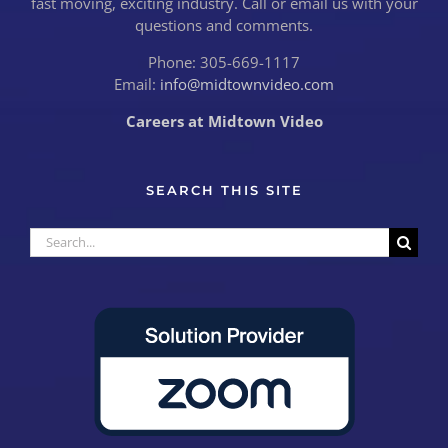
fast moving, exciting industry. Call or email us with your
questions and comments.
Phone: 305-669-1117
Email:
info@midtownvideo.com
Careers at Midtown Video
SEARCH THIS SITE
Search
for: