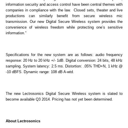
information security and access control have been central themes with
companies in compliance with the law. Closed sets, theater and live
productions can similarly benefit from secure wireless mic
transmission. Our new Digital Secure Wireless system provides the
convenience of wireless freedom while protecting one’s sensitive
information.”
Specifications for the new system are as follows: audio frequency
response: 20 Hz to 20 kHz +/- 1dB. Digital conversion: 24 bits, 48 kHz
sampling. System latency: 2.5 ms. Distortion: .05% THD+N, 1 kHz @
-10 dBFS. Dynamic range: 108 dB A-wtd.
The new Lectrosonics Digital Secure Wireless system is slated to
become available Q3 2014. Pricing has not yet been determined.
About Lectrosonics