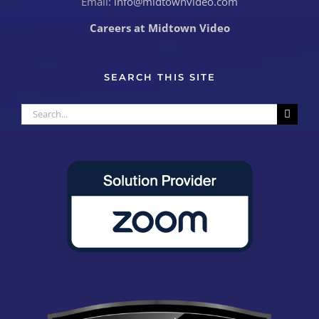
Email:
info@midtownvideo.com
Careers at Midtown Video
SEARCH THIS SITE
Search
for: