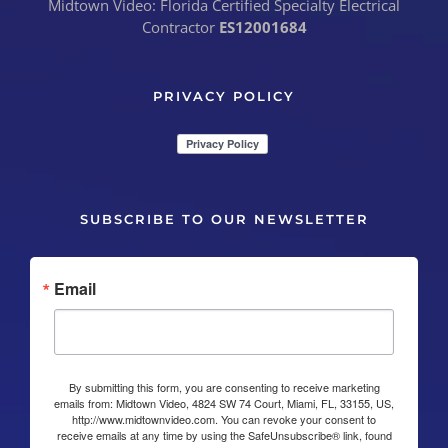
Midtown Video: Florida Certified Specialty Electrical
Contractor
ES12001684
PRIVACY POLICY
SUBSCRIBE TO OUR NEWSLETTER
Email
By submitting this form, you are consenting to receive marketing
emails from: Midtown Video, 4824 SW 74 Court, Miami, FL, 33155, US,
http://www.midtownvideo.com. You can revoke your consent to
receive emails at any time by using the SafeUnsubscribe® link, found