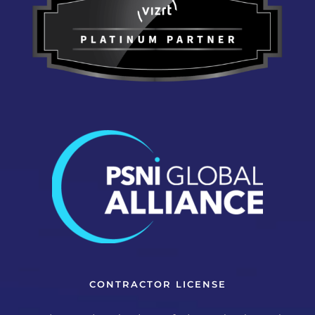
CONTRACTOR LICENSE