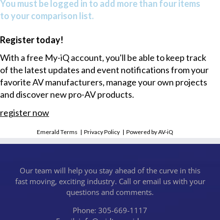
You must be logged in to add more than four items
to your comparison list.
Register today!
With a free My-iQ account, you'll be able to keep track
of the latest updates and event notifications from your
favorite AV manufacturers, manage your own projects
and discover new pro-AV products.
register now
Emerald Terms
|
Privacy Policy
|
Powered by AV-iQ
Our team will help you stay ahead of the curve in this
fast moving, exciting industry. Call or email us with your
questions and comments.
Phone: 305-669-1117