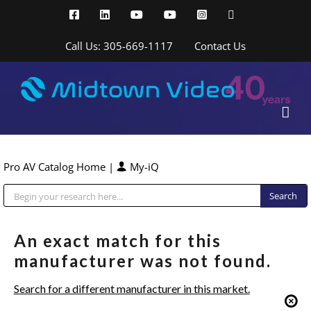
Skip
Facebook
LinkedIn
YouTube
YouTube
Instagram
X
to
content
Call Us: 305-669-1117
Contact Us
Pro AV Catalog Home
|
My-iQ
Public Address (PA), Paging & Background Music Systems
An exact match for this
manufacturer was not found.
Search for a different manufacturer in this market.