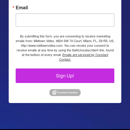
Email
By submitting this form, you are consenting to receive marketing
emails from: Midtown Video, 4824 SW 74 Court, Miami, FL, 33155, US,
http://www.midtownvideo.com. You can revoke your consent to
receive emails at any time by using the SafeUnsubscribe® link, found
at the bottom of every email.
Emails are serviced by Constant
Contact.
Sign Up!