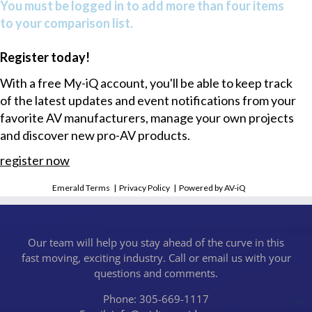
You must be logged in to add more than four items
to your comparison list.
Register today!
With a free My-iQ account, you'll be able to keep track
of the latest updates and event notifications from your
favorite AV manufacturers, manage your own projects
and discover new pro-AV products.
register now
Emerald Terms
|
Privacy Policy
|
Powered by AV-iQ
Our team will help you stay ahead of the curve in this
fast moving, exciting industry. Call or email us with your
questions and comments.
Phone: 305-669-1117