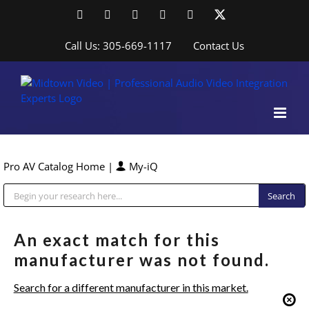
Skip
Facebook
LinkedIn
YouTube
YouTube
Instagram
X
to
content
Call Us: 305-669-1117
Contact Us
Pro AV Catalog Home
|
My-iQ
Public Address (PA), Paging & Background Music Systems
An exact match for this
manufacturer was not found.
Search for a different manufacturer in this market.