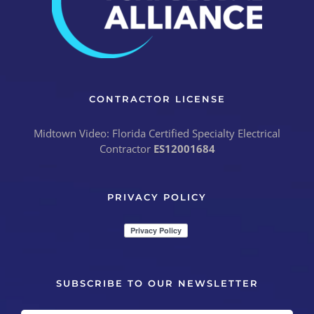
CONTRACTOR LICENSE
Midtown Video: Florida Certified Specialty Electrical
Contractor
ES12001684
PRIVACY POLICY
SUBSCRIBE TO OUR NEWSLETTER