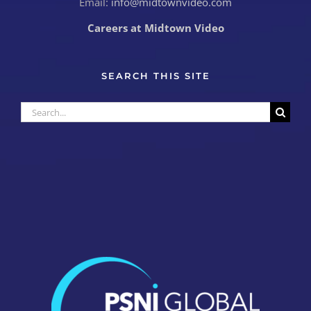
Email:
info@midtownvideo.com
Careers at Midtown Video
SEARCH THIS SITE
Search
for: