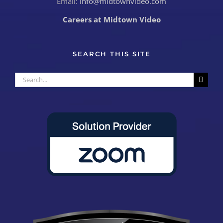
Email:
info@midtownvideo.com
Careers at Midtown Video
SEARCH THIS SITE
Search
for: