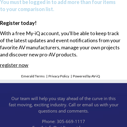
You must be logged in to add more than four items
to your comparison list.
Register today!
With a free My-iQ account, you'll be able to keep track
of the latest updates and event notifications from your
favorite AV manufacturers, manage your own projects
and discover new pro-AV products.
register now
Emerald Terms
|
Privacy Policy
|
Powered by AV-iQ
Our team will help you stay ahead of the curve in this
fast moving, exciting industry. Call or email us with your
questions and comments.
Phone: 305-669-1117