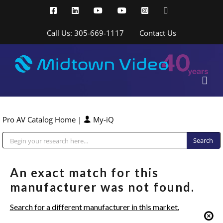
Skip
Facebook
LinkedIn
YouTube
YouTube
Instagram
X
to
content
Call Us: 305-669-1117
Contact Us
Pro AV Catalog Home
|
My-iQ
Public Address (PA), Paging & Background Music Systems
An exact match for this
manufacturer was not found.
Search for a different manufacturer in this market.