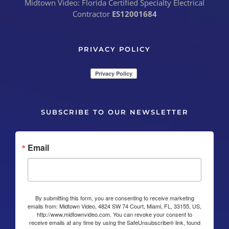
Midtown Video: Florida Certified Specialty Electrical
Contractor
ES12001684
PRIVACY POLICY
SUBSCRIBE TO OUR NEWSLETTER
Email
By submitting this form, you are consenting to receive marketing
emails from: Midtown Video, 4824 SW 74 Court, Miami, FL, 33155, US,
http://www.midtownvideo.com. You can revoke your consent to
receive emails at any time by using the SafeUnsubscribe® link, found