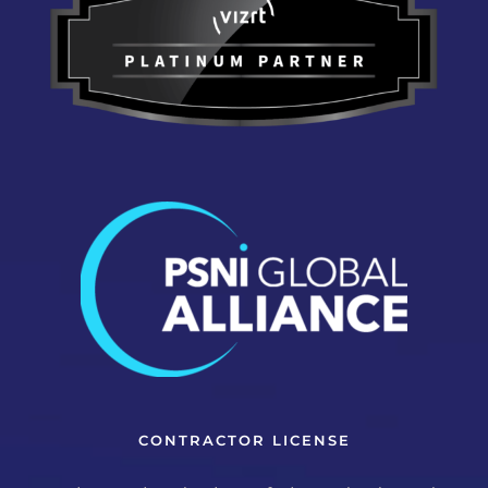
CONTRACTOR LICENSE