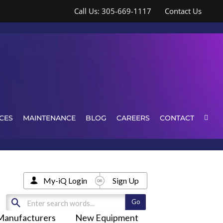
Call Us: 305-669-1117
Contact Us
CES
MAINTENANCE
BLOG
CAREERS
CONTACT
My-iQ Login
Sign Up
Manufacturers
New Equipment