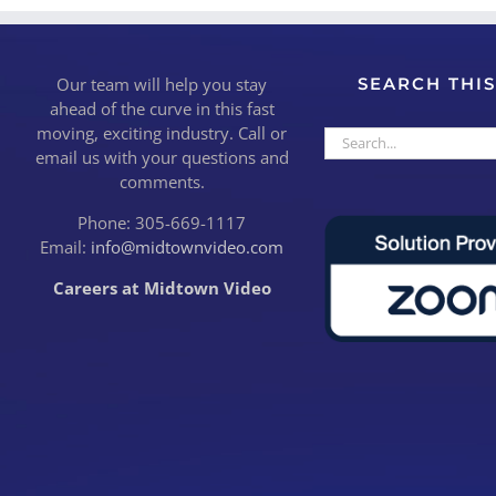
Our team will help you stay
SEARCH THIS
ahead of the curve in this fast
moving, exciting industry. Call or
Search
email us with your questions and
for:
comments.
Phone: 305-669-1117
Email:
info@midtownvideo.com
Careers at Midtown Video