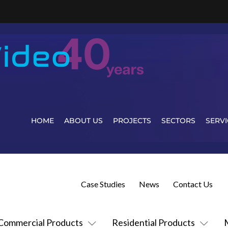
HOME
ABOUT US
PROJECTS
SECTORS
SERVI
Case Studies
News
Contact Us
Commercial Products
Residential Products