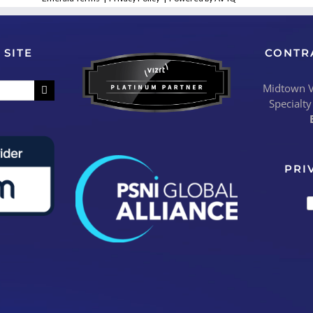
 SITE
CONTR
Midtown Vi
Specialty
PRI