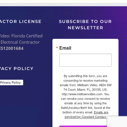
ACTOR LICENSE
SUBSCRIBE TO OUR
NEWSLETTER
deo: Florida Certified
 Electrical Contractor
Email
ES12001684
VACY POLICY
By submitting this form, you are
consenting to receive marketing
emails from: Midtown Video, 4824 SW
74 Court, Miami, FL, 33155, US,
http://www.midtownvideo.com. You
can revoke your consent to receive
emails at any time by using the
SafeUnsubscribe® link, found at the
bottom of every email.
Emails are
serviced by Constant Contact.