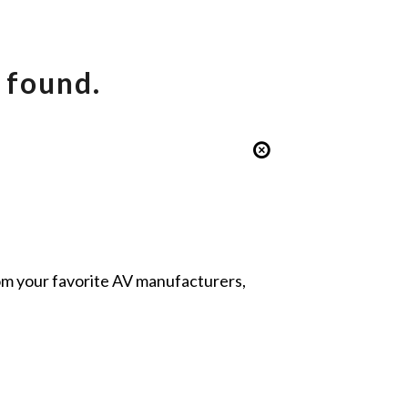
 found.
from your favorite AV manufacturers,