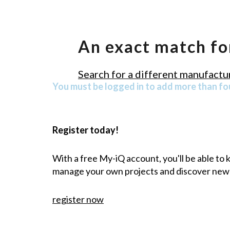
An exact match fo
Search for a different manufactur
You must be logged in to add more than fou
Register today!
With a free My-iQ account, you'll be able to
manage your own projects and discover new
register now