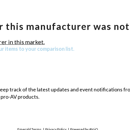
r this manufacturer was not
er in this market.
r items to your comparison list.
 keep track of the latest updates and event notifications 
 pro-AV products.
Emerald Terms
|
Privacy Policy
|
Powered by AV-iQ