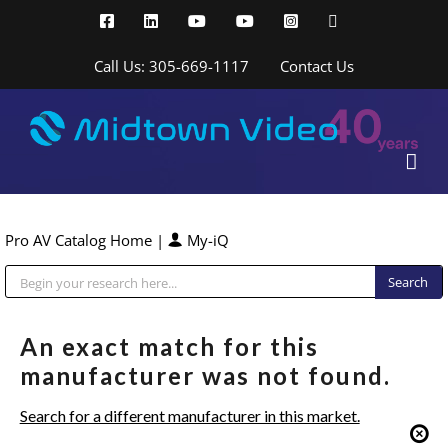
Skip
Facebook
LinkedIn
YouTube
YouTube
Instagram
X
to
content
Call Us: 305-669-1117
Contact Us
Pro AV Catalog Home
|
My-iQ
Public Address (PA), Paging & Background Music Systems
An exact match for this
manufacturer was not found.
Search for a different manufacturer in this market.