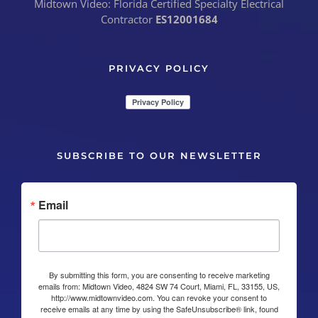
Midtown Video: Florida Certified Specialty Electrical
Contractor
ES12001684
PRIVACY POLICY
SUBSCRIBE TO OUR NEWSLETTER
Email
By submitting this form, you are consenting to receive marketing
emails from: Midtown Video, 4824 SW 74 Court, Miami, FL, 33155, US,
http://www.midtownvideo.com. You can revoke your consent to
receive emails at any time by using the SafeUnsubscribe® link, found