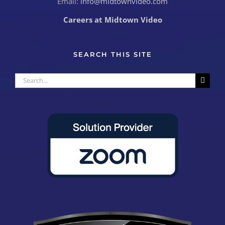
Email:
info@midtownvideo.com
Careers at Midtown Video
SEARCH THIS SITE
Search
for: