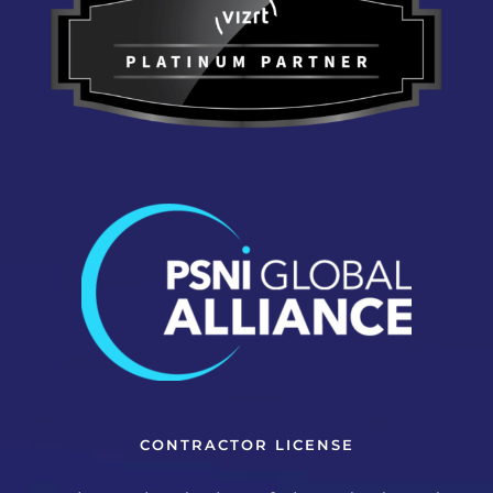
CONTRACTOR LICENSE