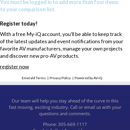
You must be logged in to add more than four items
to your comparison list.
Register today!
With a free My-iQ account, you'll be able to keep track
of the latest updates and event notifications from your
favorite AV manufacturers, manage your own projects
and discover new pro-AV products.
register now
Emerald Terms
|
Privacy Policy
|
Powered by AV-iQ
Our team will help you stay ahead of the curve in this
fast moving, exciting industry. Call or email us with your
questions and comments.
Phone: 305-669-1117