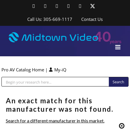
Skip
Facebook
LinkedIn
YouTube
YouTube
Instagram
X
to
content
Call Us: 305-669-1117
Contact Us
Pro AV Catalog Home
|
My-iQ
Public Address (PA), Paging & Background Music Systems
An exact match for this
manufacturer was not found.
Search for a different manufacturer in this market.