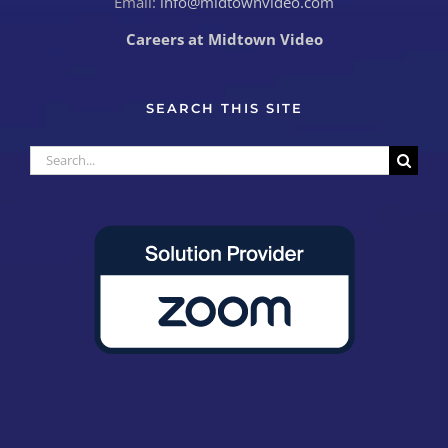
Email:
info@midtownvideo.com
Careers at Midtown Video
SEARCH THIS SITE
Search
for: