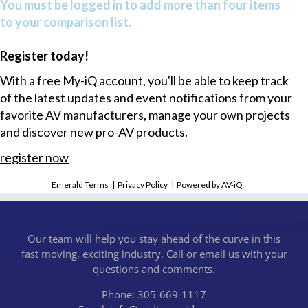
You must be logged in to add more than four items
to your comparison list.
Register today!
With a free My-iQ account, you'll be able to keep track
of the latest updates and event notifications from your
favorite AV manufacturers, manage your own projects
and discover new pro-AV products.
register now
Emerald Terms
|
Privacy Policy
|
Powered by AV-iQ
Our team will help you stay ahead of the curve in this
fast moving, exciting industry. Call or email us with your
questions and comments.
Phone: 305-669-1117