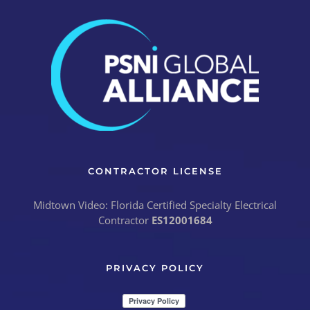
CONTRACTOR LICENSE
Midtown Video: Florida Certified Specialty Electrical
Contractor
ES12001684
PRIVACY POLICY