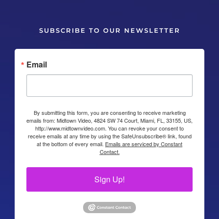
SUBSCRIBE TO OUR NEWSLETTER
Email
By submitting this form, you are consenting to receive marketing
emails from: Midtown Video, 4824 SW 74 Court, Miami, FL, 33155, US,
http://www.midtownvideo.com. You can revoke your consent to
receive emails at any time by using the SafeUnsubscribe® link, found
at the bottom of every email.
Emails are serviced by Constant
Contact.
Sign Up!