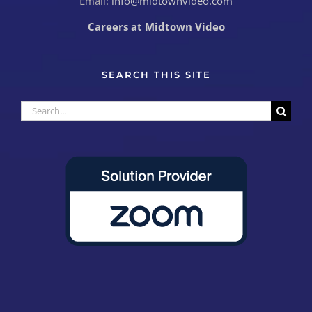
Email:
info@midtownvideo.com
Careers at Midtown Video
SEARCH THIS SITE
Search
for: