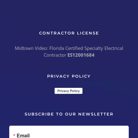
CONTRACTOR LICENSE
Midtown Video: Florida Certified Specialty Electrical
Contractor
ES12001684
PRIVACY POLICY
SUBSCRIBE TO OUR NEWSLETTER
Email