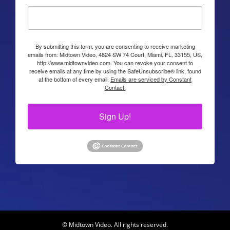
By submitting this form, you are consenting to receive marketing
emails from: Midtown Video, 4824 SW 74 Court, Miami, FL, 33155, US,
http://www.midtownvideo.com. You can revoke your consent to
receive emails at any time by using the SafeUnsubscribe® link, found
at the bottom of every email.
Emails are serviced by Constant
Contact.
Sign Up!
© Midtown Video. All rights reserved.