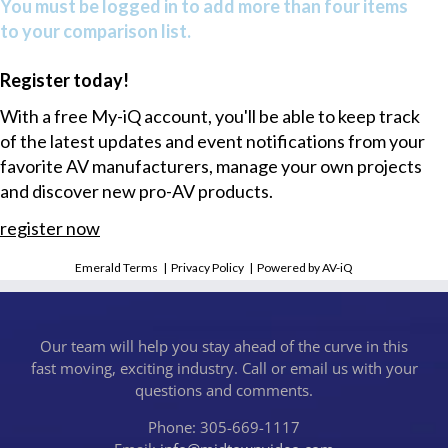
You must be logged in to add more than four items
to your comparison list.
Register today!
With a free My-iQ account, you'll be able to keep track
of the latest updates and event notifications from your
favorite AV manufacturers, manage your own projects
and discover new pro-AV products.
register now
Emerald Terms
|
Privacy Policy
|
Powered by AV-iQ
Our team will help you stay ahead of the curve in this
fast moving, exciting industry. Call or email us with your
questions and comments.
Phone: 305-669-1117