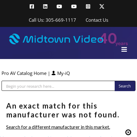
Skip
Facebook
LinkedIn
YouTube
YouTube
Instagram
X
to
content
Call Us: 305-669-1117
Contact Us
Pro AV Catalog Home
|
My-iQ
Public Address (PA), Paging & Background Music Systems
An exact match for this
manufacturer was not found.
Search for a different manufacturer in this market.