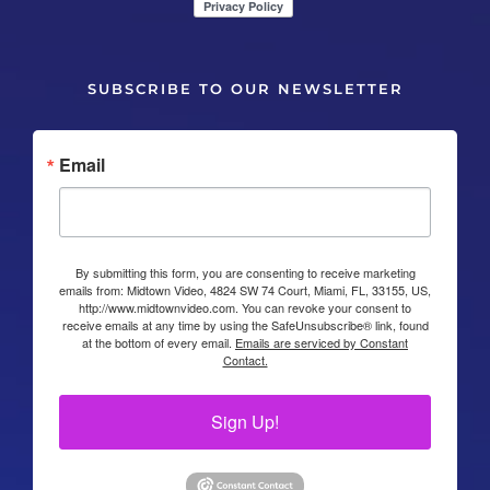
SUBSCRIBE TO OUR NEWSLETTER
Email
By submitting this form, you are consenting to receive marketing
emails from: Midtown Video, 4824 SW 74 Court, Miami, FL, 33155, US,
http://www.midtownvideo.com. You can revoke your consent to
receive emails at any time by using the SafeUnsubscribe® link, found
at the bottom of every email.
Emails are serviced by Constant
Contact.
Sign Up!