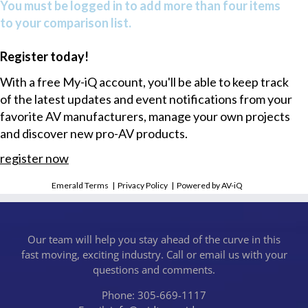
You must be logged in to add more than four items
to your comparison list.
Register today!
With a free My-iQ account, you'll be able to keep track
of the latest updates and event notifications from your
favorite AV manufacturers, manage your own projects
and discover new pro-AV products.
register now
Emerald Terms
|
Privacy Policy
|
Powered by AV-iQ
Our team will help you stay ahead of the curve in this
fast moving, exciting industry. Call or email us with your
questions and comments.
Phone: 305-669-1117