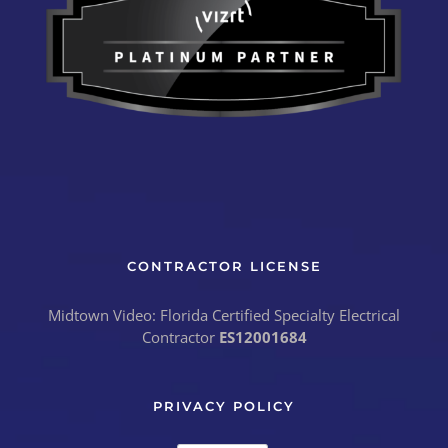
CONTRACTOR LICENSE
Midtown Video: Florida Certified Specialty Electrical
Contractor
ES12001684
PRIVACY POLICY