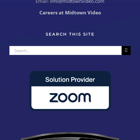
Email:
info@midtownvideo.com
Careers at Midtown Video
SEARCH THIS SITE
Search
for: