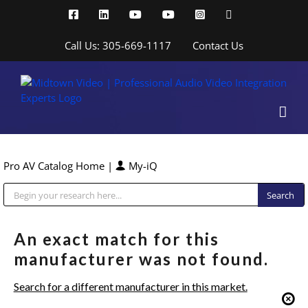
Skip
Facebook
LinkedIn
YouTube
YouTube
Instagram
X
to
content
Call Us: 305-669-1117
Contact Us
Pro AV Catalog Home
|
My-iQ
Public Address (PA), Paging & Background Music Systems
An exact match for this
manufacturer was not found.
Search for a different manufacturer in this market.