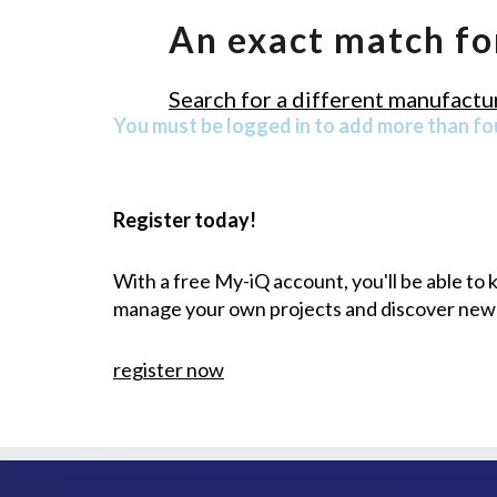
An exact match fo
Search for a different manufactur
You must be logged in to add more than fou
Register today!
With a free My-iQ account, you'll be able to
manage your own projects and discover new
register now