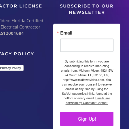
ACTOR LICENSE
SUBSCRIBE TO OUR
NEWSLETTER
deo: Florida Certified
 Electrical Contractor
Email
ES12001684
VACY POLICY
By submitting this form, you are
consenting to receive marketing
emails from: Midtown Video, 4824 SW
74 Court, Miami, FL, 33155, US,
http://www.midtownvideo.com. You
can revoke your consent to receive
emails at any time by using the
SafeUnsubscribe® link, found at the
bottom of every email.
Emails are
serviced by Constant Contact.
Sign Up!