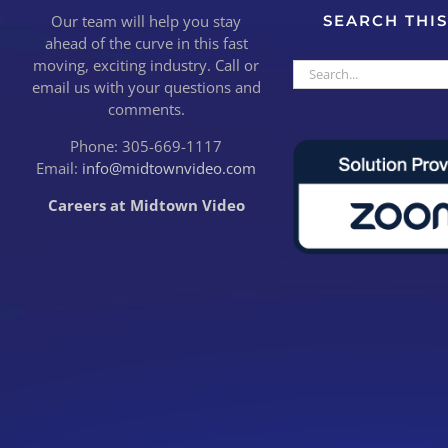
Our team will help you stay
SEARCH THIS
ahead of the curve in this fast
moving, exciting industry. Call or
Search
email us with your questions and
for:
comments.
Phone: 305-669-1117
Email:
info@midtownvideo.com
Careers at Midtown Video