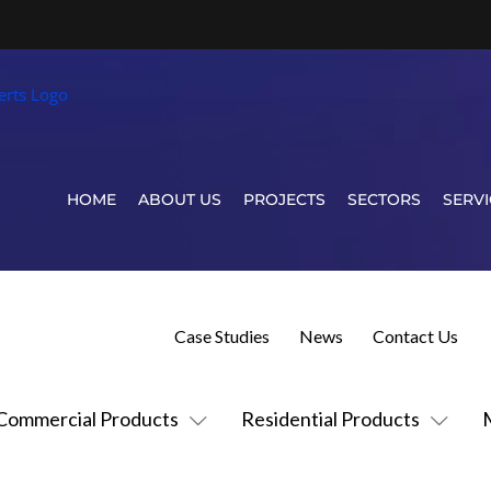
HOME
ABOUT US
PROJECTS
SECTORS
SERVI
Case Studies
News
Contact Us
Commercial Products
Residential Products