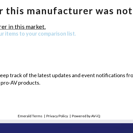
r this manufacturer was not
er in this market.
r items to your comparison list.
 keep track of the latest updates and event notifications 
 pro-AV products.
Emerald Terms
|
Privacy Policy
|
Powered by AV-iQ