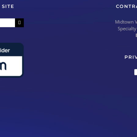
 SITE
CONTR
Midtown Vi
Specialty
PRI