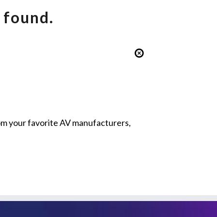
 found.
from your favorite AV manufacturers,