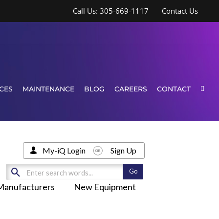
Call Us: 305-669-1117
Contact Us
CES
MAINTENANCE
BLOG
CAREERS
CONTACT
My-iQ Login
Sign Up
Manufacturers
New Equipment