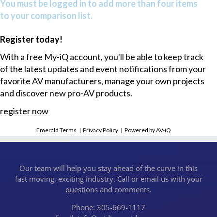
You must be logged in to add more than four items
to your comparison list.
Register today!
With a free My-iQ account, you'll be able to keep track
of the latest updates and event notifications from your
favorite AV manufacturers, manage your own projects
and discover new pro-AV products.
register now
Emerald Terms
|
Privacy Policy
|
Powered by AV-iQ
Our team will help you stay ahead of the curve in this
fast moving, exciting industry. Call or email us with your
questions and comments.
Phone: 305-669-1117