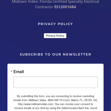
Midtown Video: Florida Certified Specialty Electrical
Contractor
ES12001684
PRIVACY POLICY
SUBSCRIBE TO OUR NEWSLETTER
Email
By submitting this form, you are consenting to receive marketing
emails from: Midtown Video, 4824 SW 74 Court, Miami, FL, 33155, US,
http://www.midtownvideo.com. You can revoke your consent to
receive emails at any time by using the SafeUnsubscribe® link, found