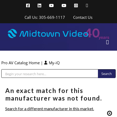
Skip
Facebook
LinkedIn
YouTube
YouTube
Instagram
X
to
content
Call Us: 305-669-1117
Contact Us
Pro AV Catalog Home
|
My-iQ
Public Address (PA), Paging & Background Music Systems
An exact match for this
manufacturer was not found.
Search for a different manufacturer in this market.