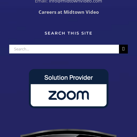
Email:
info@midtownvideo.com
Careers at Midtown Video
SEARCH THIS SITE
Search
for: