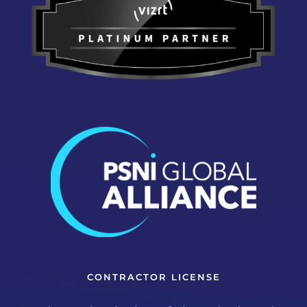
CONTRACTOR LICENSE