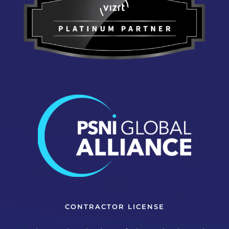
CONTRACTOR LICENSE