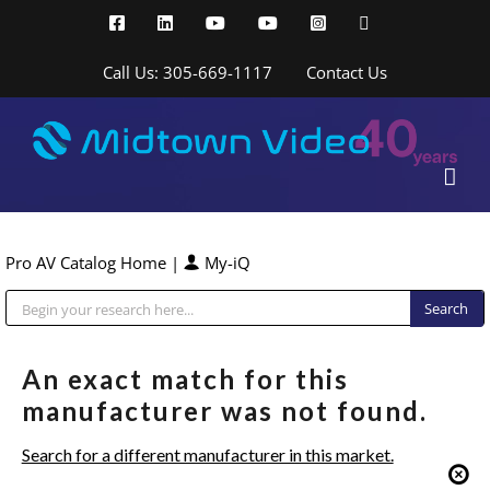
Skip
Facebook
LinkedIn
YouTube
YouTube
Instagram
X
to
content
Call Us: 305-669-1117
Contact Us
Pro AV Catalog Home
|
My-iQ
Public Address (PA), Paging & Background Music Systems
An exact match for this
manufacturer was not found.
Search for a different manufacturer in this market.