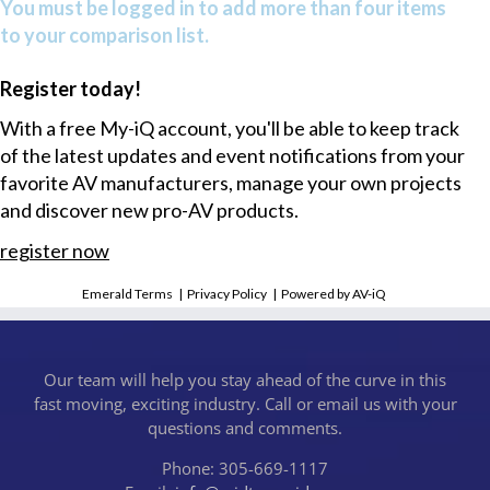
You must be logged in to add more than four items
to your comparison list.
Register today!
With a free My-iQ account, you'll be able to keep track
of the latest updates and event notifications from your
favorite AV manufacturers, manage your own projects
and discover new pro-AV products.
register now
Emerald Terms
|
Privacy Policy
|
Powered by AV-iQ
Our team will help you stay ahead of the curve in this
fast moving, exciting industry. Call or email us with your
questions and comments.
Phone: 305-669-1117