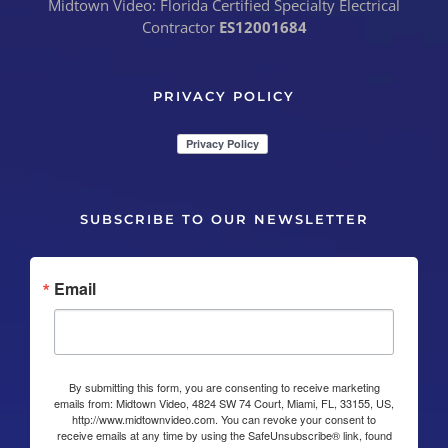
Midtown Video: Florida Certified Specialty Electrical
Contractor
ES12001684
PRIVACY POLICY
SUBSCRIBE TO OUR NEWSLETTER
Email
By submitting this form, you are consenting to receive marketing
emails from: Midtown Video, 4824 SW 74 Court, Miami, FL, 33155, US,
http://www.midtownvideo.com. You can revoke your consent to
receive emails at any time by using the SafeUnsubscribe® link, found