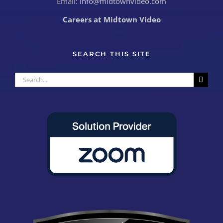
Email:
info@midtownvideo.com
Careers at Midtown Video
SEARCH THIS SITE
Search
for: