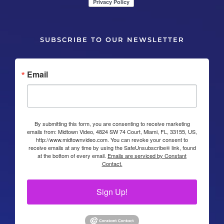
SUBSCRIBE TO OUR NEWSLETTER
Email
By submitting this form, you are consenting to receive marketing
emails from: Midtown Video, 4824 SW 74 Court, Miami, FL, 33155, US,
http://www.midtownvideo.com. You can revoke your consent to
receive emails at any time by using the SafeUnsubscribe® link, found
at the bottom of every email.
Emails are serviced by Constant
Contact.
Sign Up!