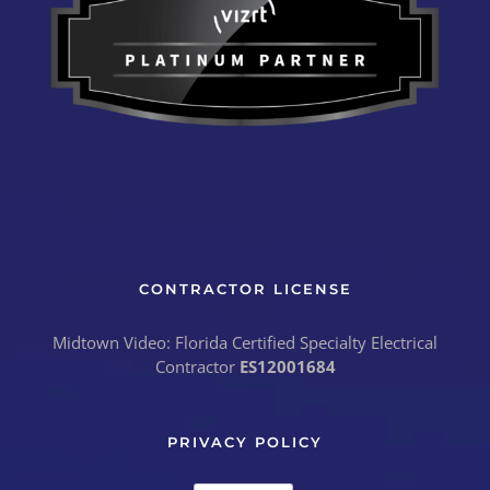
CONTRACTOR LICENSE
Midtown Video: Florida Certified Specialty Electrical
Contractor
ES12001684
PRIVACY POLICY