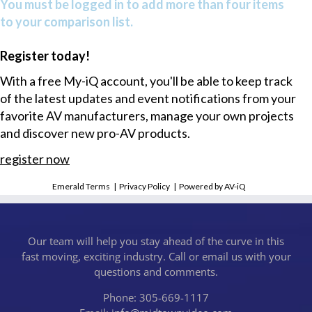
You must be logged in to add more than four items
to your comparison list.
Register today!
With a free My-iQ account, you'll be able to keep track
of the latest updates and event notifications from your
favorite AV manufacturers, manage your own projects
and discover new pro-AV products.
register now
Emerald Terms
|
Privacy Policy
|
Powered by AV-iQ
Our team will help you stay ahead of the curve in this
fast moving, exciting industry. Call or email us with your
questions and comments.
Phone: 305-669-1117