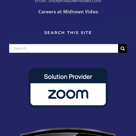
Email:
info@midtownvideo.com
Careers at Midtown Video
SEARCH THIS SITE
Search
for: