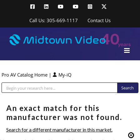
Skip
Facebook
LinkedIn
YouTube
YouTube
Instagram
X
to
content
Call Us: 305-669-1117
Contact Us
Pro AV Catalog Home
|
My-iQ
Public Address (PA), Paging & Background Music Systems
An exact match for this
manufacturer was not found.
Search for a different manufacturer in this market.