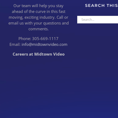
Our team will help you stay
SEARCH THIS
ahead of the curve in this fast
moving, exciting industry. Call or
Search
email us with your questions and
for:
comments.
Phone: 305-669-1117
Email:
info@midtownvideo.com
Careers at Midtown Video