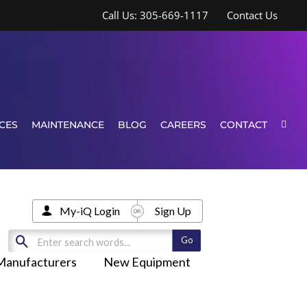
Call Us: 305-669-1117
Contact Us
CES
MAINTENANCE
BLOG
CAREERS
CONTACT
My-iQ Login
Sign Up
Manufacturers
New Equipment