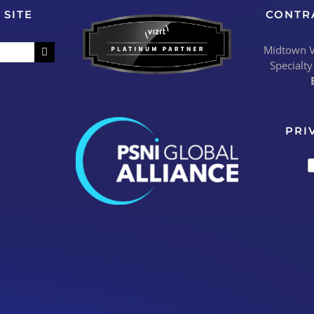
 SITE
CONTR
Midtown Vi
Specialty
PRI