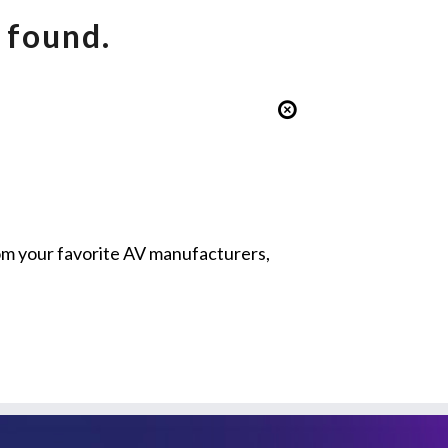
 found.
from your favorite AV manufacturers,