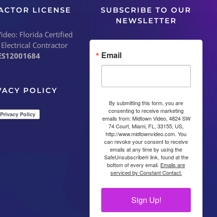
ACTOR LICENSE
SUBSCRIBE TO OUR
NEWSLETTER
deo: Florida Certified
 Electrical Contractor
Email
ES12001684
VACY POLICY
By submitting this form, you are
consenting to receive marketing
emails from: Midtown Video, 4824 SW
74 Court, Miami, FL, 33155, US,
http://www.midtownvideo.com. You
can revoke your consent to receive
emails at any time by using the
SafeUnsubscribe® link, found at the
bottom of every email.
Emails are
serviced by Constant Contact.
Sign Up!