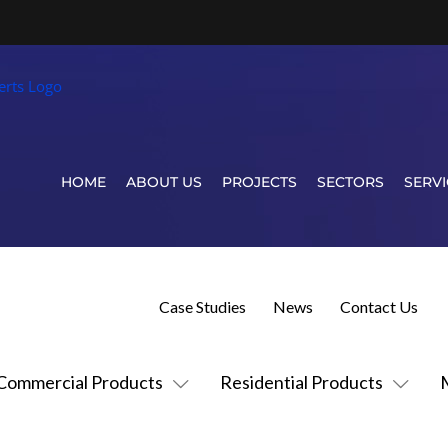
HOME
ABOUT US
PROJECTS
SECTORS
SERVI
Case Studies
News
Contact Us
Commercial Products
Residential Products