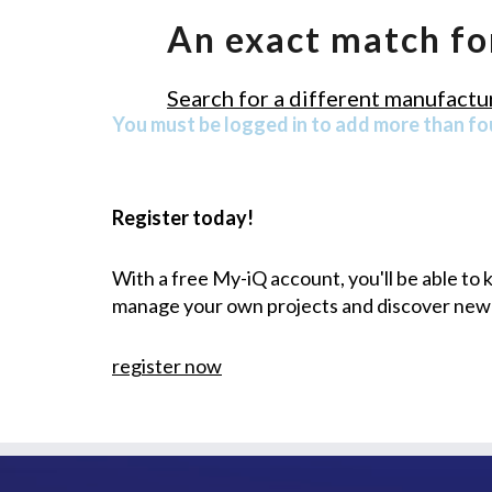
An exact match fo
Search for a different manufactur
You must be logged in to add more than fou
Register today!
With a free My-iQ account, you'll be able to
manage your own projects and discover new
register now