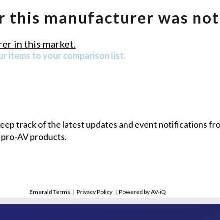
r this manufacturer was not
er in this market.
r items to your comparison list.
 keep track of the latest updates and event notifications 
 pro-AV products.
Emerald Terms
|
Privacy Policy
|
Powered by AV-iQ