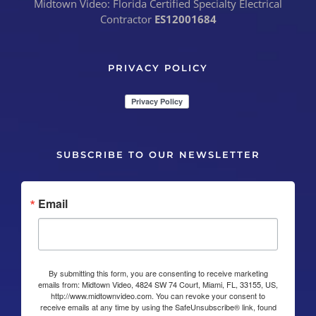
Midtown Video: Florida Certified Specialty Electrical
Contractor
ES12001684
PRIVACY POLICY
SUBSCRIBE TO OUR NEWSLETTER
Email
By submitting this form, you are consenting to receive marketing
emails from: Midtown Video, 4824 SW 74 Court, Miami, FL, 33155, US,
http://www.midtownvideo.com. You can revoke your consent to
receive emails at any time by using the SafeUnsubscribe® link, found