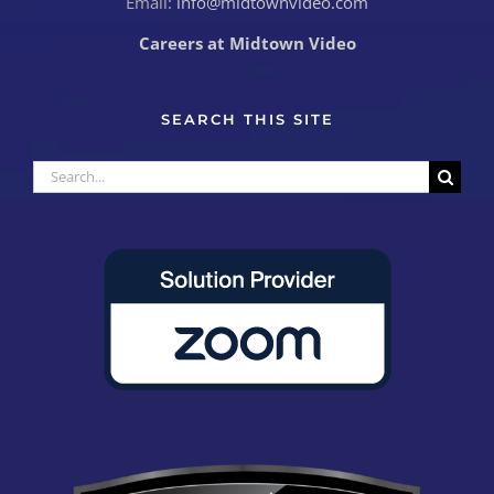
Email:
info@midtownvideo.com
Careers at Midtown Video
SEARCH THIS SITE
Search
for: