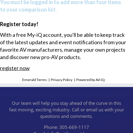
You must be logged in to add more than four items
to your comparison list.
Register today!
With a free My-iQ account, you'll be able to keep track
of the latest updates and event notifications from your
favorite AV manufacturers, manage your own projects
and discover new pro-AV products.
register now
Emerald Terms
|
Privacy Policy
|
Powered by AV-iQ
Our team will help you stay ahead of the curve in this
fast moving, exciting industry. Call or email us with your
questions and comments.
Phone: 305-669-1117