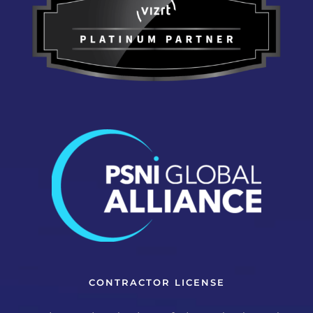
CONTRACTOR LICENSE