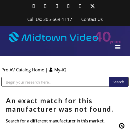
Skip
Facebook
LinkedIn
YouTube
YouTube
Instagram
X
to
content
Call Us: 305-669-1117
Contact Us
Pro AV Catalog Home
|
My-iQ
Public Address (PA), Paging & Background Music Systems
An exact match for this
manufacturer was not found.
Search for a different manufacturer in this market.