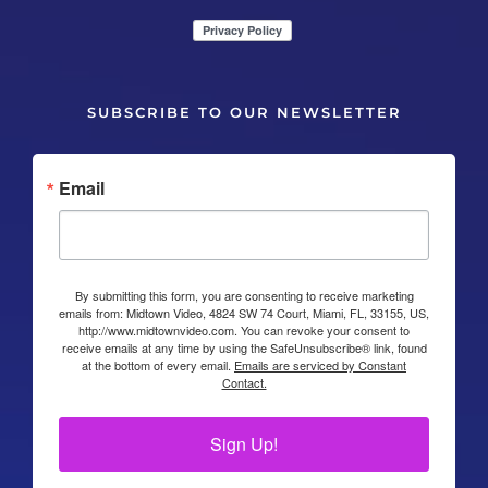
SUBSCRIBE TO OUR NEWSLETTER
Email
By submitting this form, you are consenting to receive marketing
emails from: Midtown Video, 4824 SW 74 Court, Miami, FL, 33155, US,
http://www.midtownvideo.com. You can revoke your consent to
receive emails at any time by using the SafeUnsubscribe® link, found
at the bottom of every email.
Emails are serviced by Constant
Contact.
Sign Up!