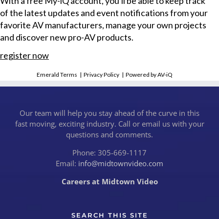
With a free My-iQ account, you'll be able to keep track
of the latest updates and event notifications from your
favorite AV manufacturers, manage your own projects
and discover new pro-AV products.
register now
Emerald Terms
|
Privacy Policy
|
Powered by AV-iQ
Our team will help you stay ahead of the curve in this
fast moving, exciting industry. Call or email us with your
questions and comments.
Phone: 305-669-1117
Email:
info@midtownvideo.com
Careers at Midtown Video
SEARCH THIS SITE