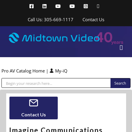
Skip
Facebook
LinkedIn
YouTube
YouTube
Instagram
X
to
content
Call Us: 305-669-1117
Contact Us
Pro AV Catalog Home
|
My-iQ
Public Address (PA), Paging & Background Music Systems
Contact Us
Imagine Communications