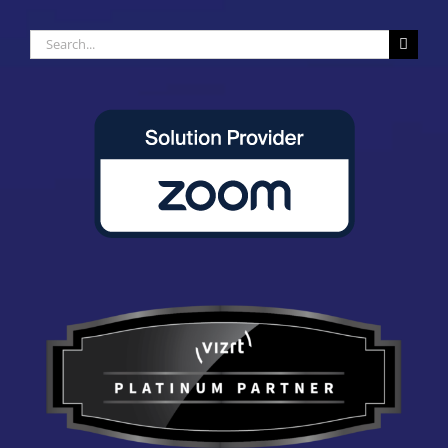
Search
for: