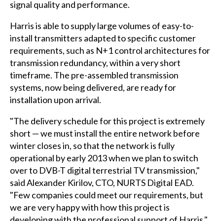
signal quality and performance.
Harris is able to supply large volumes of easy-to-
install transmitters adapted to specific customer
requirements, such as N+1 control architectures for
transmission redundancy, within a very short
timeframe. The pre-assembled transmission
systems, now being delivered, are ready for
installation upon arrival.
"The delivery schedule for this project is extremely
short — we must install the entire network before
winter closes in, so that the network is fully
operational by early 2013 when we plan to switch
over to DVB-T digital terrestrial TV transmission,"
said Alexander Kirilov, CTO, NURTS Digital EAD.
"Few companies could meet our requirements, but
we are very happy with how this project is
developing with the professional support of Harris."