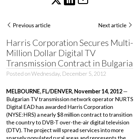
Previous article
Next article
Harris Corporation Secures Multi-
Million Dollar Digital TV
Transmission Contract in Bulgaria
Posted on Wednesday, December 5, 2012
MELBOURNE, FL/DENVER, November 14, 2012
—
Bulgarian TV transmission network operator NURTS
Digital EAD has awarded Harris Corporation
(NYSE:HRS) a nearly $8 million contract to transition
the country to DVB-T over-the-air digital television
(DTV). The project will spread services into more
sparsely populated rural areas and represents the