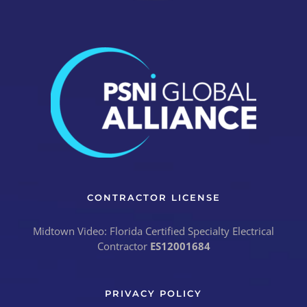
CONTRACTOR LICENSE
Midtown Video: Florida Certified Specialty Electrical
Contractor
ES12001684
PRIVACY POLICY