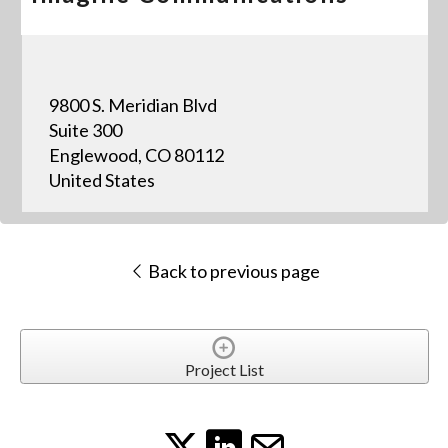
9800 S. Meridian Blvd
Suite 300
Englewood, CO 80112
United States
Back to previous page
Project List