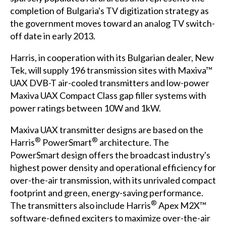
completion of Bulgaria's TV digitization strategy as
the government moves toward an analog TV switch-
off date in early 2013.
Harris, in cooperation with its Bulgarian dealer, New
Tek, will supply 196 transmission sites with Maxiva™
UAX DVB-T air-cooled transmitters and low-power
Maxiva UAX Compact Class gap filler systems with
power ratings between 10W and 1kW.
Maxiva UAX transmitter designs are based on the
®
®
Harris
PowerSmart
architecture. The
PowerSmart design offers the broadcast industry's
highest power density and operational efficiency for
over-the-air transmission, with its unrivaled compact
footprint and green, energy-saving performance.
®
The transmitters also include Harris
Apex M2X™
software-defined exciters to maximize over-the-air