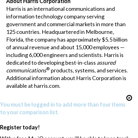
About Harris Corporation
Harris is an international communications and
information technology company serving
government and commercial markets in more than
125 countries. Headquartered in Melbourne,
Florida, the company has approximately $5.5 billion
of annual revenue and about 15,000 employees —
including 6,000 engineers and scientists. Harris is
dedicated to developing best-in-class
assured
®
communications
products, systems, and services.
Additional information about Harris Corporation is
available at
harris.com
.
You must be logged in to add more than four items
to your comparison list.
Register today!