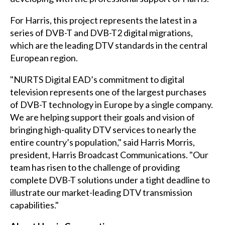
For Harris, this project represents the latest in a
series of DVB-T and DVB-T2 digital migrations,
which are the leading DTV standards in the central
European region.
"NURTS Digital EAD’s commitment to digital
television represents one of the largest purchases
of DVB-T technology in Europe by a single company.
We are helping support their goals and vision of
bringing high-quality DTV services to nearly the
entire country’s population," said Harris Morris,
president, Harris Broadcast Communications. "Our
team has risen to the challenge of providing
complete DVB-T solutions under a tight deadline to
illustrate our market-leading DTV transmission
capabilities."