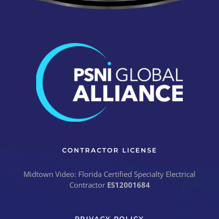
CONTRACTOR LICENSE
Midtown Video: Florida Certified Specialty Electrical
Contractor
ES12001684
PRIVACY POLICY