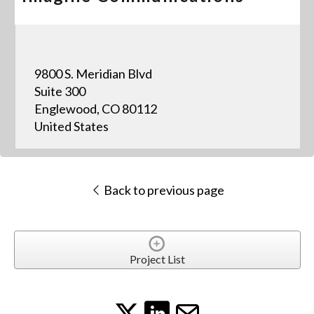
9800 S. Meridian Blvd
Suite 300
Englewood, CO 80112
United States
Back to previous page
Project List