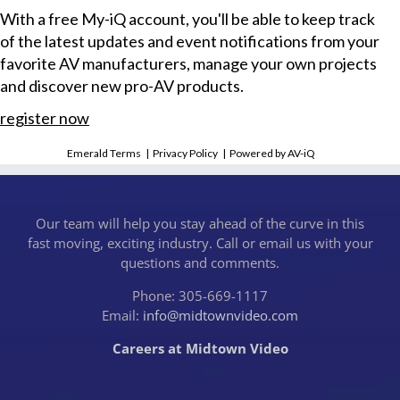
With a free My-iQ account, you'll be able to keep track
of the latest updates and event notifications from your
favorite AV manufacturers, manage your own projects
and discover new pro-AV products.
register now
Emerald Terms
|
Privacy Policy
|
Powered by AV-iQ
Our team will help you stay ahead of the curve in this
fast moving, exciting industry. Call or email us with your
questions and comments.
Phone: 305-669-1117
Email:
info@midtownvideo.com
Careers at Midtown Video