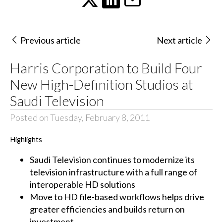
Previous article
Next article
Harris Corporation to Build Four
New High-Definition Studios at
Saudi Television
Posted on Tuesday, February 8, 2011
Highlights
Saudi Television continues to modernize its
television infrastructure with a full range of
interoperable HD solutions
Move to HD file-based workflows helps drive
greater efficiencies and builds return on
investment