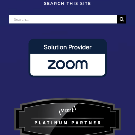
SEARCH THIS SITE
Search
for: