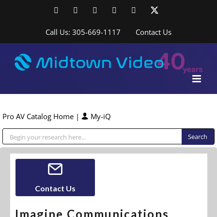
Skip
Facebook
LinkedIn
YouTube
YouTube
Instagram
X
to
content
Call Us: 305-669-1117
Contact Us
Pro AV Catalog Home
|
My-iQ
Public Address (PA), Paging & Background Music Systems
Contact Us
Imagine Communications