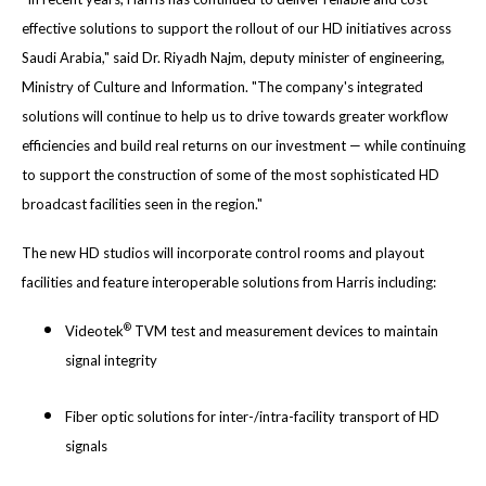
effective solutions to support the rollout of our HD initiatives across
Saudi Arabia," said Dr. Riyadh Najm, deputy minister of engineering,
Ministry of Culture and Information. "The company's integrated
solutions will continue to help us to drive towards greater workflow
efficiencies and build real returns on our investment — while continuing
to support the construction of some of the most sophisticated HD
broadcast facilities seen in the region."
The new HD studios will incorporate control rooms and playout
facilities and feature interoperable solutions from Harris including:
®
Videotek
TVM test and measurement devices to maintain
signal integrity
Fiber optic solutions for inter-/intra-facility transport of HD
signals