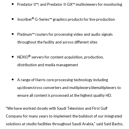
Predator II™; and Predator II-GX™ multiviewers for monitoring
®
Inscriber
G-Series™ graphics products for live production
Platinum™ routers for processing video and audio signals
throughout the facility and across different sites
®
NEXIO
servers for content acquisition, production,
distribution and media management
A range of Harris core processing technology including
up/down/cross converters and multiplexers/demultiplexers to
ensure all content is processed at the highest quality HD.
"We have worked closely with Saudi Television and First Gulf
Company for many years to implement the buildout of our integrated
solutions at studio facilities throughout Saudi Arabia," said Said Bacho,