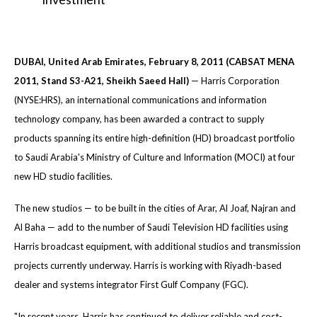
DUBAI, United Arab Emirates, February 8, 2011 (CABSAT MENA
2011, Stand S3-A21, Sheikh Saeed Hall)
— Harris Corporation
(NYSE:HRS), an international communications and information
technology company, has been awarded a contract to supply
products spanning its entire high-definition (HD) broadcast portfolio
to Saudi Arabia's Ministry of Culture and Information (MOCI) at four
new HD studio facilities.
The new studios — to be built in the cities of Arar, Al Joaf, Najran and
Al Baha — add to the number of Saudi Television HD facilities using
Harris broadcast equipment, with additional studios and transmission
projects currently underway. Harris is working with Riyadh-based
dealer and systems integrator First Gulf Company (FGC).
"In recent years, Harris has continued to deliver reliable and cost-