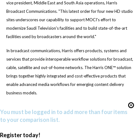
vice president, Middle East and South Asia operations, Harris
Broadcast Communications. "This latest order for four new HD studio
sites underscores our capability to support MOCI's effort to
modernize Saudi Television's facilities and to build state-of-the-art
facilities used by broadcasters around the world."
In broadcast communications, Harris offers products, systems and
services that provide interoperable workflow solutions for broadcast,
cable, satellite and out-of-home networks. The Harris ONE™ solution
brings together highly integrated and cost-effective products that
enable advanced media workflows for emerging content delivery
business models.
You must be logged in to add more than four items
to your comparison list.
Register today!