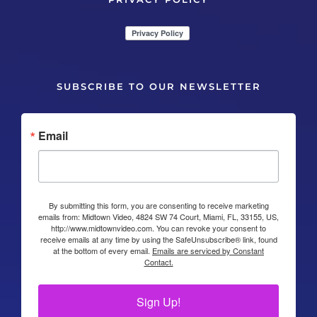
SUBSCRIBE TO OUR NEWSLETTER
Email
By submitting this form, you are consenting to receive marketing
emails from: Midtown Video, 4824 SW 74 Court, Miami, FL, 33155, US,
http://www.midtownvideo.com. You can revoke your consent to
receive emails at any time by using the SafeUnsubscribe® link, found
at the bottom of every email.
Emails are serviced by Constant
Contact.
Sign Up!