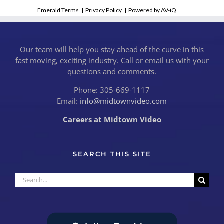
Emerald Terms
|
Privacy Policy
|
Powered by AV-iQ
Our team will help you stay ahead of the curve in this
fast moving, exciting industry. Call or email us with your
questions and comments.
Phone: 305-669-1117
Email:
info@midtownvideo.com
Careers at Midtown Video
SEARCH THIS SITE
Search
for: