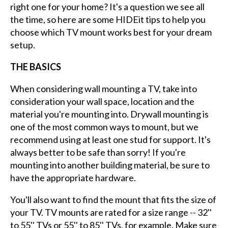
right one for your home? It's a question we see all
the time, so here are some HIDEit tips to help you
choose which TV mount works best for your dream
setup.
THE BASICS
When considering wall mounting a TV, take into
consideration your wall space, location and the
material you're mounting into. Drywall mounting is
one of the most common ways to mount, but we
recommend using at least one stud for support. It's
always better to be safe than sorry! If you're
mounting into another building material, be sure to
have the appropriate hardware.
You'll also want to find the mount that fits the size of
your TV. TV mounts are rated for a size range -- 32''
to 55'' TVs or 55'' to 85'' TVs, for example. Make sure