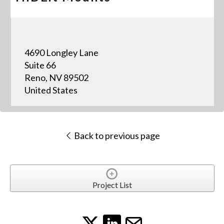
4690 Longley Lane
Suite 66
Reno, NV 89502
United States
Back to previous page
Project List