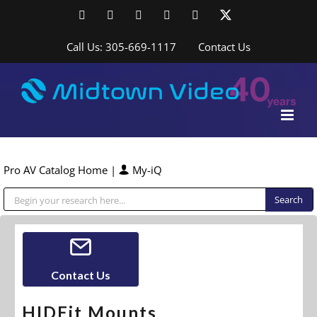
Skip
Facebook
LinkedIn
YouTube
YouTube
Instagram
X
to
content
Call Us: 305-669-1117
Contact Us
Pro AV Catalog Home
|
My-iQ
Public Address (PA), Paging & Background Music Systems
Contact Us
HIDEit Mounts