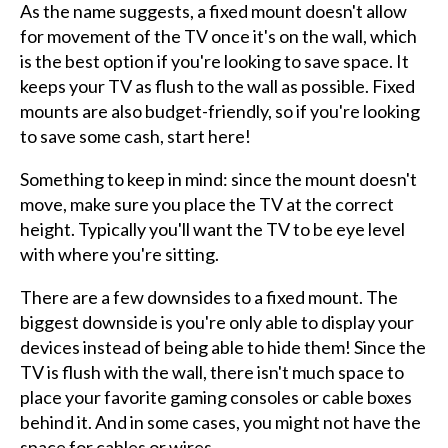
As the name suggests, a fixed mount doesn't allow
for movement of the TV once it's on the wall, which
is the best option if you're looking to save space. It
keeps your TV as flush to the wall as possible. Fixed
mounts are also budget-friendly, so if you're looking
to save some cash, start here!
Something to keep in mind: since the mount doesn't
move, make sure you place the TV at the correct
height. Typically you'll want the TV to be eye level
with where you're sitting.
There are a few downsides to a fixed mount. The
biggest downside is you're only able to display your
devices instead of being able to hide them! Since the
TV is flush with the wall, there isn't much space to
place your favorite gaming consoles or cable boxes
behind it. And in some cases, you might not have the
space for cables or wires.