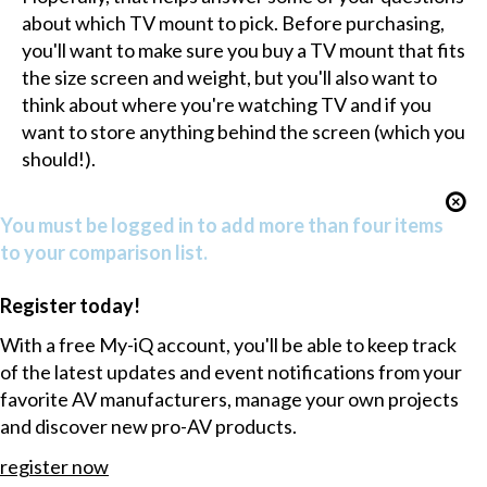
about which TV mount to pick. Before purchasing,
you'll want to make sure you buy a TV mount that fits
the size screen and weight, but you'll also want to
think about where you're watching TV and if you
want to store anything behind the screen (which you
should!).
You must be logged in to add more than four items
to your comparison list.
Register today!
With a free My-iQ account, you'll be able to keep track
of the latest updates and event notifications from your
favorite AV manufacturers, manage your own projects
and discover new pro-AV products.
register now