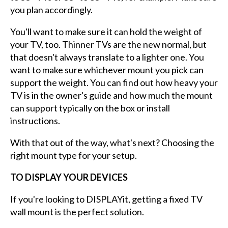
you plan accordingly.
You'll want to make sure it can hold the weight of
your TV, too. Thinner TVs are the new normal, but
that doesn't always translate to a lighter one. You
want to make sure whichever mount you pick can
support the weight. You can find out how heavy your
TV is in the owner's guide and how much the mount
can support typically on the box or install
instructions.
With that out of the way, what's next? Choosing the
right mount type for your setup.
TO DISPLAY YOUR DEVICES
If you're looking to DISPLAYit, getting a fixed TV
wall mount is the perfect solution.