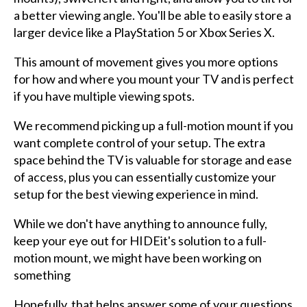
a better viewing angle. You'll be able to easily store a
larger device like a PlayStation 5 or Xbox Series X.
This amount of movement gives you more options
for how and where you mount your TV and is perfect
if you have multiple viewing spots.
We recommend picking up a full-motion mount if you
want complete control of your setup. The extra
space behind the TV is valuable for storage and ease
of access, plus you can essentially customize your
setup for the best viewing experience in mind.
While we don't have anything to announce fully,
keep your eye out for HIDEit's solution to a full-
motion mount, we might have been working on
something
Hopefully, that helps answer some of your questions