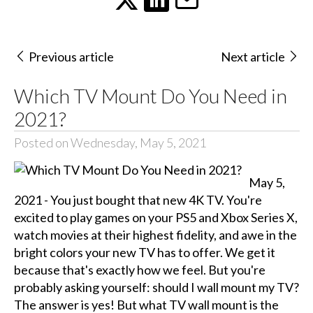
Previous article
Next article
Which TV Mount Do You Need in
2021?
Posted on Wednesday, May 5, 2021
May 5,
2021 - You just bought that new 4K TV. You're
excited to play games on your PS5 and Xbox Series X,
watch movies at their highest fidelity, and awe in the
bright colors your new TV has to offer. We get it
because that's exactly how we feel. But you're
probably asking yourself: should I wall mount my TV?
The answer is yes! But what TV wall mount is the