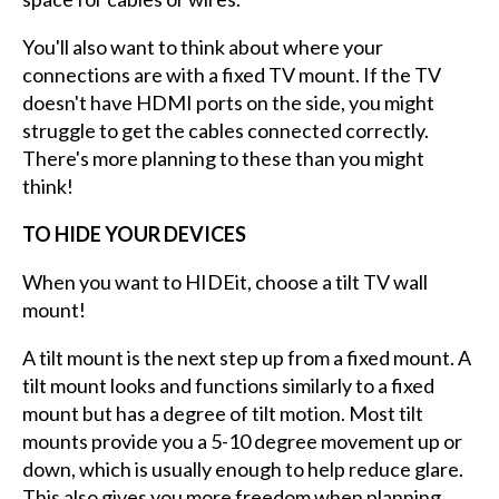
You'll also want to think about where your
connections are with a fixed TV mount. If the TV
doesn't have HDMI ports on the side, you might
struggle to get the cables connected correctly.
There's more planning to these than you might
think!
TO HIDE YOUR DEVICES
When you want to HIDEit, choose a tilt TV wall
mount!
A tilt mount is the next step up from a fixed mount. A
tilt mount looks and functions similarly to a fixed
mount but has a degree of tilt motion. Most tilt
mounts provide you a 5-10 degree movement up or
down, which is usually enough to help reduce glare.
This also gives you more freedom when planning