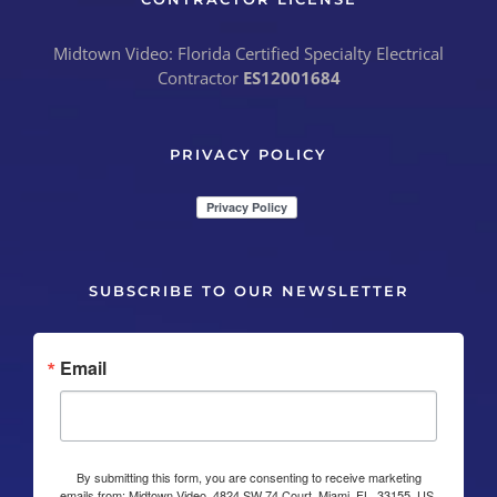
Midtown Video: Florida Certified Specialty Electrical
Contractor
ES12001684
PRIVACY POLICY
SUBSCRIBE TO OUR NEWSLETTER
Email
By submitting this form, you are consenting to receive marketing
emails from: Midtown Video, 4824 SW 74 Court, Miami, FL, 33155, US,