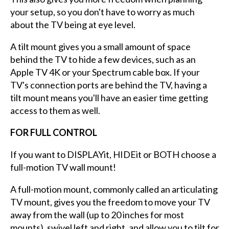
your setup, so you don't have to worry as much
about the TV being at eye level.
A tilt mount gives you a small amount of space
behind the TV to hide a few devices, such as an
Apple TV 4K or your Spectrum cable box. If your
TV's connection ports are behind the TV, having a
tilt mount means you'll have an easier time getting
access to them as well.
FOR FULL CONTROL
If you want to DISPLAYit, HIDEit or BOTH choose a
full-motion TV wall mount!
A full-motion mount, commonly called an articulating
TV mount, gives you the freedom to move your TV
away from the wall (up to 20 inches for most
mounts), swivel left and right, and allow you to tilt for