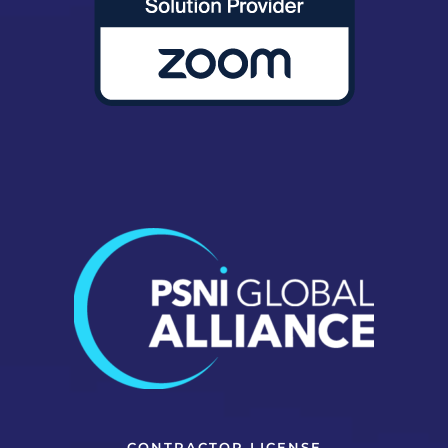
CONTRACTOR LICENSE