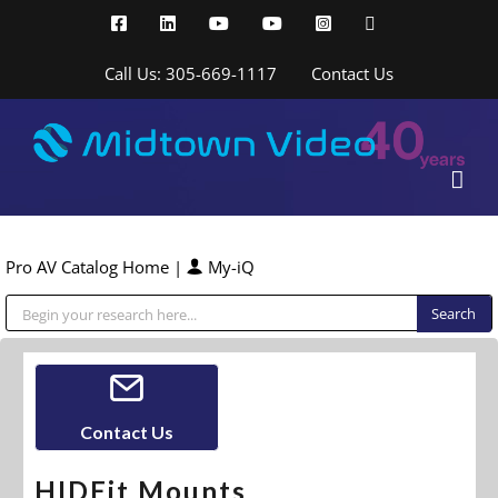
Skip
Facebook
LinkedIn
YouTube
YouTube
Instagram
X
to
content
Call Us: 305-669-1117
Contact Us
Pro AV Catalog Home
|
My-iQ
Public Address (PA), Paging & Background Music Systems
Contact Us
HIDEit Mounts