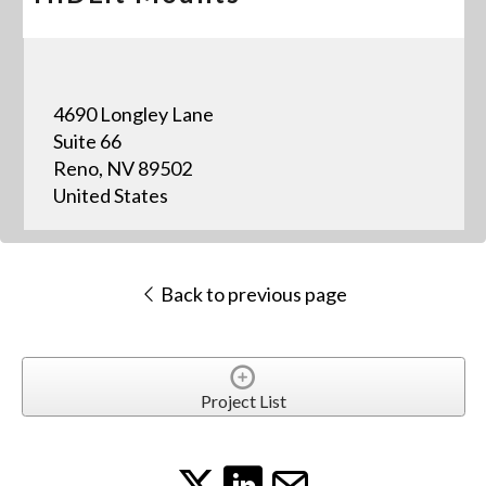
4690 Longley Lane
Suite 66
Reno, NV 89502
United States
Back to previous page
Project List