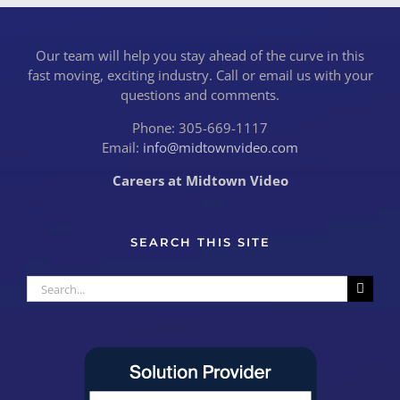
Our team will help you stay ahead of the curve in this
fast moving, exciting industry. Call or email us with your
questions and comments.
Phone: 305-669-1117
Email:
info@midtownvideo.com
Careers at Midtown Video
SEARCH THIS SITE
Search
for: