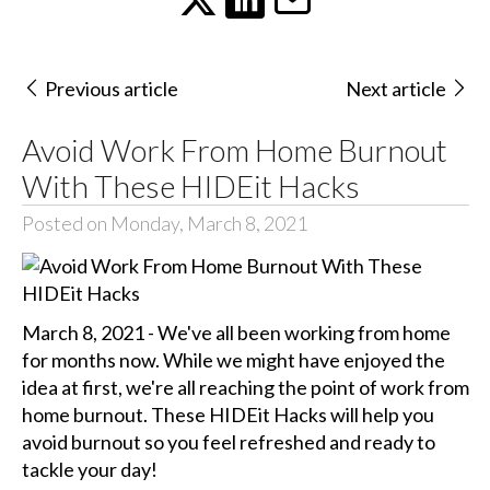
Previous article
Next article
Avoid Work From Home Burnout
With These HIDEit Hacks
Posted on Monday, March 8, 2021
March 8, 2021 - We've all been working from home
for months now. While we might have enjoyed the
idea at first, we're all reaching the point of work from
home burnout. These HIDEit Hacks will help you
avoid burnout so you feel refreshed and ready to
tackle your day!