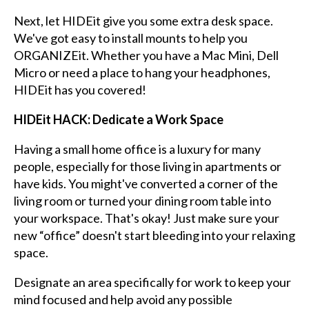
Next, let HIDEit give you some extra desk space.
We've got easy to install mounts to help you
ORGANIZEit. Whether you have a Mac Mini, Dell
Micro or need a place to hang your headphones,
HIDEit has you covered!
HIDEit HACK: Dedicate a Work Space
Having a small home office is a luxury for many
people, especially for those living in apartments or
have kids. You might've converted a corner of the
living room or turned your dining room table into
your workspace. That's okay! Just make sure your
new “office” doesn't start bleeding into your relaxing
space.
Designate an area specifically for work to keep your
mind focused and help avoid any possible