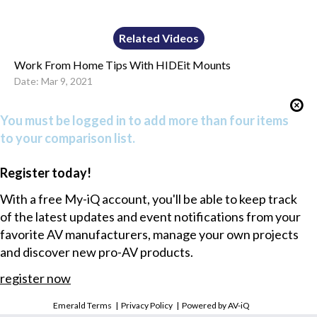
Related Videos
Work From Home Tips With HIDEit Mounts
Date: Mar 9, 2021
You must be logged in to add more than four items
to your comparison list.
Register today!
With a free My-iQ account, you'll be able to keep track
of the latest updates and event notifications from your
favorite AV manufacturers, manage your own projects
and discover new pro-AV products.
register now
Emerald Terms
|
Privacy Policy
|
Powered by AV-iQ