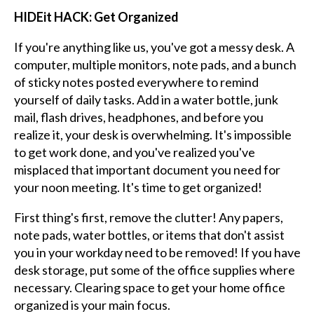
HIDEit HACK: Get Organized
If you're anything like us, you've got a messy desk. A
computer, multiple monitors, note pads, and a bunch
of sticky notes posted everywhere to remind
yourself of daily tasks. Add in a water bottle, junk
mail, flash drives, headphones, and before you
realize it, your desk is overwhelming. It's impossible
to get work done, and you've realized you've
misplaced that important document you need for
your noon meeting. It's time to get organized!
First thing's first, remove the clutter! Any papers,
note pads, water bottles, or items that don't assist
you in your workday need to be removed! If you have
desk storage, put some of the office supplies where
necessary. Clearing space to get your home office
organized is your main focus.