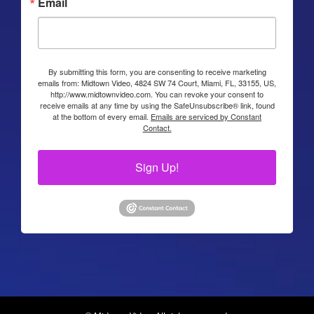
Email
By submitting this form, you are consenting to receive marketing
emails from: Midtown Video, 4824 SW 74 Court, Miami, FL, 33155, US,
http://www.midtownvideo.com. You can revoke your consent to
receive emails at any time by using the SafeUnsubscribe® link, found
at the bottom of every email.
Emails are serviced by Constant
Contact.
Sign Up!