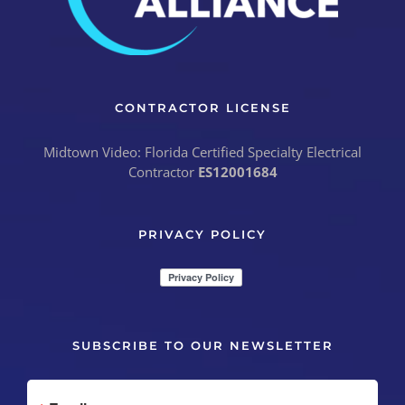
CONTRACTOR LICENSE
Midtown Video: Florida Certified Specialty Electrical
Contractor
ES12001684
PRIVACY POLICY
SUBSCRIBE TO OUR NEWSLETTER