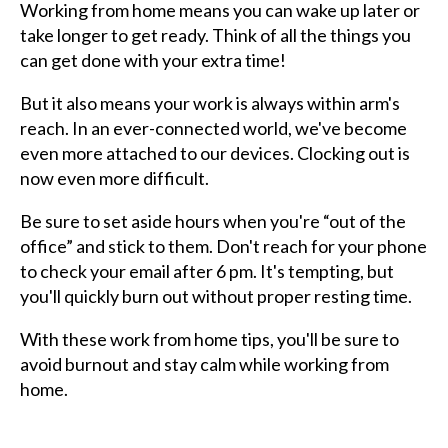
Working from home means you can wake up later or
take longer to get ready. Think of all the things you
can get done with your extra time!
But it also means your work is always within arm's
reach. In an ever-connected world, we've become
even more attached to our devices. Clocking out is
now even more difficult.
Be sure to set aside hours when you're “out of the
office” and stick to them. Don't reach for your phone
to check your email after 6 pm. It's tempting, but
you'll quickly burn out without proper resting time.
With these work from home tips, you'll be sure to
avoid burnout and stay calm while working from
home.