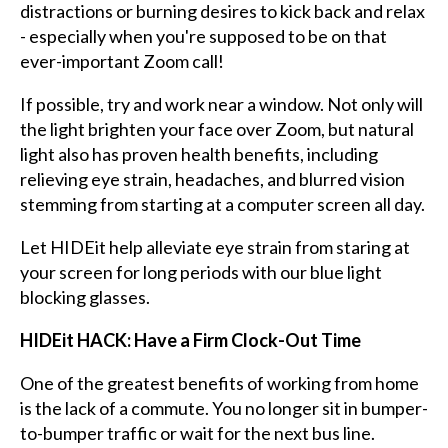
distractions or burning desires to kick back and relax
- especially when you're supposed to be on that
ever-important Zoom call!
If possible, try and work near a window. Not only will
the light brighten your face over Zoom, but natural
light also has proven health benefits, including
relieving eye strain, headaches, and blurred vision
stemming from starting at a computer screen all day.
Let HIDEit help alleviate eye strain from staring at
your screen for long periods with our blue light
blocking glasses.
HIDEit HACK: Have a Firm Clock-Out Time
One of the greatest benefits of working from home
is the lack of a commute. You no longer sit in bumper-
to-bumper traffic or wait for the next bus line.