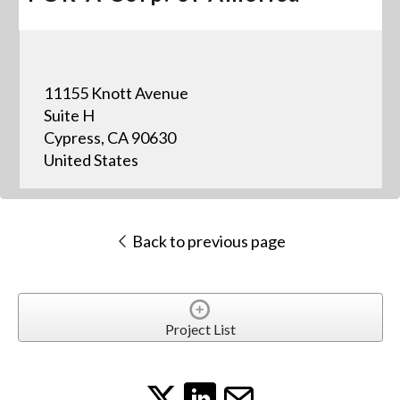
11155 Knott Avenue
Suite H
Cypress, CA 90630
United States
Back to previous page
Project List