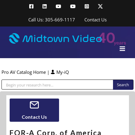
Skip
Facebook
LinkedIn
YouTube
YouTube
Instagram
X
to
content
Call Us: 305-669-1117
Contact Us
Pro AV Catalog Home
|
My-iQ
Public Address (PA), Paging & Background Music Systems
Contact Us
FOR-A Corp. of America