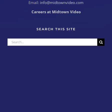
Email:
info@midtownvideo.com
Careers at Midtown Video
SEARCH THIS SITE
Search
for: