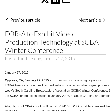
Previous article
Next article
FOR-A to Exhibit Video
Production Technology at SCBA
Winter Conference
Posted on Tuesday, January 27, 2015
January 27, 2015
Cypress, CA, January 27, 2015
–
FA-505 multi-channel signal processor
FOR-A America announces that it will exhibit its video switcher, signal process
week’s
South Carolina Broadcasters Association (SCBA)
Winter Conference. Sh
the SCBA conference takes place January 29-30 at South Carolina’s Columbia
A highlight of FOR-A’s booth will be its
HVS-110
HD/SD portable video switcher.