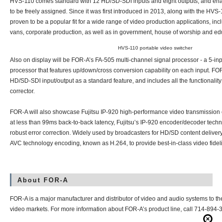
HVS-110 comes standard with 12 HD/SD-SDI inputs and eight outputs, and enab
to be freely assigned. Since it was first introduced in 2013, along with the HV
proven to be a popular fit for a wide range of video production applications, inc
vans, corporate production, as well as in government, house of worship and edu
HVS-110 portable video switcher
Also on display will be FOR-A’s
FA-505
multi-channel signal processor - a 5-inpu
processor that features up/down/cross conversion capability on each input. FO
HD/SD-SDI input/output as a standard feature, and includes all the functionalit
corrector.
FOR-A will also showcase Fujitsu
IP-920
high-performance video transmission 
at less than 99ms back-to-back latency, Fujitsu’s IP-920 encoder/decoder techn
robust error correction. Widely used by broadcasters for HD/SD content delive
AVC technology encoding, known as H.264, to provide best-in-class video fideli
About FOR-A
FOR-A is a major manufacturer and distributor of video and audio systems to t
video markets. For more information about FOR-A’s product line, call 714-894-33