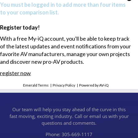
You must be logged in to add more than four items
to your comparison list.
Register today!
With a free My-iQ account, you'll be able to keep track
of the latest updates and event notifications from your
favorite AV manufacturers, manage your own projects
and discover new pro-AV products.
register now
Emerald Terms
|
Privacy Policy
|
Powered by AV-iQ
Our team will help you stay ahead of the curve in this
fast moving, exciting industry. Call or email us with your
questions and comments.
Phone: 305-669-1117