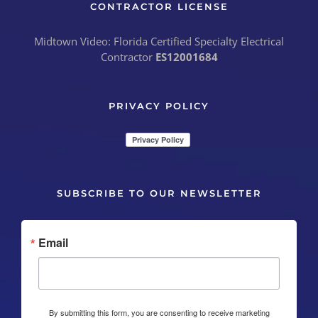
CONTRACTOR LICENSE
Midtown Video: Florida Certified Specialty Electrical
Contractor
ES12001684
PRIVACY POLICY
SUBSCRIBE TO OUR NEWSLETTER
Email
By submitting this form, you are consenting to receive marketing