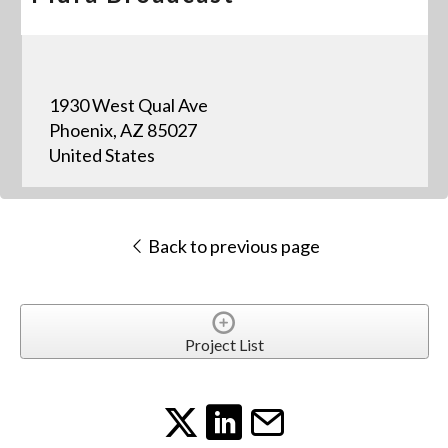
1930 West Qual Ave
Phoenix, AZ 85027
United States
Back to previous page
Project List