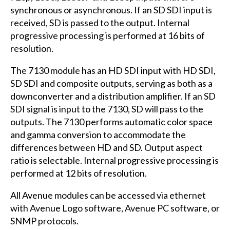
synchronous or asynchronous. If an SD
SDI
input is
received, SD is passed to the output. Internal
progressive processing is performed at 16 bits of
resolution.
The 7130 module has an HD
SDI
input with HD
SDI
,
SD
SDI
and composite outputs, serving as both as a
downconverter and a distribution amplifier. If an SD
SDI
signal is input to the 7130, SD will pass to the
outputs. The 7130 performs automatic color space
and gamma conversion to accommodate the
differences between HD and SD. Output aspect
ratio is selectable. Internal progressive processing is
performed at 12 bits of resolution.
All Avenue modules can be accessed via ethernet
with Avenue Logo software, Avenue PC software, or
SNMP
protocols.