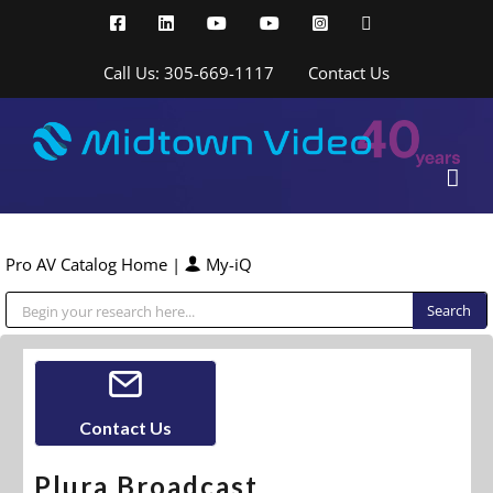
Skip
Facebook
LinkedIn
YouTube
YouTube
Instagram
X
to
content
Call Us: 305-669-1117
Contact Us
Pro AV Catalog Home
|
My-iQ
Public Address (PA), Paging & Background Music Systems
Contact Us
Plura Broadcast