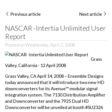
Previous article
Next article
NASCAR -Intertia Unlimited User
Report
Posted on Wednesday, April 2, 2008
Grass
Valley, California - 12 April 2008
Grass Valley, CA April 14, 2008 – Ensemble Designs
today announced that it will introduce two new HD
downconverters for its Avenue™ modular signal
integration system. The
7130 Distribution Amplifier
and Downconverter
and the
7925 Dual HD
Downconverter
will be unveiled at booth #SU2326