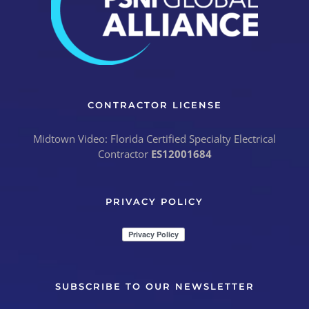
CONTRACTOR LICENSE
Midtown Video: Florida Certified Specialty Electrical
Contractor
ES12001684
PRIVACY POLICY
SUBSCRIBE TO OUR NEWSLETTER