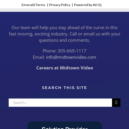
Emerald Terms
|
Privacy Policy
|
Powered by AV-iQ
Our team will help you stay ahead of the curve in this
fast moving, exciting industry. Call or email us with your
questions and comments.
Phone: 305-669-1117
Email:
info@midtownvideo.com
Careers at Midtown Video
SEARCH THIS SITE
Search
for: