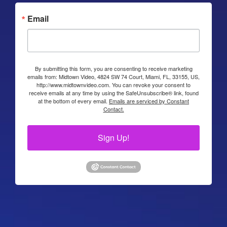
Email
By submitting this form, you are consenting to receive marketing
emails from: Midtown Video, 4824 SW 74 Court, Miami, FL, 33155, US,
http://www.midtownvideo.com. You can revoke your consent to
receive emails at any time by using the SafeUnsubscribe® link, found
at the bottom of every email.
Emails are serviced by Constant
Contact.
Sign Up!