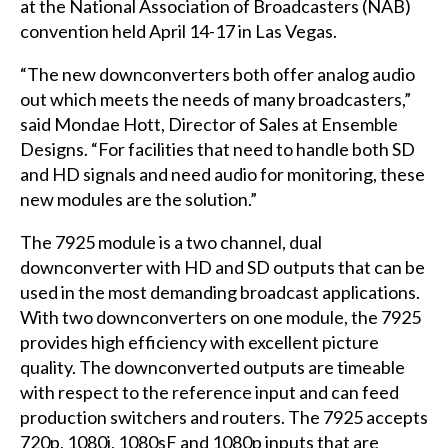
at the National Association of Broadcasters (
NAB
)
convention held April 14-17 in Las Vegas.
“The new downconverters both offer analog audio
out which meets the needs of many broadcasters,”
said Mondae Hott, Director of Sales at Ensemble
Designs. “For facilities that need to handle both SD
and HD signals and need audio for monitoring, these
new modules are the solution.”
The 7925 module is a two channel, dual
downconverter with HD and SD outputs that can be
used in the most demanding broadcast applications.
With two downconverters on one module, the 7925
provides high efficiency with excellent picture
quality. The downconverted outputs are timeable
with respect to the reference input and can feed
production switchers and routers. The 7925 accepts
720p, 1080i, 1080sF and 1080p inputs that are