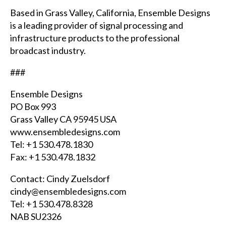
Based in Grass Valley, California, Ensemble Designs
is a leading provider of signal processing and
infrastructure products to the professional
broadcast industry.
###
Ensemble Designs
PO Box 993
Grass Valley CA 95945
USA
www.ensembledesigns.com
Tel: +1 530.478.1830
Fax: +1 530.478.1832
Contact: Cindy Zuelsdorf
cindy@ensembledesigns.com
Tel: +1 530.478.8328
NAB
SU2326