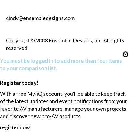
cindy@ensembledesigns.com
Copyright © 2008 Ensemble Designs, Inc. All rights
reserved.
You must be logged in to add more than four items
to your comparison list.
Register today!
With a free My-iQ account, you'll be able to keep track
of the latest updates and event notifications from your
favorite AV manufacturers, manage your own projects
and discover new pro-AV products.
register now