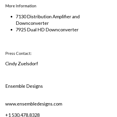
More Information
7130 Distribution Amplifier and
Downconverter
7925 Dual HD Downconverter
Press Contact:
Cindy Zuelsdorf
Ensemble Designs
www.ensembledesigns.com
+1 530.478.8328