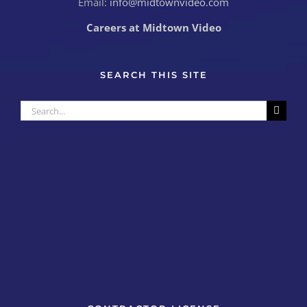
Email:
info@midtownvideo.com
Careers at Midtown Video
SEARCH THIS SITE
Search
for: