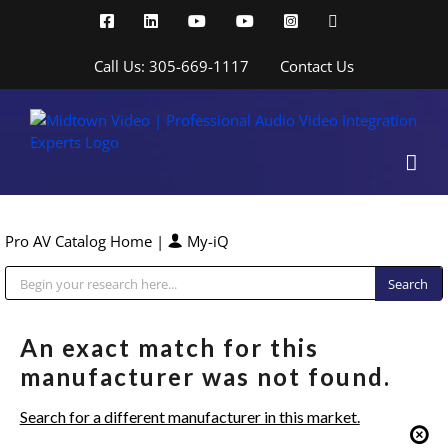
Skip
Facebook
LinkedIn
YouTube
YouTube
Instagram
X
to
content
Call Us: 305-669-1117
Contact Us
Pro AV Catalog Home
|
My-iQ
Public Address (PA), Paging & Background Music Systems
An exact match for this
manufacturer was not found.
Search for a different manufacturer in this market.