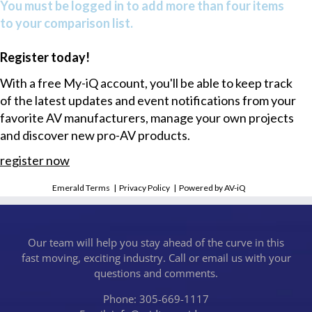
You must be logged in to add more than four items
to your comparison list.
Register today!
With a free My-iQ account, you'll be able to keep track
of the latest updates and event notifications from your
favorite AV manufacturers, manage your own projects
and discover new pro-AV products.
register now
Emerald Terms
|
Privacy Policy
|
Powered by AV-iQ
Our team will help you stay ahead of the curve in this
fast moving, exciting industry. Call or email us with your
questions and comments.
Phone: 305-669-1117