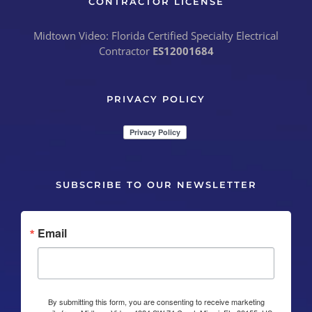
CONTRACTOR LICENSE
Midtown Video: Florida Certified Specialty Electrical
Contractor
ES12001684
PRIVACY POLICY
SUBSCRIBE TO OUR NEWSLETTER
Email
By submitting this form, you are consenting to receive marketing