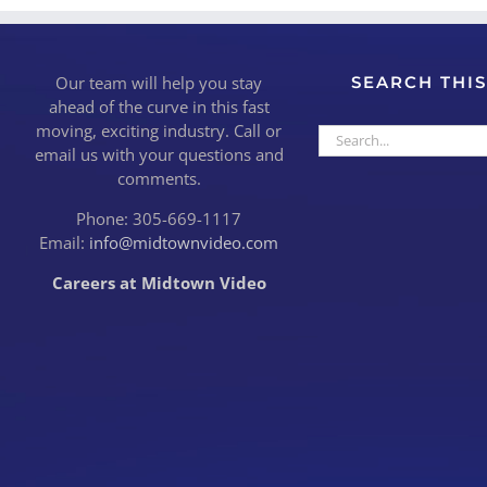
Our team will help you stay
SEARCH THIS
ahead of the curve in this fast
moving, exciting industry. Call or
Search
email us with your questions and
for:
comments.
Phone: 305-669-1117
Email:
info@midtownvideo.com
Careers at Midtown Video