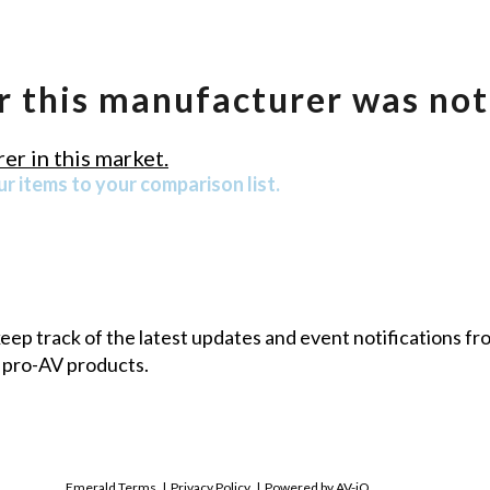
r this manufacturer was not
er in this market.
r items to your comparison list.
 keep track of the latest updates and event notifications 
 pro-AV products.
Emerald Terms
|
Privacy Policy
|
Powered by AV-iQ