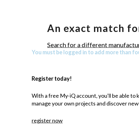
An exact match fo
Search for a different manufactur
You must be logged in to add more than fou
Register today!
With a free My-iQ account, you'll be able to
manage your own projects and discover new
register now