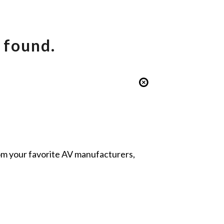
 found.
from your favorite AV manufacturers,