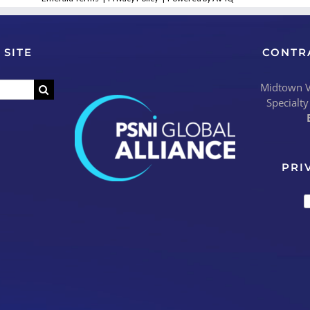
 SITE
CONTR
Midtown Vi
Specialty
PRI