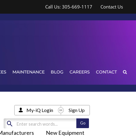
Call Us: 305-669-1117
Contact Us
CES
MAINTENANCE
BLOG
CAREERS
CONTACT
My-iQ Login
Sign Up
Manufacturers
New Equipment