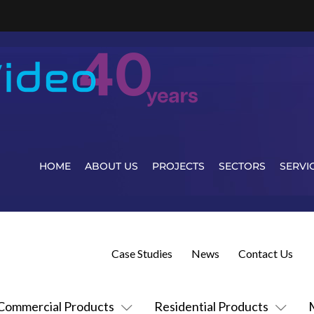
HOME
ABOUT US
PROJECTS
SECTORS
SERVI
Case Studies
News
Contact Us
Commercial Products
Residential Products