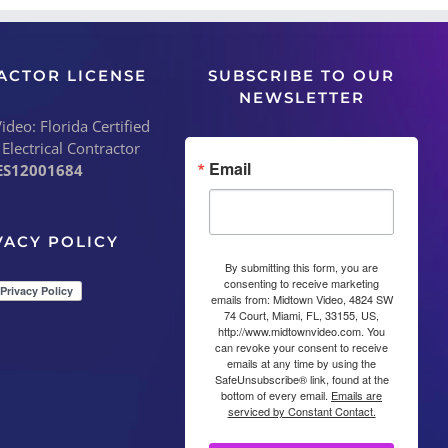
ACTOR LICENSE
SUBSCRIBE TO OUR
NEWSLETTER
deo: Florida Certified
 Electrical Contractor
Email
ES12001684
VACY POLICY
By submitting this form, you are
consenting to receive marketing
emails from: Midtown Video, 4824 SW
74 Court, Miami, FL, 33155, US,
http://www.midtownvideo.com. You
can revoke your consent to receive
emails at any time by using the
SafeUnsubscribe® link, found at the
bottom of every email.
Emails are
serviced by Constant Contact.