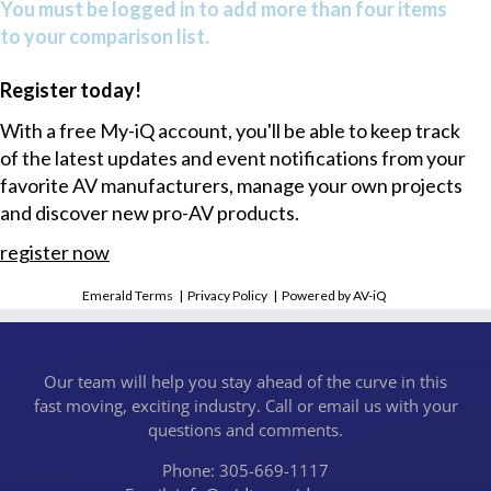
You must be logged in to add more than four items
to your comparison list.
Register today!
With a free My-iQ account, you'll be able to keep track
of the latest updates and event notifications from your
favorite AV manufacturers, manage your own projects
and discover new pro-AV products.
register now
Emerald Terms
|
Privacy Policy
|
Powered by AV-iQ
Our team will help you stay ahead of the curve in this
fast moving, exciting industry. Call or email us with your
questions and comments.
Phone: 305-669-1117