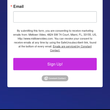
Email
By submitting this form, you are consenting to receive marketing
emails from: Midtown Video, 4824 SW 74 Court, Miami, FL, 33155, US,
http://www.midtownvideo.com. You can revoke your consent to
receive emails at any time by using the SafeUnsubscribe® link, found
at the bottom of every email.
Emails are serviced by Constant
Contact.
Sign Up!