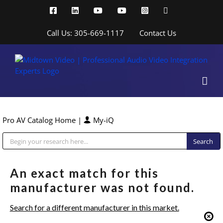
Skip
Facebook
LinkedIn
YouTube
YouTube
Instagram
X
to
content
Call Us: 305-669-1117
Contact Us
Pro AV Catalog Home
|
My-iQ
Public Address (PA), Paging & Background Music Systems
An exact match for this
manufacturer was not found.
Search for a different manufacturer in this market.