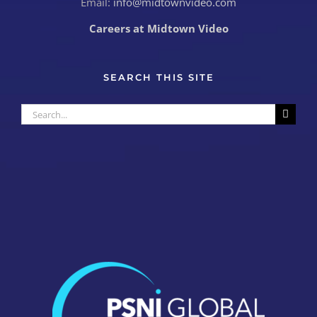
Email:
info@midtownvideo.com
Careers at Midtown Video
SEARCH THIS SITE
Search
for: