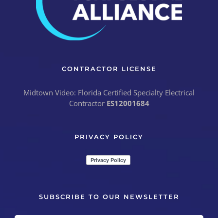
CONTRACTOR LICENSE
Midtown Video: Florida Certified Specialty Electrical
Contractor
ES12001684
PRIVACY POLICY
SUBSCRIBE TO OUR NEWSLETTER