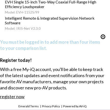
EVH Single 15-inch Two-Way Coaxial Full-Range High
Efficiency Loudspeaker
Model: EVH-1152S/99
Intelligent Remote & Integrated Supervision Network
Software
Model: IRIS-Net V2.3.0
You must be logged in to add more than four items
to your comparison list.
Register today!
With a free My-iQ account, you'll be able to keep track
of the latest updates and event notifications from your
favorite AV manufacturers, manage your own projects
and discover new pro-AV products.
register now
Emerald Terms
|
Privacy Policy
|
Powered by AV-iQ