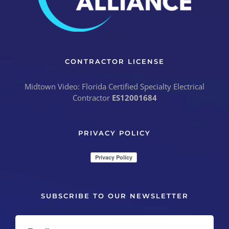
CONTRACTOR LICENSE
Midtown Video: Florida Certified Specialty Electrical
Contractor
ES12001684
PRIVACY POLICY
SUBSCRIBE TO OUR NEWSLETTER