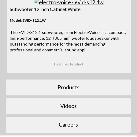
Subwoofer 12 inch Cabinet White
Model: EVID-S12.1W
The EVID-S12.1 subwoofer, from Electro-Voice, is a compact,
high-performance, 12" (305 mm) woofer loudspeaker with
outstanding performance for the most demanding
professional and commercial sound appl
Featured Product
Products
Videos
Careers