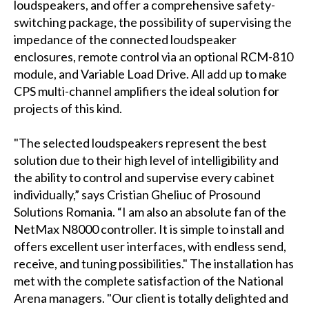
loudspeakers, and offer a comprehensive safety-
switching package, the possibility of supervising the
impedance of the connected loudspeaker
enclosures, remote control via an optional RCM-810
module, and Variable Load Drive. All add up to make
CPS multi-channel amplifiers the ideal solution for
projects of this kind.
"The selected loudspeakers represent the best
solution due to their high level of intelligibility and
the ability to control and supervise every cabinet
individually,” says Cristian Gheliuc of Prosound
Solutions Romania. “I am also an absolute fan of the
NetMax N8000 controller. It is simple to install and
offers excellent user interfaces, with endless send,
receive, and tuning possibilities." The installation has
met with the complete satisfaction of the National
Arena managers. "Our client is totally delighted and