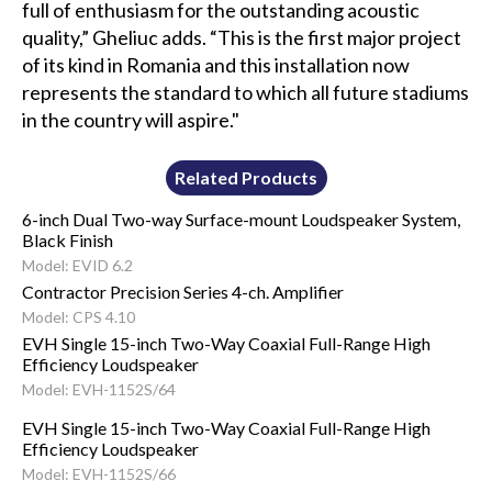
full of enthusiasm for the outstanding acoustic
quality,” Gheliuc adds. “This is the first major project
of its kind in Romania and this installation now
represents the standard to which all future stadiums
in the country will aspire."
Related Products
6-inch Dual Two-way Surface-mount Loudspeaker System,
Black Finish
Model: EVID 6.2
Contractor Precision Series 4-ch. Amplifier
Model: CPS 4.10
EVH Single 15-inch Two-Way Coaxial Full-Range High
Efficiency Loudspeaker
Model: EVH-1152S/64
EVH Single 15-inch Two-Way Coaxial Full-Range High
Efficiency Loudspeaker
Model: EVH-1152S/66