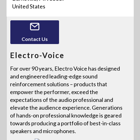
United States
Contact Us
Electro-Voice
For over 90 years, Electro Voice has designed
and engineered leading-edge sound
reinforcement solutions – products that
empower the performer, exceed the
expectations of the audio professional and
elevate the audience experience. Generations
of hands-on professional knowledge is geared
towards producing a portfolio of best-in-class
speakers and microphones.