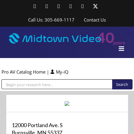
Skip
Facebook
LinkedIn
YouTube
YouTube
Instagram
X
to
content
Call Us: 305-669-1117
Contact Us
Pro AV Catalog Home
|
My-iQ
Public Address (PA), Paging & Background Music Systems
12000 Portland Ave. S
Burnsville, MN 55337