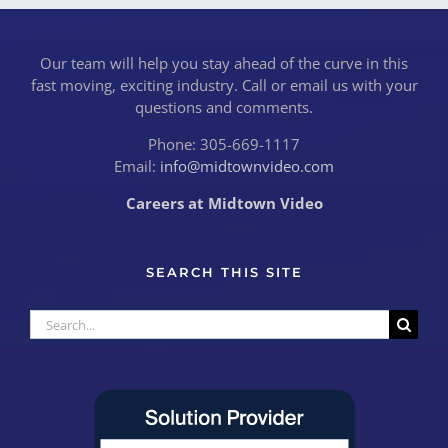
Our team will help you stay ahead of the curve in this
fast moving, exciting industry. Call or email us with your
questions and comments.
Phone: 305-669-1117
Email:
info@midtownvideo.com
Careers at Midtown Video
SEARCH THIS SITE
Search
for: