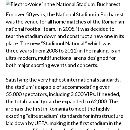
For over 50 years, the National Stadium in Bucharest
was the venue for all home matches of the Romanian
national football team. In 2005, it was decided to
tear the stadium down and construct a new one in its
place. The new “Stadionul National,” which was
three years (from 2008 to 2011) in the making, is an
ultra-modern, multifunctional arena designed for
both major sporting events and concerts.
Satisfying the very highest international standards,
the stadium is capable of accommodating over
55,000 spectators, including 3,600 VIPs. If needed,
the total capacity can be expanded to 62,000. The
arena is the first in Romania to meet the highly
exacting “elite stadium” standards for infrastructure
laid down by UEFA, making it the first stadium in the