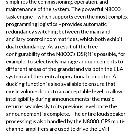
simplifies the commissioning, operation, and
maintenance of the system. The powerful N8000
task engine – which supports even the most complex
programming logistics – provides automatic
redundancy switching between the main and
ancillary control room matrices, which both exhibit
dual redundancy. As a result of the free
configurability of the N8000's DSP, it is possible, for
example, to selectively manage announcements to
different areas of the grandstand via both the ELA
system and the central operational computer. A
ducking function is also available to ensure that
music volume drops to an acceptable level to allow
intelligibility during announcements; the music
returns seamlessly to its previous level once the
announcement is complete. The entire loudspeaker
processing is also handled by the N8000. CPS multi-
channel amplifiers are used to drive the EVH