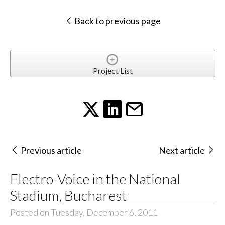
Back to previous page
Project List
Previous article
Next article
Electro-Voice in the National
Stadium, Bucharest
Posted on Tuesday, December 6, 2011