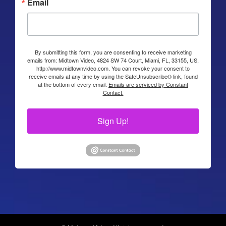
Email
By submitting this form, you are consenting to receive marketing
emails from: Midtown Video, 4824 SW 74 Court, Miami, FL, 33155, US,
http://www.midtownvideo.com. You can revoke your consent to
receive emails at any time by using the SafeUnsubscribe® link, found
at the bottom of every email.
Emails are serviced by Constant
Contact.
Sign Up!