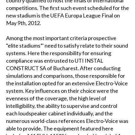
country qualified to host the finals of international
competitions. The first such event scheduled for the
new stadium is the UEFA Europa League Final on
May 9th, 2012.
Among the most important criteria prospective
“elite stadiums”' need to satisfy relate to their sound
systems. Here the responsibility for ensuring
compliance was entrusted to UTI INSTAL
CONSTRUCT SA of Bucharest. After conducting
simulations and comparisons, those responsible for
the installation opted for an extensive Electro-Voice
system. Key influences on their choice were the
evenness of the coverage, the high level of
intelligibility, the ability to supervise and control
each loudspeaker cabinet individually, and the
numerous world-class references Electro-Voice was
able to provide. The equipment featured here