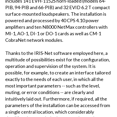
includes 141 EVH-1152S horn-loaded (models 64-
PIB, 94-PIB and 66-PIB) and 32 EVID 6.2 T compact
surface-mounted loudspeakers. The installation is
powered and processed by 40 CPS 4.10 power
amplifiers and ten N8000 NetMax controllers with
MI-1, AO-1, DI-1 or DO-1 cards as well as CM-1
CobraNet network modules.
Thanks to the IRIS-Net software employed here, a
multitude of possibilities exist for the configuration,
operation and supervision of the system. It is
possible, for example, to create an interface tailored
exactly to the needs of each user, in which all the
most important parameters -- such as the level,
muting, or error conditions -- are clearly and
intuitively laid out. Furthermore, if required, all the
parameters of the installation can be accessed from
a single central location, which considerably