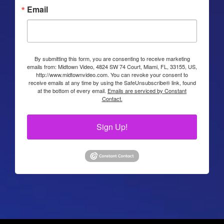
Email
By submitting this form, you are consenting to receive marketing
emails from: Midtown Video, 4824 SW 74 Court, Miami, FL, 33155, US,
http://www.midtownvideo.com. You can revoke your consent to
receive emails at any time by using the SafeUnsubscribe® link, found
at the bottom of every email.
Emails are serviced by Constant
Contact.
Sign Up!