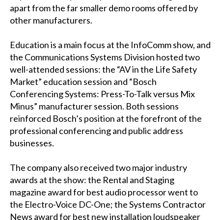
apart from the far smaller demo rooms offered by
other manufacturers.
Education is a main focus at the InfoComm show, and
the Communications Systems Division hosted two
well-attended sessions: the “AV in the Life Safety
Market” education session and “Bosch
Conferencing Systems: Press-To-Talk versus Mix
Minus” manufacturer session. Both sessions
reinforced Bosch’s position at the forefront of the
professional conferencing and public address
businesses.
The company also received two major industry
awards at the show: the Rental and Staging
magazine award for best audio processor went to
the Electro-Voice DC-One; the Systems Contractor
News award for best new installation loudspeaker