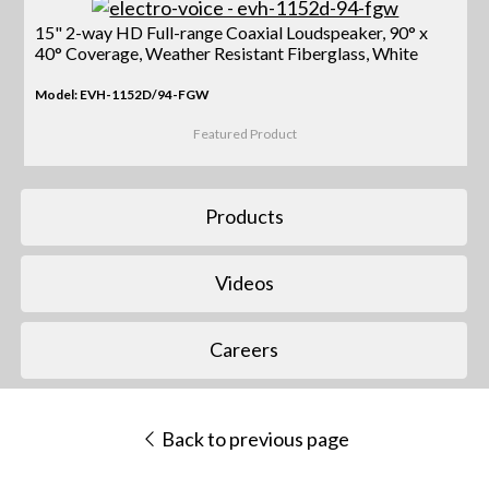
15" 2-way HD Full-range Coaxial Loudspeaker, 90° x
40° Coverage, Weather Resistant Fiberglass, White
Model: EVH-1152D/94-FGW
Featured Product
Products
Videos
Careers
Back to previous page