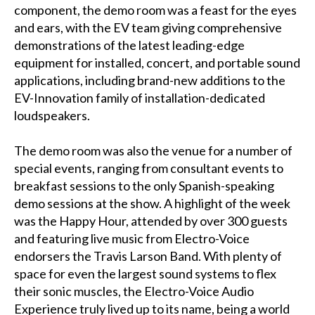
component, the demo room was a feast for the eyes
and ears, with the EV team giving comprehensive
demonstrations of the latest leading-edge
equipment for installed, concert, and portable sound
applications, including brand-new additions to the
EV-Innovation family of installation-dedicated
loudspeakers.
The demo room was also the venue for a number of
special events, ranging from consultant events to
breakfast sessions to the only Spanish-speaking
demo sessions at the show. A highlight of the week
was the Happy Hour, attended by over 300 guests
and featuring live music from Electro-Voice
endorsers the Travis Larson Band. With plenty of
space for even the largest sound systems to flex
their sonic muscles, the Electro-Voice Audio
Experience truly lived up to its name, being a world