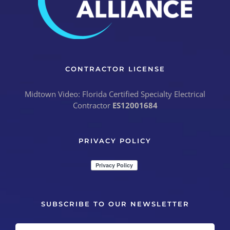
CONTRACTOR LICENSE
Midtown Video: Florida Certified Specialty Electrical
Contractor
ES12001684
PRIVACY POLICY
SUBSCRIBE TO OUR NEWSLETTER