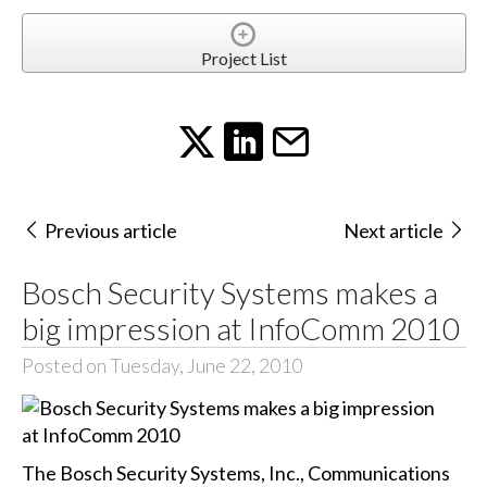
Project List
Previous article
Next article
Bosch Security Systems makes a
big impression at InfoComm 2010
Posted on Tuesday, June 22, 2010
The Bosch Security Systems, Inc., Communications