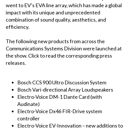
went to EV’s EVA line array, which has made a global
impact with its unique and unprecedented
combination of sound quality, aesthetics, and
efficiency.
The following new products from across the
Communications Systems Division were launched at
the show. Click to read the corresponding press
releases.
Bosch CCS 900 Ultro Discussion System
Bosch Vari-directional Array Loudspeakers
Electro-Voice DM-1 Dante Card (with
Audinate)
Electro-Voice Dx46 FIR-Drive system
controller
Electro-Voice EV-Innovation – new additions to