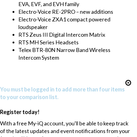
EVA, EVF, and EVH family
Electro-Voice RE-2PRO – new additions
Electro-Voice ZXA1 compact powered
loudspeaker
RTS Zeus III Digital Intercom Matrix
RTS MH Series Headsets
Telex BTR-80N Narrow Band Wireless
Intercom System
You must be logged in to add more than four items
to your comparison list.
Register today!
With a free My-iQ account, you'll be able to keep track
of the latest updates and event notifications from your