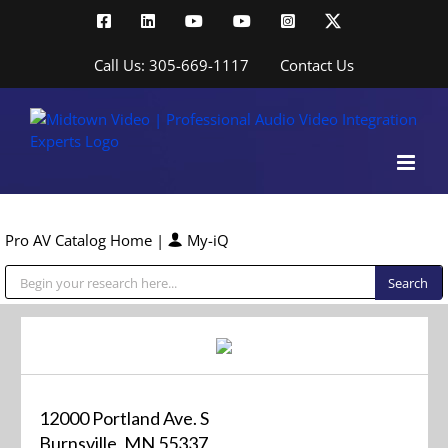
Skip
Facebook
LinkedIn
YouTube
YouTube
Instagram
X
to
content
Call Us: 305-669-1117
Contact Us
Pro AV Catalog Home
|
My-iQ
Public Address (PA), Paging & Background Music Systems
12000 Portland Ave. S
Burnsville, MN 55337