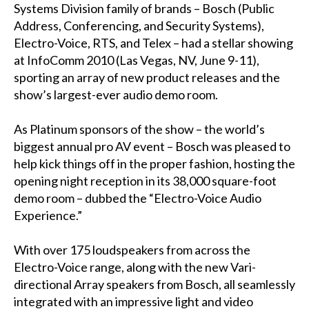
Systems Division family of brands – Bosch (Public
Address, Conferencing, and Security Systems),
Electro-Voice, RTS, and Telex – had a stellar showing
at InfoComm 2010 (Las Vegas, NV, June 9-11),
sporting an array of new product releases and the
show’s largest-ever audio demo room.
As Platinum sponsors of the show – the world’s
biggest annual pro AV event – Bosch was pleased to
help kick things off in the proper fashion, hosting the
opening night reception in its 38,000 square-foot
demo room – dubbed the “Electro-Voice Audio
Experience.”
With over 175 loudspeakers from across the
Electro-Voice range, along with the new Vari-
directional Array speakers from Bosch, all seamlessly
integrated with an impressive light and video