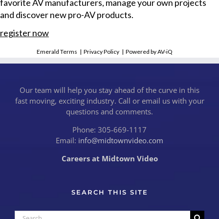
favorite AV manufacturers, manage your own projects
and discover new pro-AV products.
register now
Emerald Terms
|
Privacy Policy
|
Powered by AV-iQ
Our team will help you stay ahead of the curve in this
fast moving, exciting industry. Call or email us with your
questions and comments.
Phone: 305-669-1117
Email:
info@midtownvideo.com
Careers at Midtown Video
SEARCH THIS SITE
Search