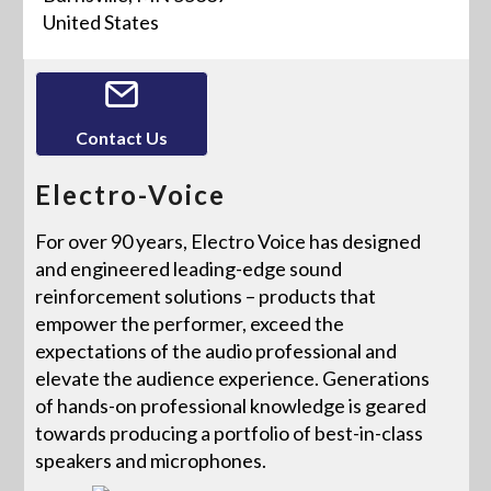
United States
Contact Us
Electro-Voice
For over 90 years, Electro Voice has designed
and engineered leading-edge sound
reinforcement solutions – products that
empower the performer, exceed the
expectations of the audio professional and
elevate the audience experience. Generations
of hands-on professional knowledge is geared
towards producing a portfolio of best-in-class
speakers and microphones.