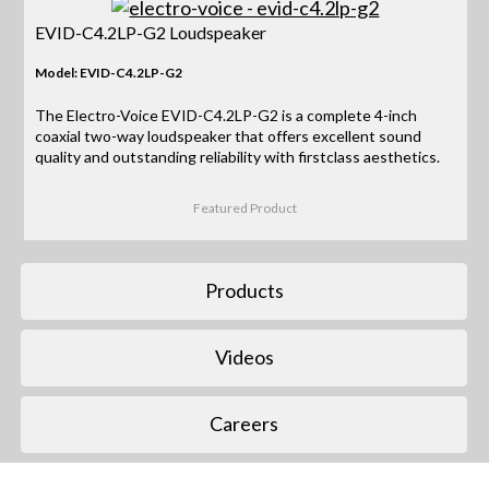
EVID-C4.2LP-G2 Loudspeaker
Model: EVID-C4.2LP-G2
The Electro-Voice EVID-C4.2LP-G2 is a complete 4-inch
coaxial two-way loudspeaker that offers excellent sound
quality and outstanding reliability with firstclass aesthetics.
Featured Product
Products
Videos
Careers