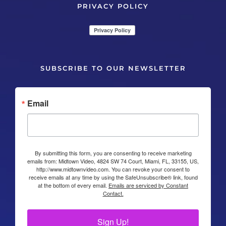
PRIVACY POLICY
SUBSCRIBE TO OUR NEWSLETTER
Email
By submitting this form, you are consenting to receive marketing
emails from: Midtown Video, 4824 SW 74 Court, Miami, FL, 33155, US,
http://www.midtownvideo.com. You can revoke your consent to
receive emails at any time by using the SafeUnsubscribe® link, found
at the bottom of every email.
Emails are serviced by Constant
Contact.
Sign Up!