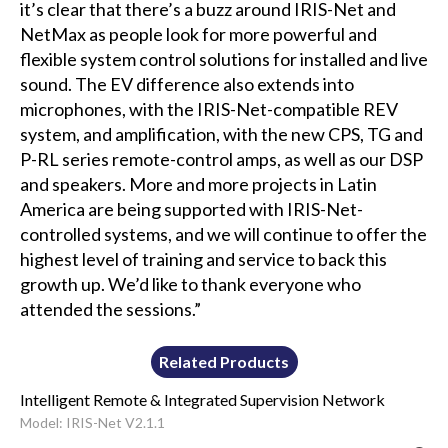
it’s clear that there’s a buzz around IRIS-Net and
NetMax as people look for more powerful and
flexible system control solutions for installed and live
sound. The EV difference also extends into
microphones, with the IRIS-Net-compatible REV
system, and amplification, with the new CPS, TG and
P-RL series remote-control amps, as well as our DSP
and speakers. More and more projects in Latin
America are being supported with IRIS-Net-
controlled systems, and we will continue to offer the
highest level of training and service to back this
growth up. We’d like to thank everyone who
attended the sessions.”
Related Products
Intelligent Remote & Integrated Supervision Network
Model: IRIS-Net V2.1.1