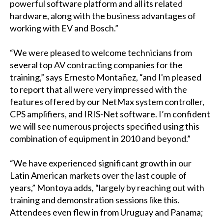
powerful software platform and all its related
hardware, along with the business advantages of
working with EV and Bosch.”
“We were pleased to welcome technicians from
several top AV contracting companies for the
training,” says Ernesto Montañez, “and I'm pleased
to report that all were very impressed with the
features offered by our NetMax system controller,
CPS amplifiers, and IRIS-Net software. I’m confident
we will see numerous projects specified using this
combination of equipment in 2010 and beyond.”
“We have experienced significant growth in our
Latin American markets over the last couple of
years,” Montoya adds, “largely by reaching out with
training and demonstration sessions like this.
Attendees even flew in from Uruguay and Panama;