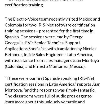
The Electro-Voice team recently visited Mexico and
Colombia for two IRIS-Net software certification
training sessions – presented for the first time in
Spanish. The sessions were lead by George
Georgallis, EV’s Senior Technical Support
Applications Specialist, with translation by Nicolas
Betancur, Inside Sales Engineer – Latin America,
with assistance from sales managers Juan Montoya
(Colombia) and Ernesto Montanez (Mexico).
"These were our first Spanish-speaking IRIS-Net
certification sessions in Latin America,” reports Juan
Montoya, “and the response was simply fantastic.
The classrooms were full of audio pros eager to
learn more about this uniquely versatile and