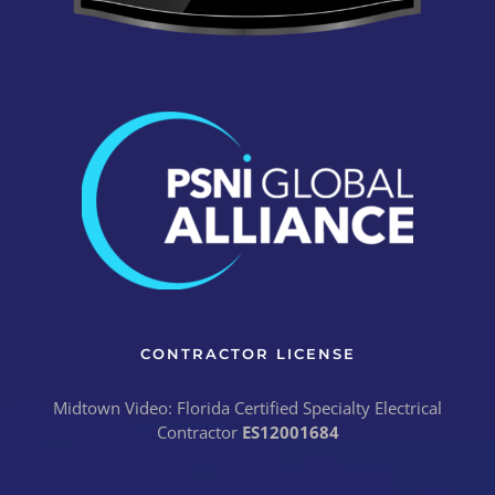
CONTRACTOR LICENSE
Midtown Video: Florida Certified Specialty Electrical
Contractor
ES12001684