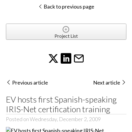
Back to previous page
Project List
Previous article
Next article
EV hosts first Spanish-speaking
IRIS-Net certification training
Posted on Wednesday, December 2, 2009