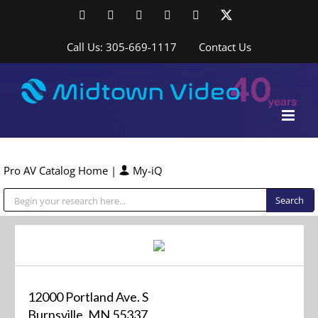
Skip
Facebook
LinkedIn
YouTube
YouTube
Instagram
X
to
content
Call Us: 305-669-1117
Contact Us
Pro AV Catalog Home
|
My-iQ
Public Address (PA), Paging & Background Music Systems
12000 Portland Ave. S
Burnsville, MN 55337