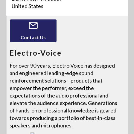
United States
Contact Us
Electro-Voice
For over 90 years, Electro Voice has designed
and engineered leading-edge sound
reinforcement solutions – products that
empower the performer, exceed the
expectations of the audio professional and
elevate the audience experience. Generations
of hands-on professional knowledge is geared
towards producing a portfolio of best-in-class
speakers and microphones.