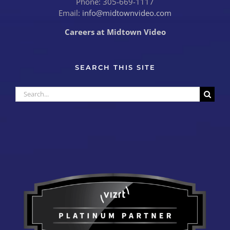
Phone: 305-669-1117
Email:
info@midtownvideo.com
Careers at Midtown Video
SEARCH THIS SITE
Search
for: