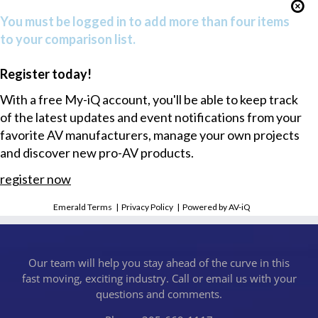
You must be logged in to add more than four items
to your comparison list.
Register today!
With a free My-iQ account, you'll be able to keep track
of the latest updates and event notifications from your
favorite AV manufacturers, manage your own projects
and discover new pro-AV products.
register now
Emerald Terms
|
Privacy Policy
|
Powered by AV-iQ
Our team will help you stay ahead of the curve in this
fast moving, exciting industry. Call or email us with your
questions and comments.