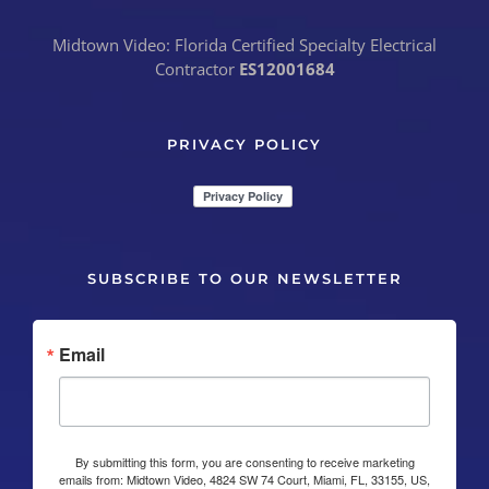
Midtown Video: Florida Certified Specialty Electrical
Contractor
ES12001684
PRIVACY POLICY
SUBSCRIBE TO OUR NEWSLETTER
Email
By submitting this form, you are consenting to receive marketing
emails from: Midtown Video, 4824 SW 74 Court, Miami, FL, 33155, US,