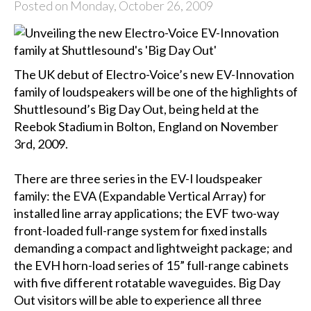
Posted on Monday, October 26, 2009
The UK debut of Electro-Voice’s new EV-Innovation
family of loudspeakers will be one of the highlights of
Shuttlesound’s Big Day Out, being held at the
Reebok Stadium in Bolton, England on November
3rd, 2009.
There are three series in the EV-I loudspeaker
family: the EVA (Expandable Vertical Array) for
installed line array applications; the EVF two-way
front-loaded full-range system for fixed installs
demanding a compact and lightweight package; and
the EVH horn-load series of 15” full-range cabinets
with five different rotatable waveguides. Big Day
Out visitors will be able to experience all three