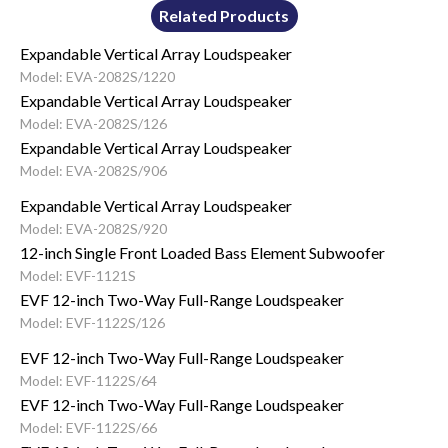
Related Products
Expandable Vertical Array Loudspeaker
Model: EVA-2082S/1220
Expandable Vertical Array Loudspeaker
Model: EVA-2082S/126
Expandable Vertical Array Loudspeaker
Model: EVA-2082S/906
Expandable Vertical Array Loudspeaker
Model: EVA-2082S/920
12-inch Single Front Loaded Bass Element Subwoofer
Model: EVF-1121S
EVF 12-inch Two-Way Full-Range Loudspeaker
Model: EVF-1122S/126
EVF 12-inch Two-Way Full-Range Loudspeaker
Model: EVF-1122S/64
EVF 12-inch Two-Way Full-Range Loudspeaker
Model: EVF-1122S/66