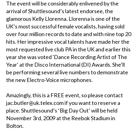
The event will be considerably enlivened by the
arrival of Shuttlesound’s latest endorsee, the
glamorous Kelly Llorenna. Llorenna is one of the
UK’s most successful female vocalists, having sold
over four million records to date and with nine top 20
hits. Her impressive vocal talents have made her the
most requested live club PA in the UK and earlier this
year she was voted 'Dance Recording Artist of The
Year' at the Disco International (DI) Awards. She’ll
be performing several live numbers to demonstrate
the new Electro-Voice microphones.
Amazingly, this is a FREE event, so please contact
jac.butler@uk.telex.com if you want to reserve a
place. Shuttlesound’s ‘Big Day Out’ will be held
November 3rd, 2009 at the Reebok Stadium in
Bolton.