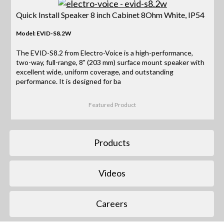
Quick Install Speaker 8 inch Cabinet 8Ohm White, IP54
Model: EVID-S8.2W
The EVID-S8.2 from Electro-Voice is a high-performance,
two-way, full-range, 8" (203 mm) surface mount speaker with
excellent wide, uniform coverage, and outstanding
performance. It is designed for ba
Featured Product
Products
Videos
Careers