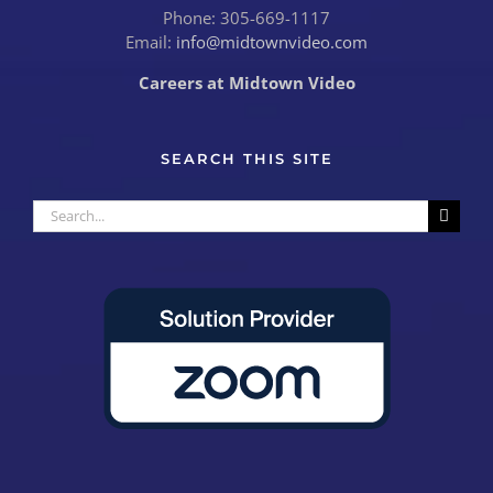
Phone: 305-669-1117
Email:
info@midtownvideo.com
Careers at Midtown Video
SEARCH THIS SITE
Search
for: