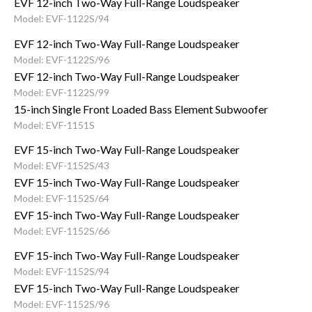
EVF 12-inch Two-Way Full-Range Loudspeaker
Model: EVF-1122S/94
EVF 12-inch Two-Way Full-Range Loudspeaker
Model: EVF-1122S/96
EVF 12-inch Two-Way Full-Range Loudspeaker
Model: EVF-1122S/99
15-inch Single Front Loaded Bass Element Subwoofer
Model: EVF-1151S
EVF 15-inch Two-Way Full-Range Loudspeaker
Model: EVF-1152S/43
EVF 15-inch Two-Way Full-Range Loudspeaker
Model: EVF-1152S/64
EVF 15-inch Two-Way Full-Range Loudspeaker
Model: EVF-1152S/66
EVF 15-inch Two-Way Full-Range Loudspeaker
Model: EVF-1152S/94
EVF 15-inch Two-Way Full-Range Loudspeaker
Model: EVF-1152S/96