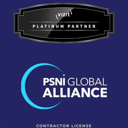
CONTRACTOR LICENSE