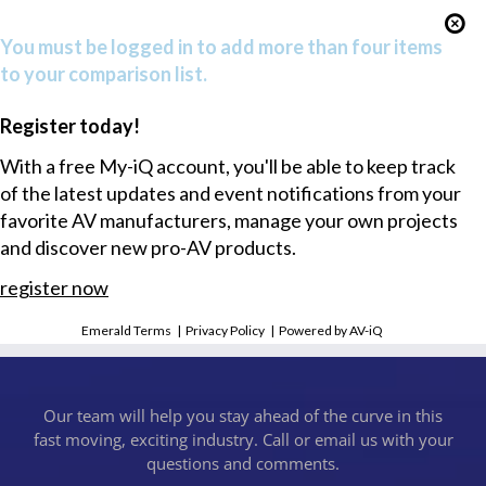
You must be logged in to add more than four items
to your comparison list.
Register today!
With a free My-iQ account, you'll be able to keep track
of the latest updates and event notifications from your
favorite AV manufacturers, manage your own projects
and discover new pro-AV products.
register now
Emerald Terms
|
Privacy Policy
|
Powered by AV-iQ
Our team will help you stay ahead of the curve in this
fast moving, exciting industry. Call or email us with your
questions and comments.