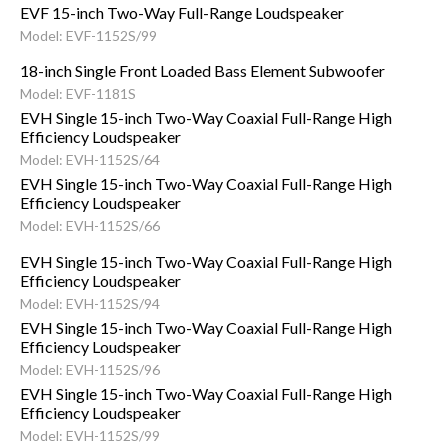
EVF 15-inch Two-Way Full-Range Loudspeaker
Model: EVF-1152S/99
18-inch Single Front Loaded Bass Element Subwoofer
Model: EVF-1181S
EVH Single 15-inch Two-Way Coaxial Full-Range High
Efficiency Loudspeaker
Model: EVH-1152S/64
EVH Single 15-inch Two-Way Coaxial Full-Range High
Efficiency Loudspeaker
Model: EVH-1152S/66
EVH Single 15-inch Two-Way Coaxial Full-Range High
Efficiency Loudspeaker
Model: EVH-1152S/94
EVH Single 15-inch Two-Way Coaxial Full-Range High
Efficiency Loudspeaker
Model: EVH-1152S/96
EVH Single 15-inch Two-Way Coaxial Full-Range High
Efficiency Loudspeaker
Model: EVH-1152S/99