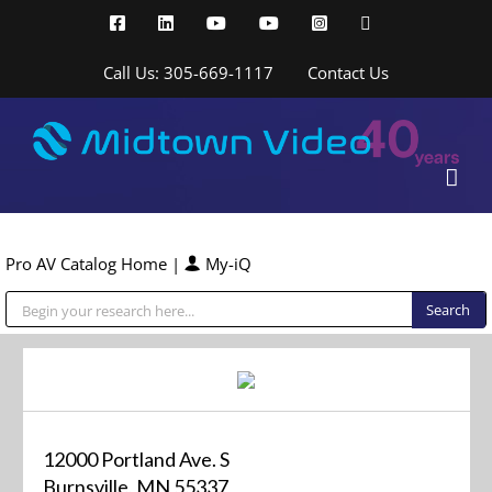
Skip
Facebook
LinkedIn
YouTube
YouTube
Instagram
X
to
content
Call Us: 305-669-1117
Contact Us
Pro AV Catalog Home
|
My-iQ
Public Address (PA), Paging & Background Music Systems
12000 Portland Ave. S
Burnsville, MN 55337