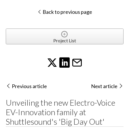
Back to previous page
Project List
Previous article
Next article
Unveiling the new Electro-Voice
EV-Innovation family at
Shuttlesound's 'Big Day Out'