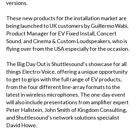
versions.
These new products for the installation market are
being launched to UK customers by Guillermo Wabi,
Product Manager for EV Fixed Install, Concert
Sound, and Cinema & Custom Loudspeakers, who is
flying over from the USA especially for the occasion.
The Big Day Out is Shuttlesound’s showcase for all
things Electro-Voice, offering a unique opportunity
to get to grips with the full range of EV products,
from the four different line-array formats to the
latest in wireless microphones. The one-day event
will also include presentations from amplifier expert
Peter Hallstein, John Smith of Kingdom Consulting,
and Shuttlesound’s network solutions specialist
David Howe.