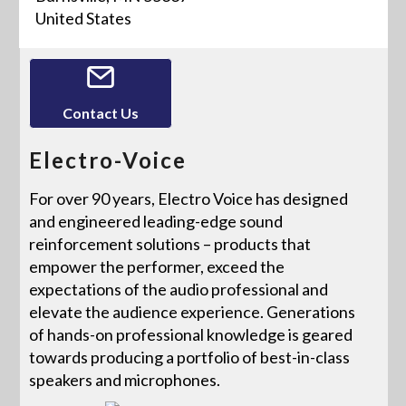
United States
Contact Us
Electro-Voice
For over 90 years, Electro Voice has designed
and engineered leading-edge sound
reinforcement solutions – products that
empower the performer, exceed the
expectations of the audio professional and
elevate the audience experience. Generations
of hands-on professional knowledge is geared
towards producing a portfolio of best-in-class
speakers and microphones.