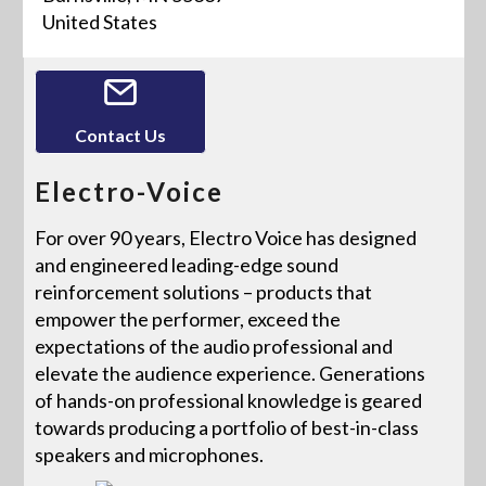
United States
Contact Us
Electro-Voice
For over 90 years, Electro Voice has designed
and engineered leading-edge sound
reinforcement solutions – products that
empower the performer, exceed the
expectations of the audio professional and
elevate the audience experience. Generations
of hands-on professional knowledge is geared
towards producing a portfolio of best-in-class
speakers and microphones.