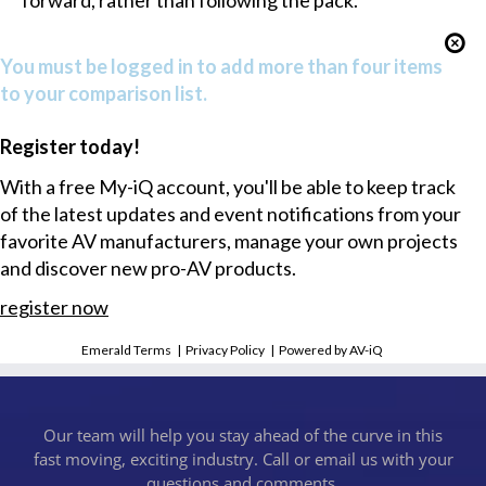
forward, rather than following the pack.”
You must be logged in to add more than four items
to your comparison list.
Register today!
With a free My-iQ account, you'll be able to keep track
of the latest updates and event notifications from your
favorite AV manufacturers, manage your own projects
and discover new pro-AV products.
register now
Emerald Terms
|
Privacy Policy
|
Powered by AV-iQ
Our team will help you stay ahead of the curve in this
fast moving, exciting industry. Call or email us with your
questions and comments.