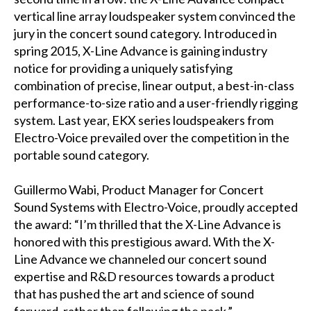
vertical line array loudspeaker system convinced the
jury in the concert sound category. Introduced in
spring 2015, X-Line Advance is gaining industry
notice for providing a uniquely satisfying
combination of precise, linear output, a best-in-class
performance-to-size ratio and a user-friendly rigging
system. Last year, EKX series loudspeakers from
Electro-Voice prevailed over the competition in the
portable sound category.
Guillermo Wabi, Product Manager for Concert
Sound Systems with Electro-Voice, proudly accepted
the award: “I’m thrilled that the X-Line Advance is
honored with this prestigious award. With the X-
Line Advance we channeled our concert sound
expertise and R&D resources towards a product
that has pushed the art and science of sound