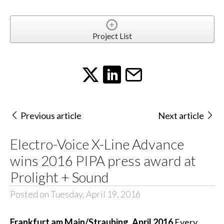
Project List
Previous article
Next article
Electro-Voice X-Line Advance
wins 2016 PIPA press award at
Prolight + Sound
Posted on Tuesday, April 19, 2016
Frankfurt am Main/Straubing, April 2016
Every