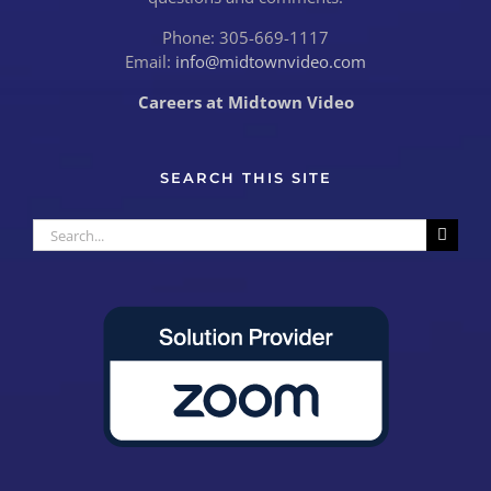
Phone: 305-669-1117
Email:
info@midtownvideo.com
Careers at Midtown Video
SEARCH THIS SITE
Search
for: