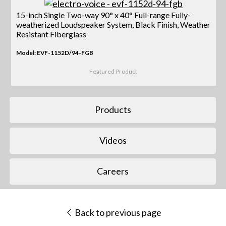
15-inch Single Two-way 90° x 40° Full-range Fully-
weatherized Loudspeaker System, Black Finish, Weather
Resistant Fiberglass
Model: EVF-1152D/94-FGB
Featured Product
Products
Videos
Careers
Back to previous page