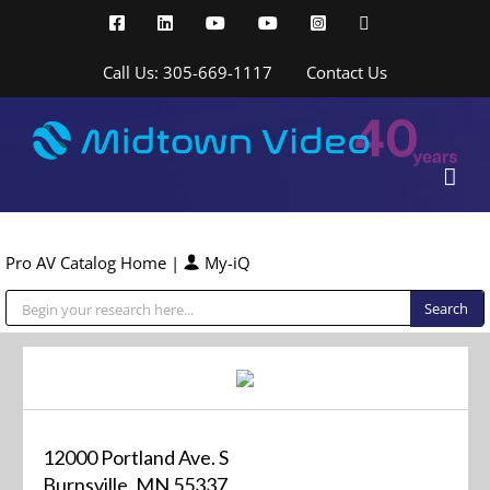
Skip
Facebook
LinkedIn
YouTube
YouTube
Instagram
X
to
content
Call Us: 305-669-1117
Contact Us
Pro AV Catalog Home
|
My-iQ
Public Address (PA), Paging & Background Music Systems
12000 Portland Ave. S
Burnsville, MN 55337