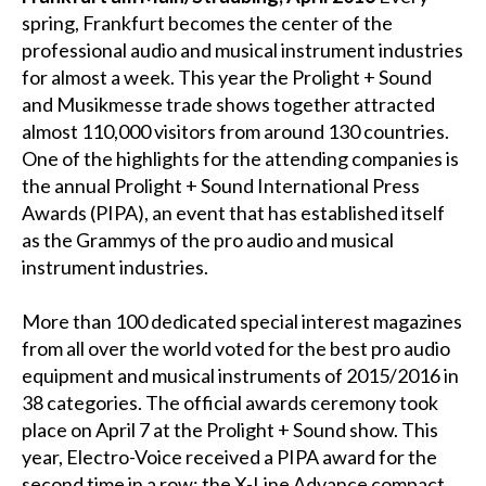
spring, Frankfurt becomes the center of the
professional audio and musical instrument industries
for almost a week. This year the Prolight + Sound
and Musikmesse trade shows together attracted
almost 110,000 visitors from around 130 countries.
One of the highlights for the attending companies is
the annual Prolight + Sound International Press
Awards (PIPA), an event that has established itself
as the Grammys of the pro audio and musical
instrument industries.
More than 100 dedicated special interest magazines
from all over the world voted for the best pro audio
equipment and musical instruments of 2015/2016 in
38 categories. The official awards ceremony took
place on April 7 at the Prolight + Sound show. This
year, Electro-Voice received a PIPA award for the
second time in a row: the X-Line Advance compact