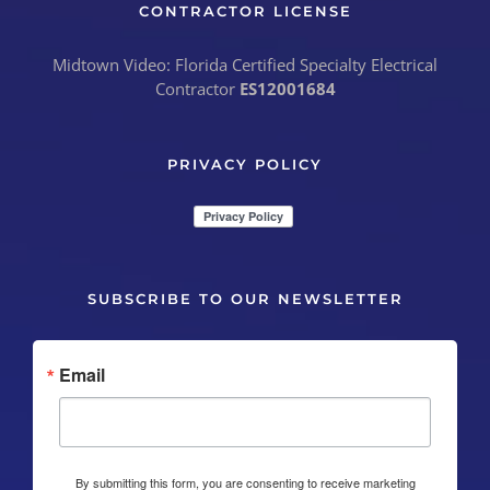
CONTRACTOR LICENSE
Midtown Video: Florida Certified Specialty Electrical
Contractor
ES12001684
PRIVACY POLICY
SUBSCRIBE TO OUR NEWSLETTER
Email
By submitting this form, you are consenting to receive marketing