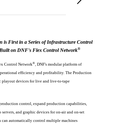
n is First in a Series of Infrastructure Control
®
 Built on DNF's Flex Control Network
®
lex Control Network
, DNF's modular platform of
perational efficiency and profitability. The Production
 playout devices for live and live-to-tape
production control, expand production capabilities,
ervers, and graphic devices for on-air and on-set
on can automatically control multiple machines