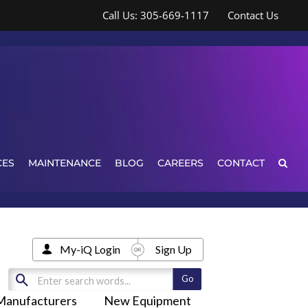
Call Us: 305-669-1117
Contact Us
CES
MAINTENANCE
BLOG
CAREERS
CONTACT
My-iQ Login
Sign Up
Manufacturers
New Equipment