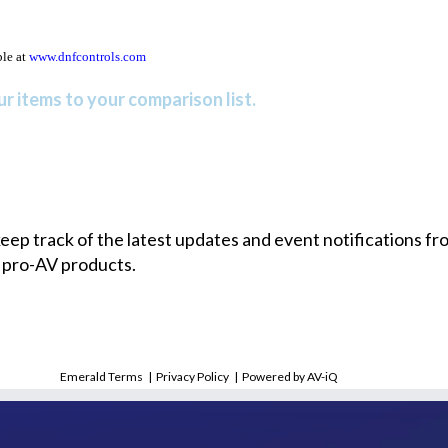
ble at
www.dnfcontrols.com
r items to your comparison list.
 keep track of the latest updates and event notifications 
 pro-AV products.
Emerald Terms
|
Privacy Policy
|
Powered by AV-iQ