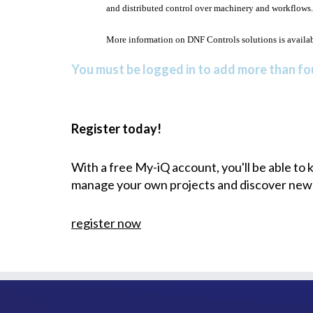
and distributed control over machinery and workflows.
More information on DNF Controls solutions is availa
You must be logged in to add more than fou
Register today!
With a free My-iQ account, you'll be able to
manage your own projects and discover new
register now