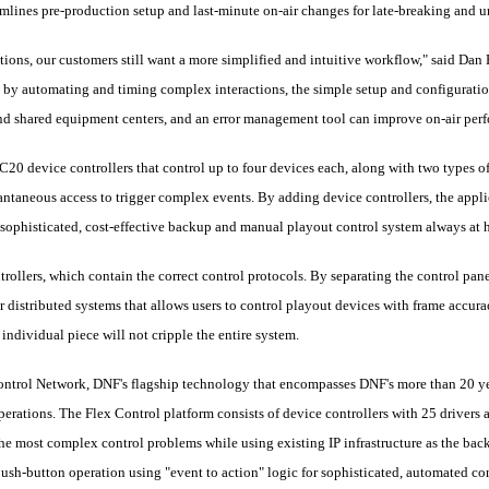
mlines pre-production setup and last-minute on-air changes for late-breaking and u
tions, our customers still want a more simplified and intuitive workflow," said Da
ty by automating and timing complex interactions, the simple setup and configurat
and shared equipment centers, and an error management tool can improve on-air per
C20 device controllers that control up to four devices each, along with two types 
ntaneous access to trigger complex events. By adding device controllers, the appli
 a sophisticated, cost-effective backup and manual playout control system always at 
trollers, which contain the correct control protocols. By separating the control pane
r distributed systems that allows users to control playout devices with frame accur
 individual piece will not cripple the entire system.
ontrol Network, DNF's flagship technology that encompasses DNF's more than 20 ye
perations. The Flex Control platform consists of device controllers with 25 drivers a
the most complex control problems while using existing IP infrastructure as the back
ush-button operation using "event to action" logic for sophisticated, automated con