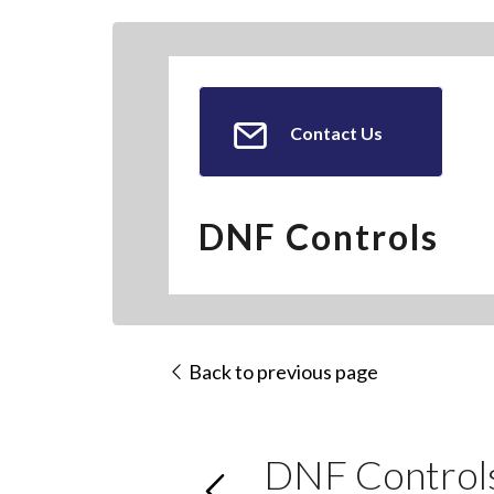
Contact Us
DNF Controls
Back to previous page
DNF Control