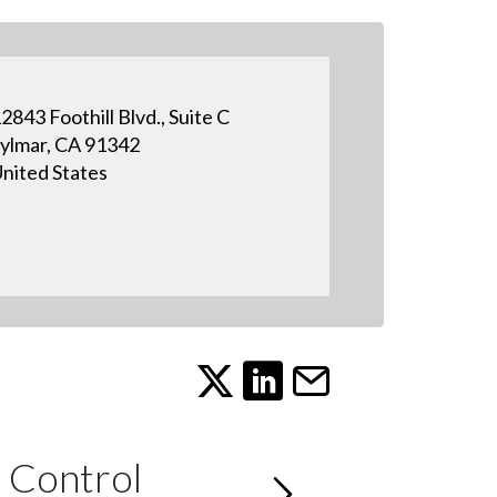
2843 Foothill Blvd., Suite C
ylmar, CA 91342
nited States
 Control