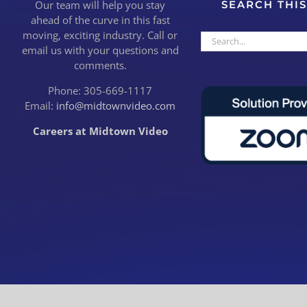
Our team will help you stay
SEARCH THIS
ahead of the curve in this fast
moving, exciting industry. Call or
Search
email us with your questions and
for:
comments.
Phone: 305-669-1117
Email:
info@midtownvideo.com
Careers at Midtown Video