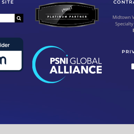
 SITE
CONTR
Midtown Vi
Specialty
PRI