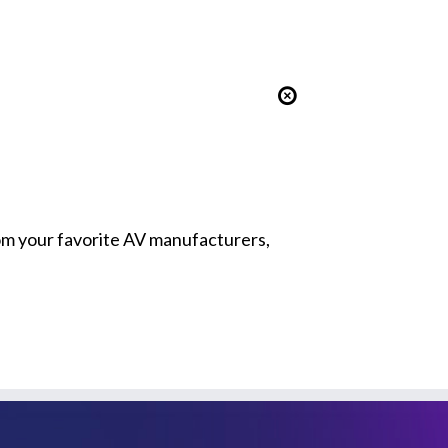
from your favorite AV manufacturers,