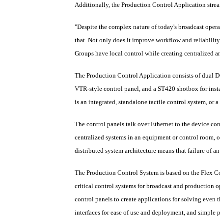
Additionally, the Production Control Application strea
"Despite the complex nature of today's broadcast opera
that. Not only does it improve workflow and reliabili
Groups have local control while creating centralized 
The Production Control Application consists of dual D
VTR-style control panel, and a ST420 shotbox for insta
is an integrated, standalone tactile control system, or
The control panels talk over Ethernet to the device con
centralized systems in an equipment or control room, o
distributed system architecture means that failure of an
The Production Control System is based on the Flex C
critical control systems for broadcast and production o
control panels to create applications for solving even 
interfaces for ease of use and deployment, and simple p