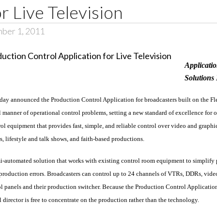
r Live Television
ber 1, 2011
Applicatio
Solutions
day announced the Production Control Application for broadcasters built on the F
l manner of operational control problems, setting a new standard of excellence for o
l equipment that provides fast, simple, and reliable control over video and graphic
, lifestyle and talk shows, and faith-based productions.
i-automated solution that works with existing control room equipment to simplify 
oduction errors. Broadcasters can control up to 24 channels of VTRs, DDRs, video s
trol panels and their production switcher. Because the Production Control Applicati
 director is free to concentrate on the production rather than the technology.