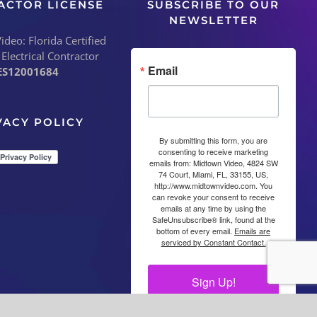
ACTOR LICENSE
SUBSCRIBE TO OUR
NEWSLETTER
deo: Florida Certified
 Electrical Contractor
Email
ES12001684
VACY POLICY
By submitting this form, you are
consenting to receive marketing
emails from: Midtown Video, 4824 SW
74 Court, Miami, FL, 33155, US,
http://www.midtownvideo.com. You
can revoke your consent to receive
emails at any time by using the
SafeUnsubscribe® link, found at the
bottom of every email.
Emails are
serviced by Constant Contact.
Sign Up!