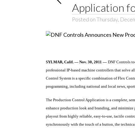
Application fo
Posted on Thursday, Decem
SYLMAR, Calif. — Nov. 30, 2011 —
DNF Controls to
professional IP-based machine controllers that solve al
Control System is a specific combination of Flex Contro
programming, including national and local news, sports
The Production Control Application is a complete, sem
enhance production look and branding, and minimize pr
playout from highly reliable, easy-to-use, tactile con
synchronously with the touch of a button, the technical