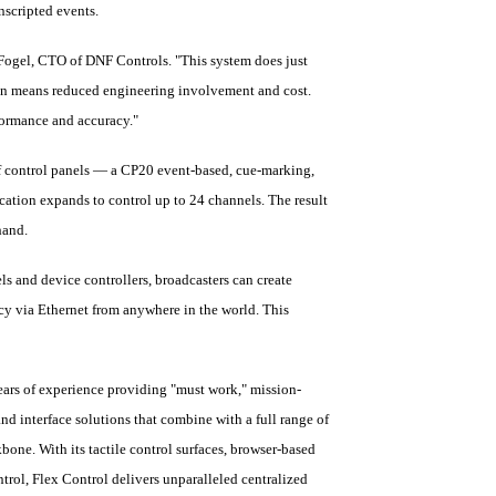
nscripted events.
n Fogel, CTO of DNF Controls. "This system does just
ion means reduced engineering involvement and cost.
formance and accuracy."
of control panels — a CP20 event-based, cue-marking,
cation expands to control up to 24 channels. The result
hand.
ls and device controllers, broadcasters can create
acy via Ethernet from anywhere in the world. This
ars of experience providing "must work," mission-
nd interface solutions that combine with a full range of
bone. With its tactile control surfaces, browser-based
trol, Flex Control delivers unparalleled centralized