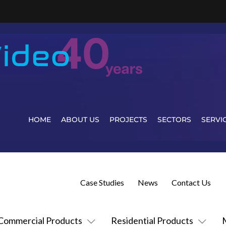
HOME
ABOUT US
PROJECTS
SECTORS
SERVI
Case Studies
News
Contact Us
Commercial Products
Residential Products