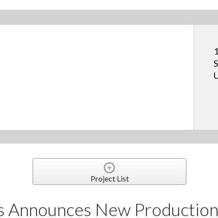
1
S
U
Project List
s Announces New Production